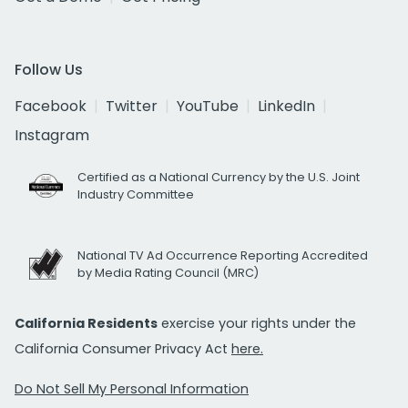
Follow Us
Facebook
Twitter
YouTube
LinkedIn
Instagram
Certified as a National Currency by the U.S. Joint
Industry Committee
National TV Ad Occurrence Reporting Accredited
by Media Rating Council (MRC)
California Residents
exercise your rights under the
California Consumer Privacy Act
here.
Do Not Sell My Personal Information