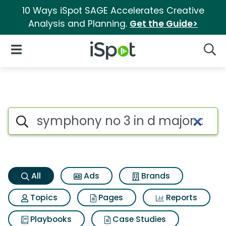
10 Ways iSpot SAGE Accelerates Creative
Analysis and Planning.
Get the Guide>
iSpot Logo
Open Navigation
Searc
Symphony no 3 in d major d 20
Search iSpot
All
Ads
Brands
Topics
Pages
Reports
Playbooks
Case Studies