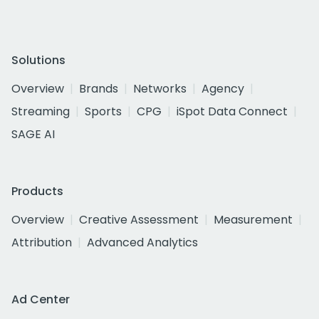
Solutions
Overview
Brands
Networks
Agency
Streaming
Sports
CPG
iSpot Data Connect
SAGE AI
Products
Overview
Creative Assessment
Measurement
Attribution
Advanced Analytics
Ad Center