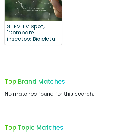
STEM TV Spot,
'Combate
insectos: Bicicleta'
Top Brand Matches
No matches found for this search.
Top Topic Matches