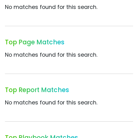
No matches found for this search.
Top Page Matches
No matches found for this search.
Top Report Matches
No matches found for this search.
Top Playbook Matches