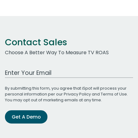
Contact Sales
Choose A Better Way To Measure TV ROAS
Work Email Address
By submitting this form, you agree that iSpot will process your
personal information per our
Privacy Policy
and
Terms of Use
.
You may opt out of marketing emails at any time.
Get A Demo