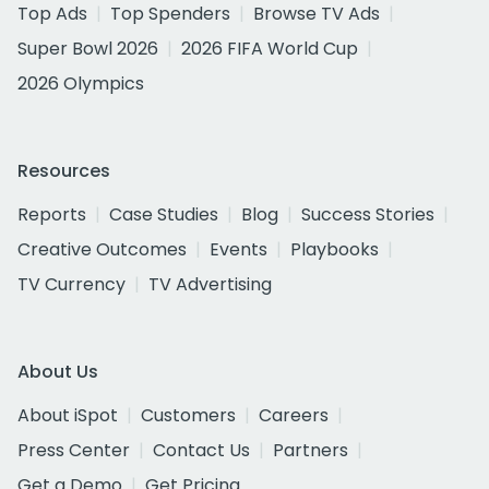
Top Ads
Top Spenders
Browse TV Ads
Super Bowl 2026
2026 FIFA World Cup
2026 Olympics
Resources
Reports
Case Studies
Blog
Success Stories
Creative Outcomes
Events
Playbooks
TV Currency
TV Advertising
About Us
About iSpot
Customers
Careers
Press Center
Contact Us
Partners
Get a Demo
Get Pricing