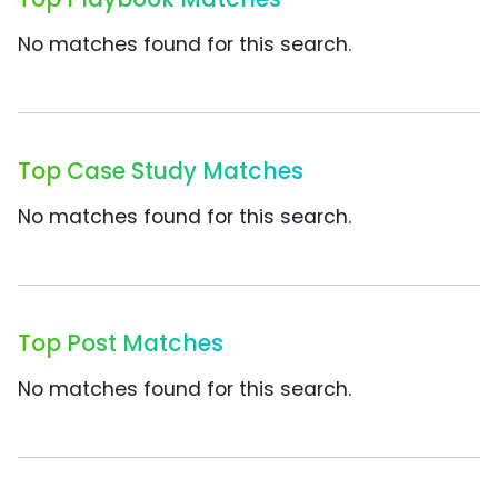
No matches found for this search.
Top Case Study Matches
No matches found for this search.
Top Post Matches
No matches found for this search.