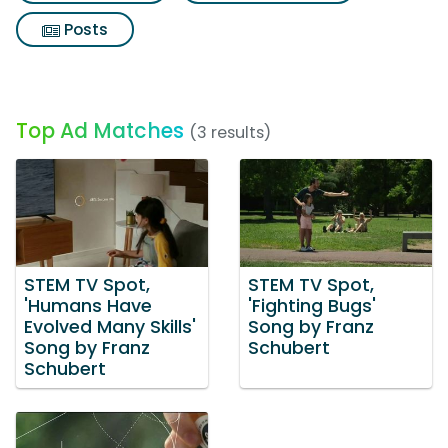
Posts
Top Ad Matches
(3 results)
STEM TV Spot,
STEM TV Spot,
'Humans Have
'Fighting Bugs'
Evolved Many Skills'
Song by Franz
Song by Franz
Schubert
Schubert