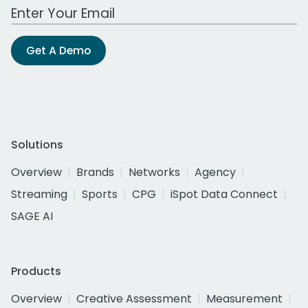
Work Email Address
Get A Demo
Solutions
Overview
Brands
Networks
Agency
Streaming
Sports
CPG
iSpot Data Connect
SAGE AI
Products
Overview
Creative Assessment
Measurement