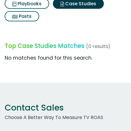
Playbooks
Case Studies
Posts
Top Case Studies Matches
(0 results)
No matches found for this search.
Contact Sales
Choose A Better Way To Measure TV ROAS