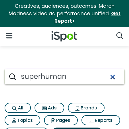
Creatives, audiences, outcomes: March
Madness video ad performance unified.
Get
Report>
iSpot Logo
Open Navigation
Searc
Search iSpot
All
Ads
Brands
Topics
Pages
Reports