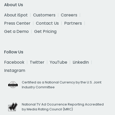
About Us
About iSpot
Customers
Careers
Press Center
Contact Us
Partners
Get a Demo
Get Pricing
Follow Us
Facebook
Twitter
YouTube
LinkedIn
Instagram
Certified as a National Currency by the U.S. Joint
Industry Committee
National TV Ad Occurrence Reporting Accredited
by Media Rating Council (MRC)