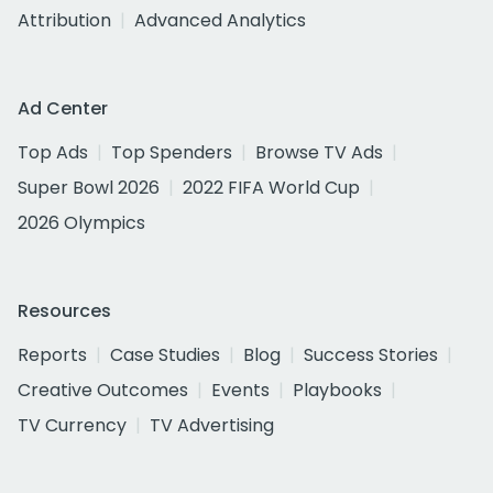
Attribution
Advanced Analytics
Ad Center
Top Ads
Top Spenders
Browse TV Ads
Super Bowl 2026
2022 FIFA World Cup
2026 Olympics
Resources
Reports
Case Studies
Blog
Success Stories
Creative Outcomes
Events
Playbooks
TV Currency
TV Advertising