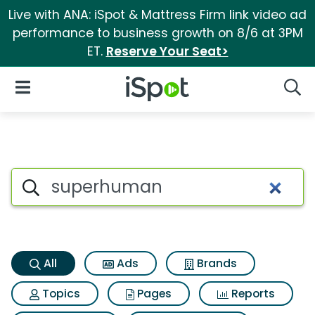
Live with ANA: iSpot & Mattress Firm link video ad
performance to business growth on 8/6 at 3PM
ET.
Reserve Your Seat>
iSpot Logo
Open Navigation
Searc
Superhuman Search Results
Search iSpot
All
Ads
Brands
Topics
Pages
Reports