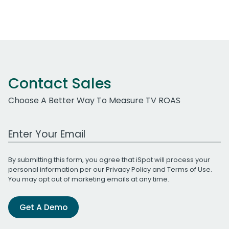
Contact Sales
Choose A Better Way To Measure TV ROAS
Work Email Address
By submitting this form, you agree that iSpot will process your
personal information per our
Privacy Policy
and
Terms of Use
.
You may opt out of marketing emails at any time.
Get A Demo