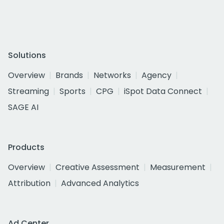
Solutions
Overview
Brands
Networks
Agency
Streaming
Sports
CPG
iSpot Data Connect
SAGE AI
Products
Overview
Creative Assessment
Measurement
Attribution
Advanced Analytics
Ad Center