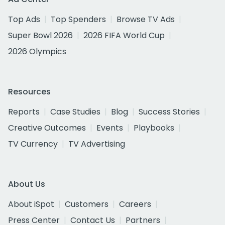
Top Ads
Top Spenders
Browse TV Ads
Super Bowl 2026
2026 FIFA World Cup
2026 Olympics
Resources
Reports
Case Studies
Blog
Success Stories
Creative Outcomes
Events
Playbooks
TV Currency
TV Advertising
About Us
About iSpot
Customers
Careers
Press Center
Contact Us
Partners