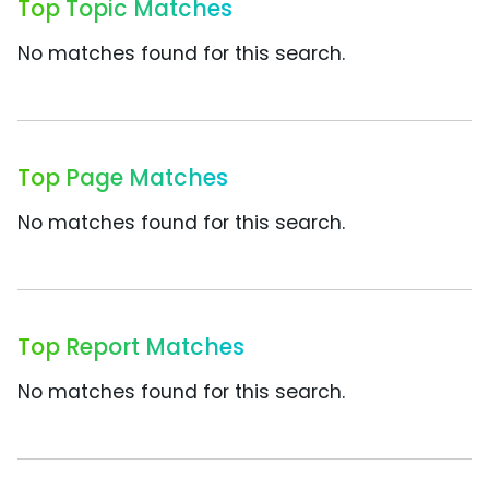
Top Topic Matches
No matches found for this search.
Top Page Matches
No matches found for this search.
Top Report Matches
No matches found for this search.