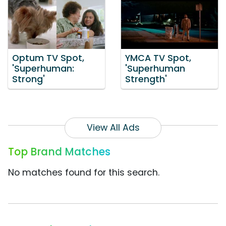
Optum TV Spot,
YMCA TV Spot,
'Superhuman:
'Superhuman
Strong'
Strength'
View All Ads
Top Brand Matches
No matches found for this search.