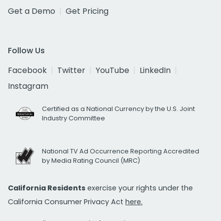
Get a Demo
Get Pricing
Follow Us
Facebook
Twitter
YouTube
LinkedIn
Instagram
Certified as a National Currency by the U.S. Joint
Industry Committee
National TV Ad Occurrence Reporting Accredited
by Media Rating Council (MRC)
California Residents
exercise your rights under the
California Consumer Privacy Act
here.