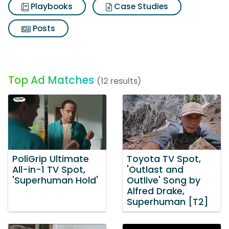
Playbooks
Case Studies
Posts
Top Ad Matches
(12 results)
PoliGrip Ultimate
Toyota TV Spot,
All-in-1 TV Spot,
'Outlast and
'Superhuman Hold'
Outlive' Song by
Alfred Drake,
Superhuman [T2]