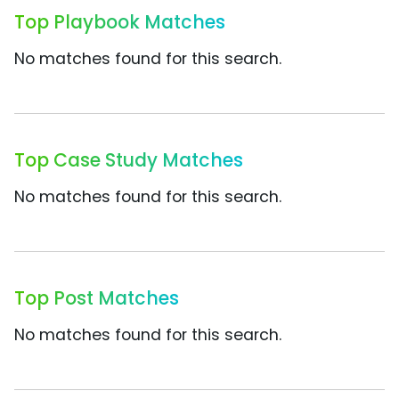
Top Playbook Matches
No matches found for this search.
Top Case Study Matches
No matches found for this search.
Top Post Matches
No matches found for this search.