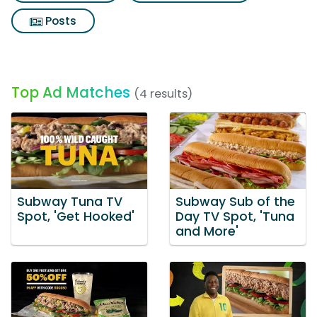
Posts
Top Ad Matches
(4 results)
Subway Tuna TV
Subway Sub of the
Spot, 'Get Hooked'
Day TV Spot, 'Tuna
and More'