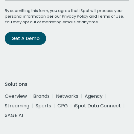
By submitting this form, you agree that iSpot will process your
personal information per our
Privacy Policy
and
Terms of Use
.
You may opt out of marketing emails at any time.
Get A Demo
Solutions
Overview
Brands
Networks
Agency
Streaming
Sports
CPG
iSpot Data Connect
SAGE AI