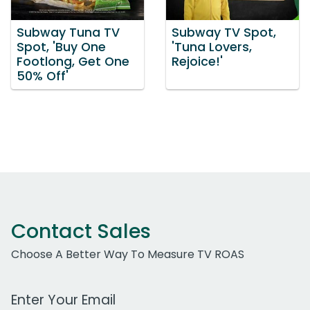
Subway Tuna TV
Subway TV Spot,
Spot, 'Buy One
'Tuna Lovers,
Footlong, Get One
Rejoice!'
50% Off'
Contact Sales
Choose A Better Way To Measure TV ROAS
Work Email Address