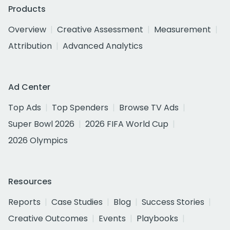
Products
Overview
Creative Assessment
Measurement
Attribution
Advanced Analytics
Ad Center
Top Ads
Top Spenders
Browse TV Ads
Super Bowl 2026
2026 FIFA World Cup
2026 Olympics
Resources
Reports
Case Studies
Blog
Success Stories
Creative Outcomes
Events
Playbooks