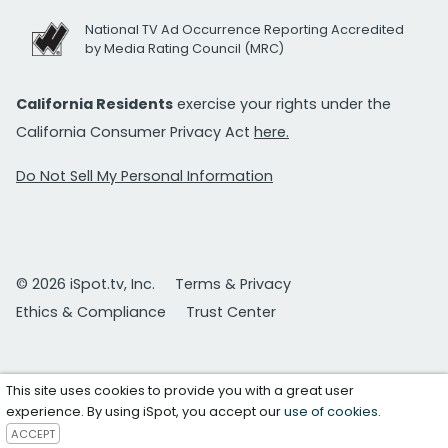
National TV Ad Occurrence Reporting Accredited
by Media Rating Council (MRC)
California Residents
exercise your rights under the
California Consumer Privacy Act
here.
Do Not Sell My Personal Information
© 2026 iSpot.tv, Inc.
Terms & Privacy
Ethics & Compliance
Trust Center
This site uses cookies to provide you with a great user
experience. By using iSpot, you accept our
use of cookies
.
ACCEPT