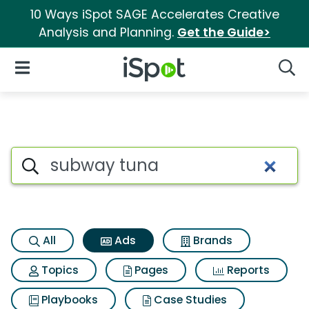
10 Ways iSpot SAGE Accelerates Creative
Analysis and Planning.
Get the Guide>
iSpot Logo
Open Navigation
Searc
Commercial matches for Sub
Search iSpot
All
Ads
Brands
Topics
Pages
Reports
Playbooks
Case Studies