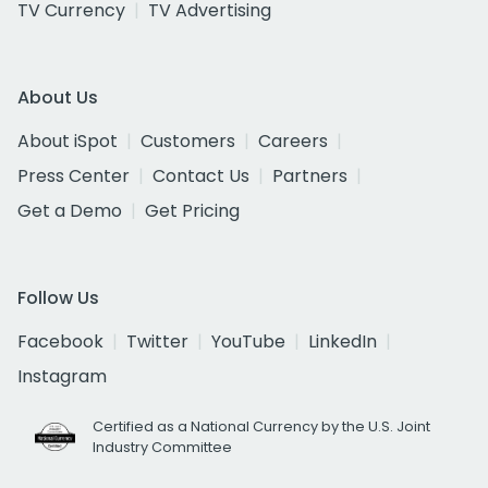
TV Currency
TV Advertising
About Us
About iSpot
Customers
Careers
Press Center
Contact Us
Partners
Get a Demo
Get Pricing
Follow Us
Facebook
Twitter
YouTube
LinkedIn
Instagram
Certified as a National Currency by the U.S. Joint
Industry Committee