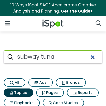
10 Ways iSpot SAGE Accelerates Creative
Analysis and Planning.
Get the Guide>
iSpot Logo
Open Navigation
Searc
Topic matches for Subway tu
Search iSpot
All
Ads
Brands
Topics
Pages
Reports
Playbooks
Case Studies