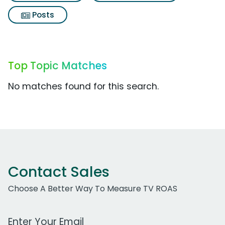
Posts
Top Topic Matches
No matches found for this search.
Contact Sales
Choose A Better Way To Measure TV ROAS
Work Email Address