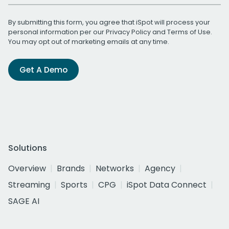
By submitting this form, you agree that iSpot will process your
personal information per our
Privacy Policy
and
Terms of Use
.
You may opt out of marketing emails at any time.
Get A Demo
Solutions
Overview
Brands
Networks
Agency
Streaming
Sports
CPG
iSpot Data Connect
SAGE AI