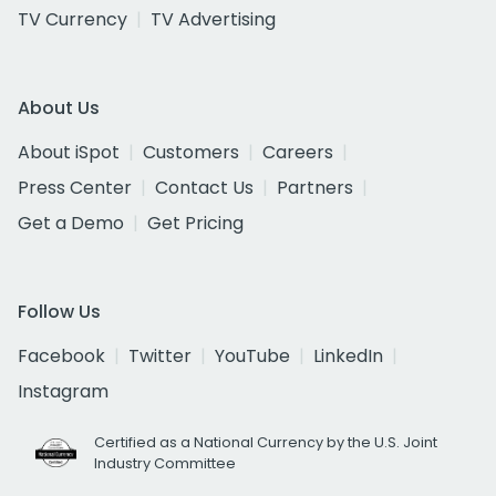
TV Currency
TV Advertising
About Us
About iSpot
Customers
Careers
Press Center
Contact Us
Partners
Get a Demo
Get Pricing
Follow Us
Facebook
Twitter
YouTube
LinkedIn
Instagram
Certified as a National Currency by the U.S. Joint
Industry Committee