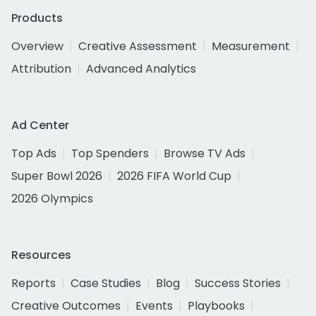
Products
Overview
Creative Assessment
Measurement
Attribution
Advanced Analytics
Ad Center
Top Ads
Top Spenders
Browse TV Ads
Super Bowl 2026
2026 FIFA World Cup
2026 Olympics
Resources
Reports
Case Studies
Blog
Success Stories
Creative Outcomes
Events
Playbooks