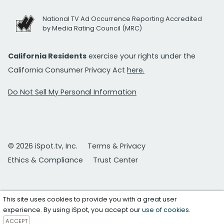
National TV Ad Occurrence Reporting Accredited
by Media Rating Council (MRC)
California Residents
exercise your rights under the
California Consumer Privacy Act
here.
Do Not Sell My Personal Information
© 2026 iSpot.tv, Inc.
Terms & Privacy
Ethics & Compliance
Trust Center
This site uses cookies to provide you with a great user
experience. By using iSpot, you accept our
use of cookies
.
ACCEPT