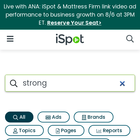
Live with ANA: iSpot & Mattress Firm link video ad
performance to business growth on 8/6 at 3PM
ET.
Reserve Your Seat>
iSpot Logo
Open Navigation
Searc
Strong Search Results
Search iSpot
All
Ads
Brands
Topics
Pages
Reports