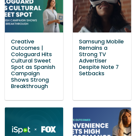
Creative
Samsung Mobile
Outcomes |
Remains a
Cologuard Hits
Strong TV
Cultural Sweet
Advertiser
Spot as Spanish
Despite Note 7
Campaign
Setbacks
Shows Strong
Breakthrough