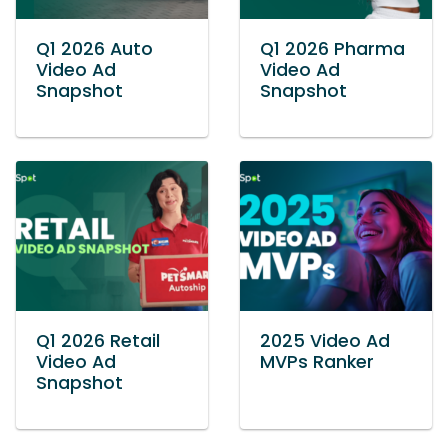
Q1 2026 Auto
Q1 2026 Pharma
Video Ad
Video Ad
Snapshot
Snapshot
Q1 2026 Retail
2025 Video Ad
Video Ad
MVPs Ranker
Snapshot