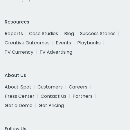
Resources
Reports
Case Studies
Blog
Success Stories
Creative Outcomes
Events
Playbooks
TV Currency
TV Advertising
About Us
About iSpot
Customers
Careers
Press Center
Contact Us
Partners
Get a Demo
Get Pricing
Follow Us