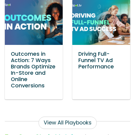
Outcomes in
Driving Full-
Action: 7 Ways
Funnel TV Ad
Brands Optimize
Performance
In-Store and
Online
Conversions
View All Playbooks