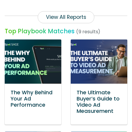
View All Reports
Top Playbook Matches
(9 results)
The Why Behind
The Ultimate
Your Ad
Buyer’s Guide to
Performance
Video Ad
Measurement