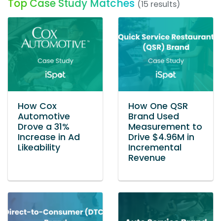
Top Case Study Matches
(15 results)
How Cox
How One QSR
Automotive
Brand Used
Drove a 31%
Measurement to
Increase in Ad
Drive $4.96M in
Likeability
Incremental
Revenue