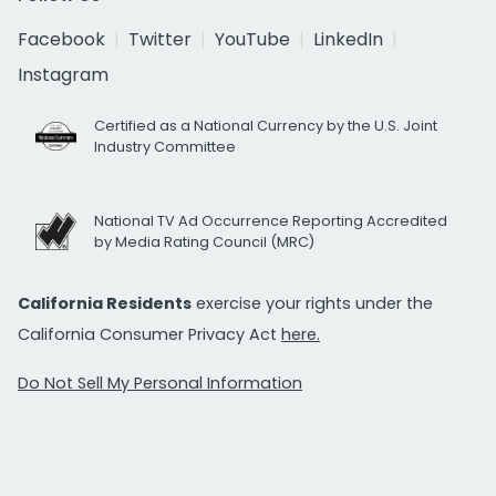
Facebook
Twitter
YouTube
LinkedIn
Instagram
Certified as a National Currency by the U.S. Joint
Industry Committee
National TV Ad Occurrence Reporting Accredited
by Media Rating Council (MRC)
California Residents
exercise your rights under the
California Consumer Privacy Act
here.
Do Not Sell My Personal Information