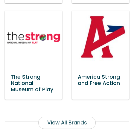
The Strong
America Strong
National
and Free Action
Museum of Play
View All Brands