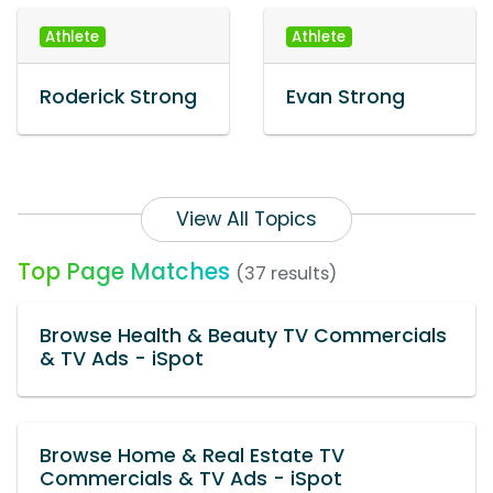
Athlete
Athlete
Roderick Strong
Evan Strong
View All Topics
Top Page Matches
(37 results)
Browse Health & Beauty TV Commercials
& TV Ads - iSpot
Browse Home & Real Estate TV
Commercials & TV Ads - iSpot