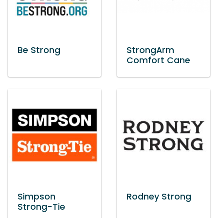
Be Strong
StrongArm
Comfort Cane
Simpson
Rodney Strong
Strong-Tie