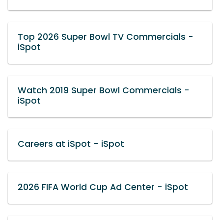
Top 2026 Super Bowl TV Commercials -
iSpot
Watch 2019 Super Bowl Commercials -
iSpot
Careers at iSpot - iSpot
2026 FIFA World Cup Ad Center - iSpot