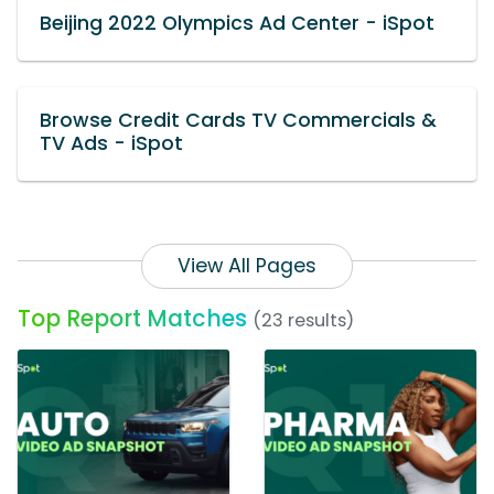
Beijing 2022 Olympics Ad Center - iSpot
Browse Credit Cards TV Commercials &
TV Ads - iSpot
View All Pages
Top Report Matches
(23 results)