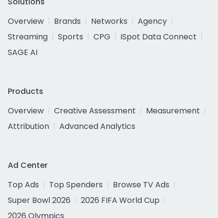
Solutions
Overview
Brands
Networks
Agency
Streaming
Sports
CPG
iSpot Data Connect
SAGE AI
Products
Overview
Creative Assessment
Measurement
Attribution
Advanced Analytics
Ad Center
Top Ads
Top Spenders
Browse TV Ads
Super Bowl 2026
2026 FIFA World Cup
2026 Olympics