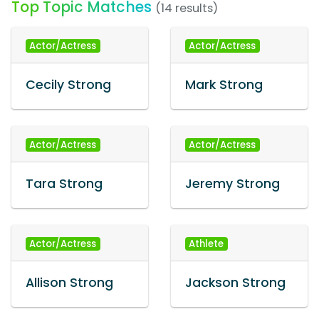
Top Topic Matches
(14 results)
Actor/Actress
Actor/Actress
Cecily Strong
Mark Strong
Actor/Actress
Actor/Actress
Tara Strong
Jeremy Strong
Actor/Actress
Athlete
Allison Strong
Jackson Strong