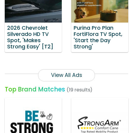
2026 Chevrolet
Purina Pro Plan
Silverado HD TV
FortiFlora TV Spot,
Spot, 'Makes
'Start the Day
Strong Easy' [T2]
Strong'
View All Ads
Top Brand Matches
(19 results)