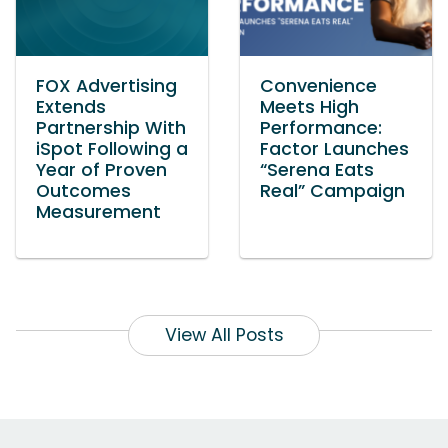
FOX Advertising
Convenience
Extends
Meets High
Partnership With
Performance:
iSpot Following a
Factor Launches
Year of Proven
“Serena Eats
Outcomes
Real” Campaign
Measurement
View All Posts