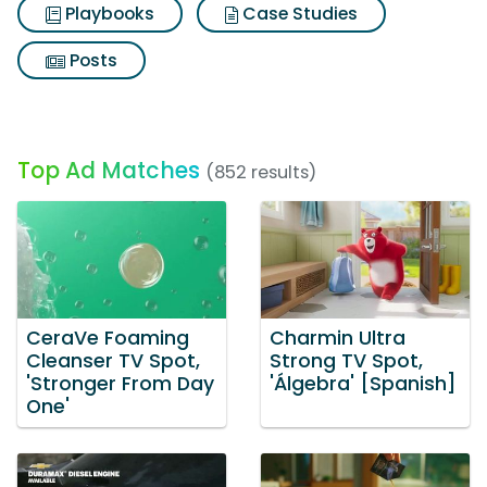
Playbooks
Case Studies
Posts
Top Ad Matches
(852 results)
CeraVe Foaming
Charmin Ultra
Cleanser TV Spot,
Strong TV Spot,
'Stronger From Day
'Álgebra' [Spanish]
One'