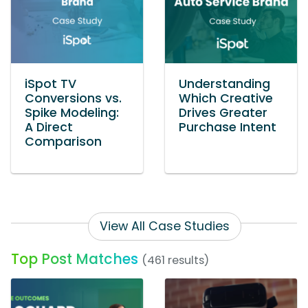
iSpot TV
Understanding
Conversions vs.
Which Creative
Spike Modeling:
Drives Greater
A Direct
Purchase Intent
Comparison
View All Case Studies
Top Post Matches
(461 results)