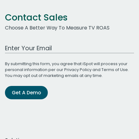
Contact Sales
Choose A Better Way To Measure TV ROAS
Work Email Address
By submitting this form, you agree that iSpot will process your
personal information per our
Privacy Policy
and
Terms of Use
.
You may opt out of marketing emails at any time.
Get A Demo