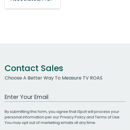
Contact Sales
Choose A Better Way To Measure TV ROAS
Work Email Address
By submitting this form, you agree that iSpot will process your
personal information per our
Privacy Policy
and
Terms of Use
.
You may opt out of marketing emails at any time.