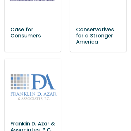
Case for
Conservatives
Consumers
for a Stronger
America
Franklin D. Azar &
Associates, P.C.