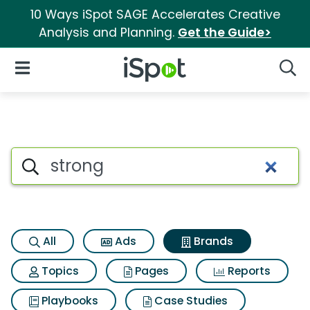
10 Ways iSpot SAGE Accelerates Creative
Analysis and Planning.
Get the Guide>
iSpot Logo
Open Navigation
Searc
Advertiser matches for Strong
Search iSpot
All
Ads
Brands
Topics
Pages
Reports
Playbooks
Case Studies