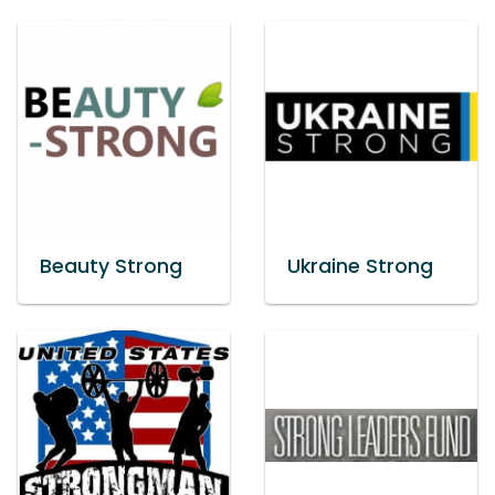
Beauty Strong
Ukraine Strong