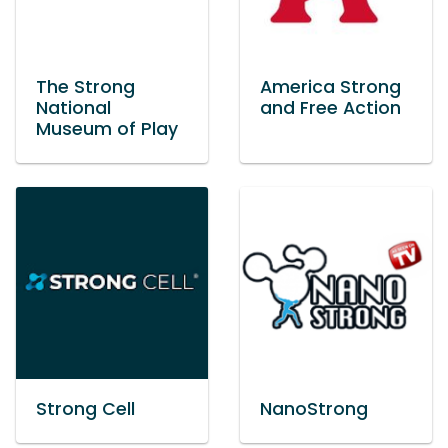
The Strong
America Strong
National
and Free Action
Museum of Play
Strong Cell
NanoStrong