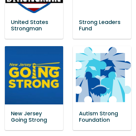
United States
Strong Leaders
Strongman
Fund
New Jersey
Autism Strong
Going Strong
Foundation