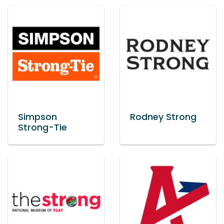
Simpson
Rodney Strong
Strong-Tie