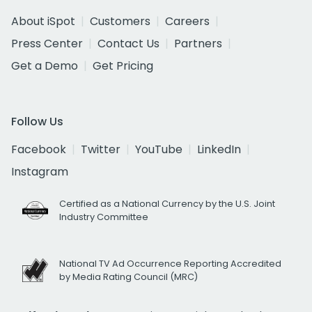
About iSpot
Customers
Careers
Press Center
Contact Us
Partners
Get a Demo
Get Pricing
Follow Us
Facebook
Twitter
YouTube
LinkedIn
Instagram
Certified as a National Currency by the U.S. Joint
Industry Committee
National TV Ad Occurrence Reporting Accredited
by Media Rating Council (MRC)