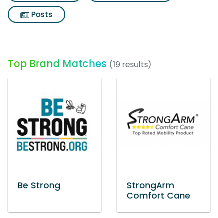
Posts
Top Brand Matches
(19 results)
Be Strong
StrongArm
Comfort Cane