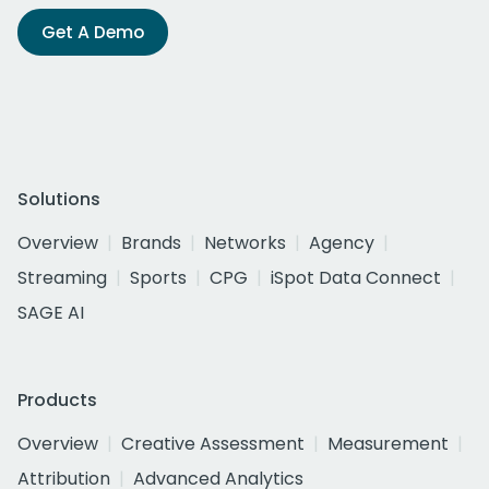
Get A Demo
Solutions
Overview
Brands
Networks
Agency
Streaming
Sports
CPG
iSpot Data Connect
SAGE AI
Products
Overview
Creative Assessment
Measurement
Attribution
Advanced Analytics