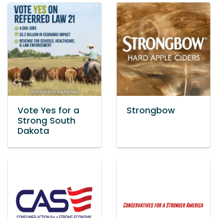
Vote Yes for a
Strongbow
Strong South
Dakota