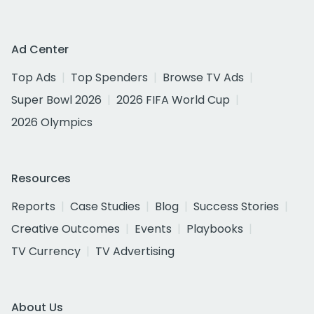
Ad Center
Top Ads
Top Spenders
Browse TV Ads
Super Bowl 2026
2026 FIFA World Cup
2026 Olympics
Resources
Reports
Case Studies
Blog
Success Stories
Creative Outcomes
Events
Playbooks
TV Currency
TV Advertising
About Us