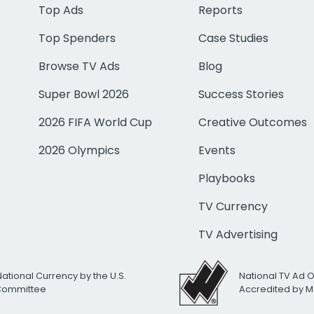
Top Ads
Reports
Top Spenders
Case Studies
Browse TV Ads
Blog
Super Bowl 2026
Success Stories
2026 FIFA World Cup
Creative Outcomes
2026 Olympics
Events
Playbooks
TV Currency
TV Advertising
National Currency by the U.S.
National TV Ad 
 Committee
Accredited by M