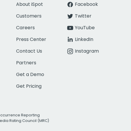
About iSpot
Facebook
Customers
Twitter
Careers
YouTube
Press Center
LinkedIn
Contact Us
Instagram
Partners
Get a Demo
Get Pricing
Occurrence Reporting
edia Rating Council (MRC)