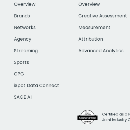
Overview
Overview
Brands
Creative Assessment
Networks
Measurement
Agency
Attribution
Streaming
Advanced Analytics
Sports
CPG
iSpot Data Connect
SAGE AI
Certified as a 
Joint Industry