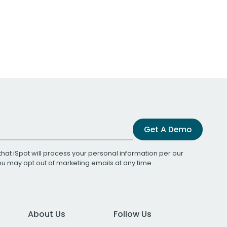
Get A Demo
that iSpot will process your personal information per our
You may opt out of marketing emails at any time.
About Us
Follow Us