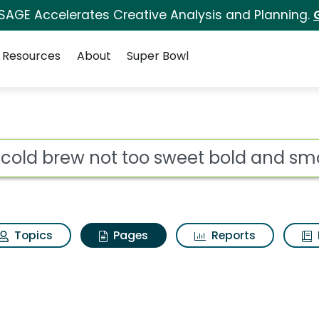
 SAGE Accelerates Creative Analysis and Planning.
Resources
About
Super Bowl
tk cold brew not too 
ot
Topics
Pages
Reports