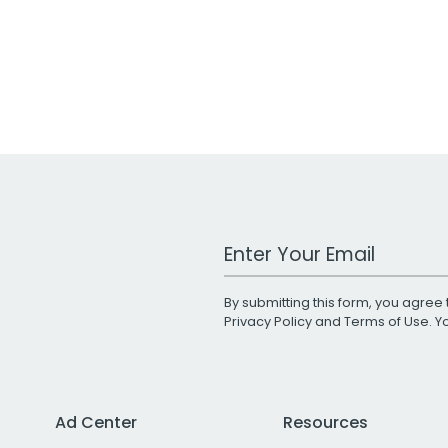
Work Email Address
By submitting this form, you agree 
Privacy Policy
and
Terms of Use
. 
Ad Center
Resources