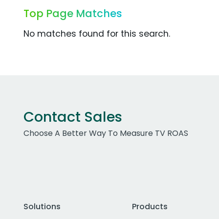
Top Page Matches
No matches found for this search.
Contact Sales
Choose A Better Way To Measure TV ROAS
Solutions
Products