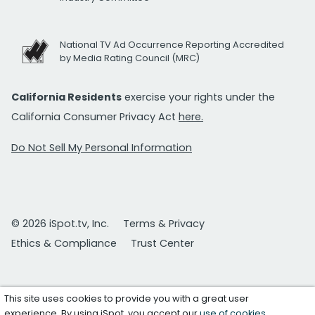
National TV Ad Occurrence Reporting Accredited
by Media Rating Council (MRC)
California Residents
exercise your rights under the
California Consumer Privacy Act
here.
Do Not Sell My Personal Information
© 2026 iSpot.tv, Inc.
Terms & Privacy
Ethics & Compliance
Trust Center
This site uses cookies to provide you with a great user
experience. By using iSpot, you accept our
use of cookies
.