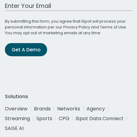
Work Email Address
By submitting this form, you agree that iSpot will process your
personal information per our
Privacy Policy
and
Terms of Use
.
You may opt out of marketing emails at any time.
Get A Demo
Solutions
Overview
Brands
Networks
Agency
Streaming
Sports
CPG
iSpot Data Connect
SAGE AI