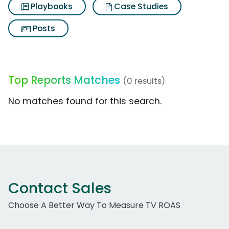
Playbooks
Case Studies
Posts
Top Reports Matches
(0 results)
No matches found for this search.
Contact Sales
Choose A Better Way To Measure TV ROAS