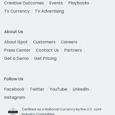
Creative Outcomes
Events
Playbooks
TV Currency
TV Advertising
About Us
About iSpot
Customers
Careers
Press Center
Contact Us
Partners
Get a Demo
Get Pricing
Follow Us
Facebook
Twitter
YouTube
LinkedIn
Instagram
Certified as a National Currency by the U.S. Joint
Industry Committee