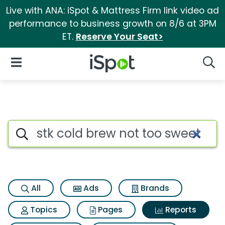
Live with ANA: iSpot & Mattress Firm link video ad
performance to business growth on 8/6 at 3PM
ET.
Reserve Your Seat>
iSpot Logo
Open Navigation
Searc
Search iSpot
All
Ads
Brands
Topics
Pages
Reports