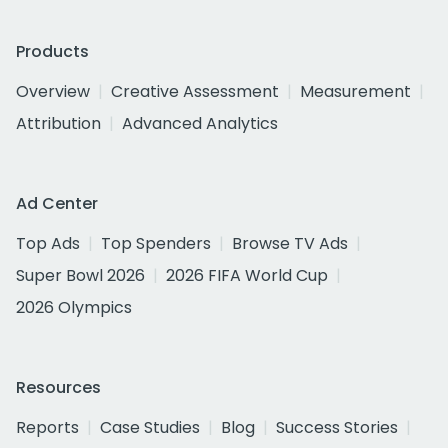
Products
Overview
Creative Assessment
Measurement
Attribution
Advanced Analytics
Ad Center
Top Ads
Top Spenders
Browse TV Ads
Super Bowl 2026
2026 FIFA World Cup
2026 Olympics
Resources
Reports
Case Studies
Blog
Success Stories