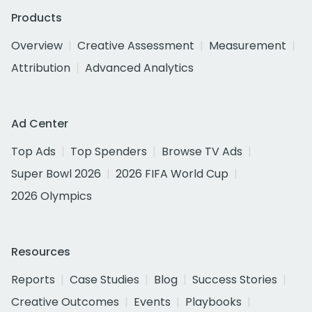
Products
Overview
Creative Assessment
Measurement
Attribution
Advanced Analytics
Ad Center
Top Ads
Top Spenders
Browse TV Ads
Super Bowl 2026
2026 FIFA World Cup
2026 Olympics
Resources
Reports
Case Studies
Blog
Success Stories
Creative Outcomes
Events
Playbooks