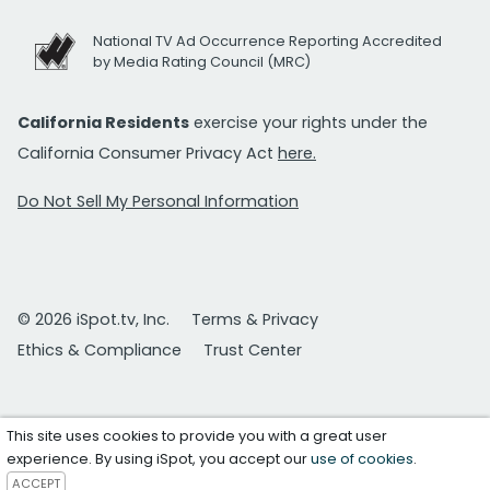
National TV Ad Occurrence Reporting Accredited
by Media Rating Council (MRC)
California Residents
exercise your rights under the
California Consumer Privacy Act
here.
Do Not Sell My Personal Information
© 2026 iSpot.tv, Inc.
Terms & Privacy
Ethics & Compliance
Trust Center
This site uses cookies to provide you with a great user
experience. By using iSpot, you accept our
use of cookies
.
ACCEPT