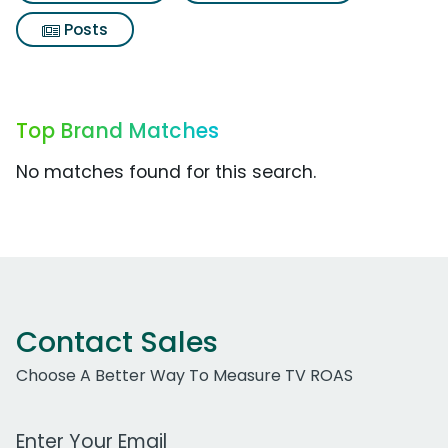
Posts
Top Brand Matches
No matches found for this search.
Contact Sales
Choose A Better Way To Measure TV ROAS
Work Email Address