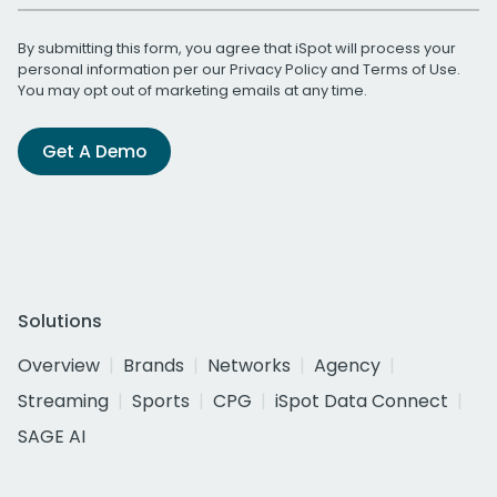
By submitting this form, you agree that iSpot will process your
personal information per our
Privacy Policy
and
Terms of Use
.
You may opt out of marketing emails at any time.
Get A Demo
Solutions
Overview
Brands
Networks
Agency
Streaming
Sports
CPG
iSpot Data Connect
SAGE AI