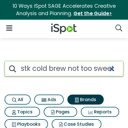
10 Ways iSpot SAGE Accelerates Creative
Analysis and Planning.
Get the Guide>
iSpot Logo
Open Navigation
Searc
Advertiser matches for Stk c
Search iSpot
All
Ads
Brands
Topics
Pages
Reports
Playbooks
Case Studies