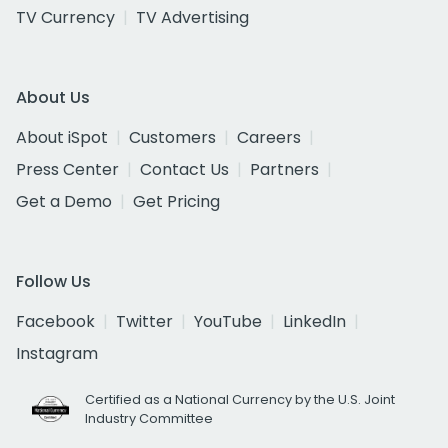
TV Currency
TV Advertising
About Us
About iSpot
Customers
Careers
Press Center
Contact Us
Partners
Get a Demo
Get Pricing
Follow Us
Facebook
Twitter
YouTube
LinkedIn
Instagram
Certified as a National Currency by the U.S. Joint
Industry Committee