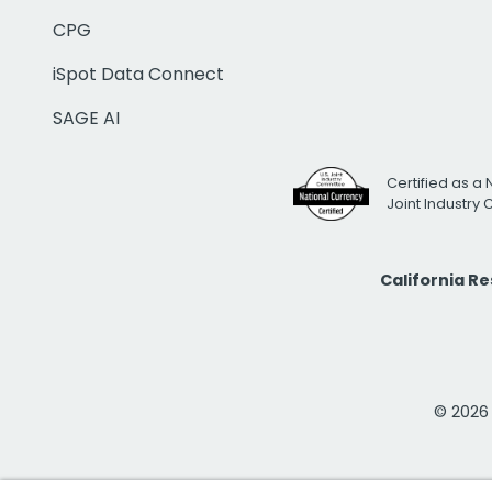
CPG
iSpot Data Connect
SAGE AI
Certified as a 
Joint Industry
California R
© 2026 i