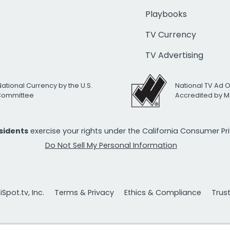
Playbooks
TV Currency
TV Advertising
National Currency by the U.S.
National TV Ad 
 Committee
Accredited by M
esidents
exercise your rights under the California Consumer P
Do Not Sell My Personal Information
Spot.tv, Inc.
Terms & Privacy
Ethics & Compliance
Trus