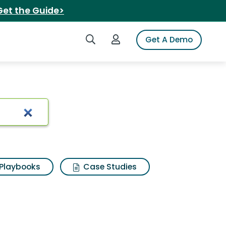
Get the Guide>
Search iSpot
Login to iSpot
Get A Demo
Playbooks
Case Studies