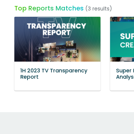
Top Reports Matches
(3 results)
1H 2023 TV Transparency
Super 
Report
Analys