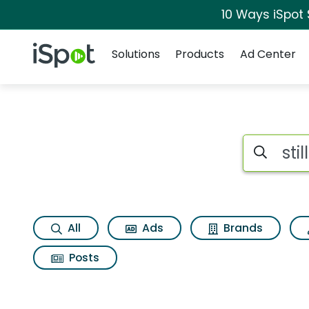
10 Ways iSpot
Navigation
iSpot Logo
Solutions
Products
Ad Center
Search iSp
All
Ads
Brands
Posts