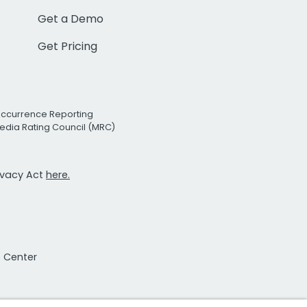
Get a Demo
Get Pricing
Occurrence Reporting
edia Rating Council (MRC)
rivacy Act
here.
t Center