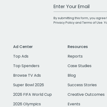
Work Email Address
By submitting this form, you agree 
Privacy Policy
and
Terms of Use
. 
Ad Center
Resources
Top Ads
Reports
Top Spenders
Case Studies
Browse TV Ads
Blog
Super Bowl 2026
Success Stories
2026 FIFA World Cup
Creative Outcomes
2026 Olympics
Events