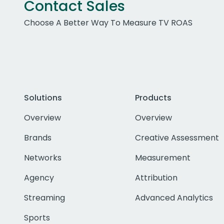
Contact Sales
Choose A Better Way To Measure TV ROAS
Solutions
Products
Overview
Overview
Brands
Creative Assessment
Networks
Measurement
Agency
Attribution
Streaming
Advanced Analytics
Sports