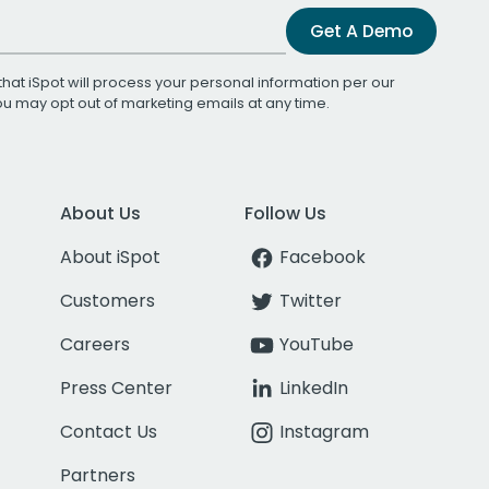
Get A Demo
that iSpot will process your personal information per our
You may opt out of marketing emails at any time.
About Us
Follow Us
About iSpot
Facebook
Customers
Twitter
Careers
YouTube
Press Center
LinkedIn
Contact Us
Instagram
Partners