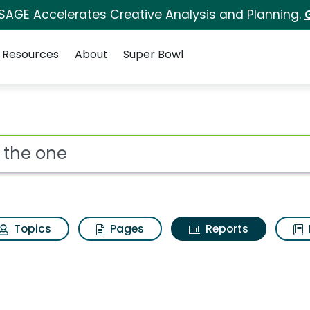
 SAGE Accelerates Creative Analysis and Planning.
Resources
About
Super Bowl
ot
Topics
Pages
Reports