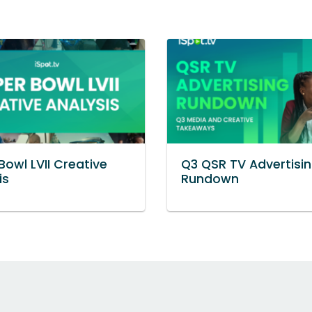
Bowl LVII Creative
Q3 QSR TV Advertisi
is
Rundown