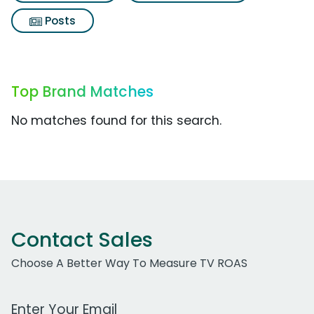
Posts
Top Brand Matches
No matches found for this search.
Contact Sales
Choose A Better Way To Measure TV ROAS
Work Email Address