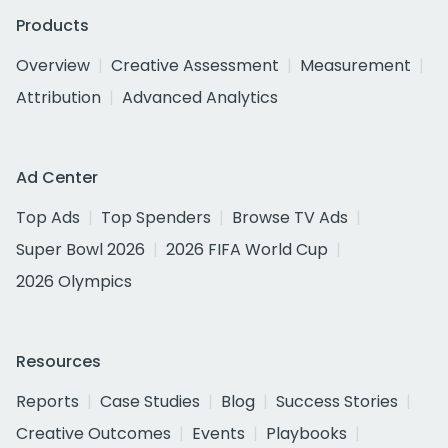
Products
Overview
Creative Assessment
Measurement
Attribution
Advanced Analytics
Ad Center
Top Ads
Top Spenders
Browse TV Ads
Super Bowl 2026
2026 FIFA World Cup
2026 Olympics
Resources
Reports
Case Studies
Blog
Success Stories
Creative Outcomes
Events
Playbooks