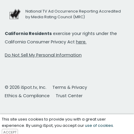
National TV Ad Occurrence Reporting Accredited
by Media Rating Council (MRC)
California Residents
exercise your rights under the
California Consumer Privacy Act
here.
Do Not Sell My Personal Information
© 2026 iSpot.tv, Inc.
Terms & Privacy
Ethics & Compliance
Trust Center
This site uses cookies to provide you with a great user
experience. By using iSpot, you accept our
use of cookies
.
ACCEPT