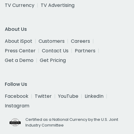
TV Currency
TV Advertising
About Us
About iSpot
Customers
Careers
Press Center
Contact Us
Partners
Get a Demo
Get Pricing
Follow Us
Facebook
Twitter
YouTube
LinkedIn
Instagram
Certified as a National Currency by the U.S. Joint
Industry Committee