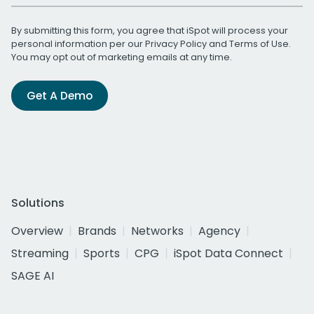
By submitting this form, you agree that iSpot will process your
personal information per our
Privacy Policy
and
Terms of Use
.
You may opt out of marketing emails at any time.
Get A Demo
Solutions
Overview
Brands
Networks
Agency
Streaming
Sports
CPG
iSpot Data Connect
SAGE AI