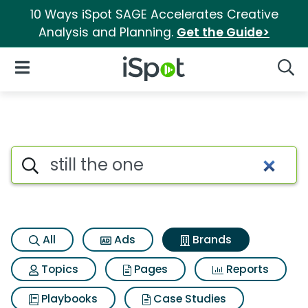
10 Ways iSpot SAGE Accelerates Creative
Analysis and Planning.
Get the Guide>
iSpot Logo
Open Navigation
Searc
Advertiser matches for Still t
Search iSpot
All
Ads
Brands
Topics
Pages
Reports
Playbooks
Case Studies