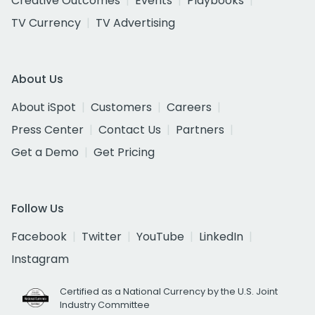
Creative Outcomes
Events
Playbooks
TV Currency
TV Advertising
About Us
About iSpot
Customers
Careers
Press Center
Contact Us
Partners
Get a Demo
Get Pricing
Follow Us
Facebook
Twitter
YouTube
LinkedIn
Instagram
Certified as a National Currency by the U.S. Joint
Industry Committee