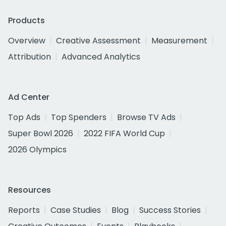
Products
Overview
Creative Assessment
Measurement
Attribution
Advanced Analytics
Ad Center
Top Ads
Top Spenders
Browse TV Ads
Super Bowl 2026
2022 FIFA World Cup
2026 Olympics
Resources
Reports
Case Studies
Blog
Success Stories