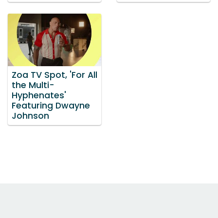
Zoa TV Spot, 'For All
the Multi-
Hyphenates'
Featuring Dwayne
Johnson