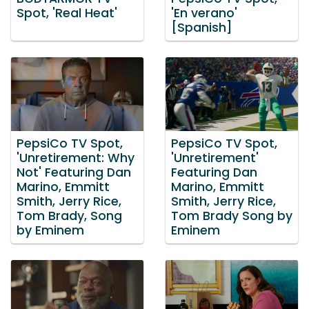
Spot, 'Real Heat'
'En verano'
[Spanish]
PepsiCo TV Spot,
PepsiCo TV Spot,
'Unretirement: Why
'Unretirement'
Not' Featuring Dan
Featuring Dan
Marino, Emmitt
Marino, Emmitt
Smith, Jerry Rice,
Smith, Jerry Rice,
Tom Brady, Song
Tom Brady Song by
by Eminem
Eminem