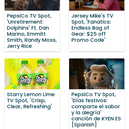
PepsiCo TV Spot,
Jersey Mike's TV
'Unretirement:
Spot, 'Fanatics:
Dolphins' Ft. Dan
Endless Bag of
Marino, Emmitt
Gear: $25 off
Smith, Randy Moss,
Promo Code'
Jerry Rice
Starry Lemon Lime
PepsiCo TV Spot,
TV Spot, 'Crisp,
'Días festivos:
Clear, Refreshing'
comparte el sabor
y la alegría'
canción de KYEN ES
[Spanish]