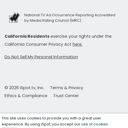
National TV Ad Occurrence Reporting Accredited
by Media Rating Council (MRC)
California Residents
exercise your rights under the
California Consumer Privacy Act
here.
Do Not Sell My Personal Information
© 2026 iSpot.tv, Inc.
Terms & Privacy
Ethics & Compliance
Trust Center
This site uses cookies to provide you with a great user
experience. By using iSpot, you accept our
use of cookies
.