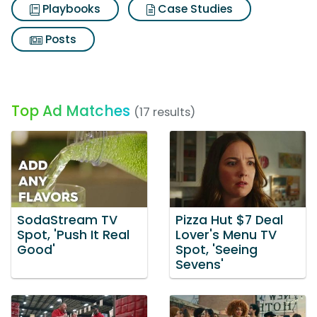
Playbooks
Case Studies
Posts
Top Ad Matches
(17 results)
SodaStream TV
Pizza Hut $7 Deal
Spot, 'Push It Real
Lover's Menu TV
Good'
Spot, 'Seeing
Sevens'