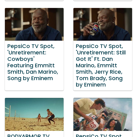
PepsiCo TV Spot,
PepsiCo TV Spot,
'Unretirement:
'Unretirement: Still
Cowboys'
Got It' Ft. Dan
Featuring Emmitt
Marino, Emmitt
Smith, Dan Marino,
Smith, Jerry Rice,
Song by Eminem
Tom Brady, Song
by Eminem
BODYARMOR TV
PepsiCo TV Spot,