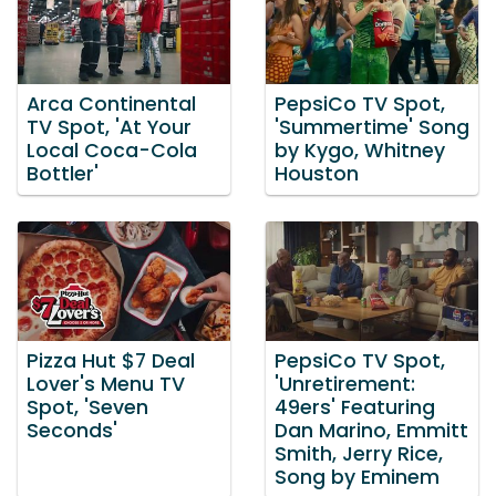
Arca Continental
PepsiCo TV Spot,
TV Spot, 'At Your
'Summertime' Song
Local Coca-Cola
by Kygo, Whitney
Bottler'
Houston
Pizza Hut $7 Deal
PepsiCo TV Spot,
Lover's Menu TV
'Unretirement:
Spot, 'Seven
49ers' Featuring
Seconds'
Dan Marino, Emmitt
Smith, Jerry Rice,
Song by Eminem