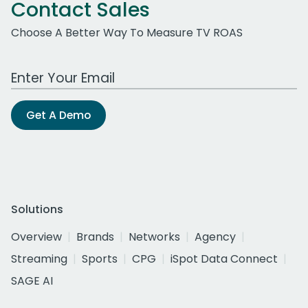
Contact Sales
Choose A Better Way To Measure TV ROAS
Work Email Address
Get A Demo
Solutions
Overview
Brands
Networks
Agency
Streaming
Sports
CPG
iSpot Data Connect
SAGE AI