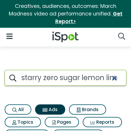
Creatives, audiences, outcomes: March
Madness video ad performance unified.
Get
Report>
iSpot Logo
Open Navigation
Searc
Commercial matches for Starr
Search iSpot
All
Ads
Brands
Topics
Pages
Reports