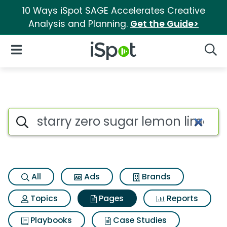
10 Ways iSpot SAGE Accelerates Creative
Analysis and Planning.
Get the Guide>
iSpot Logo
Open Navigation
Searc
Page matches for Starry zero
Search iSpot
All
Ads
Brands
Topics
Pages
Reports
Playbooks
Case Studies