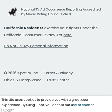
National TV Ad Occurrence Reporting Accredited
by Media Rating Council (MRC)
California Residents
exercise your rights under the
California Consumer Privacy Act
here.
Do Not Sell My Personal Information
© 2026 iSpot.tv, Inc.
Terms & Privacy
Ethics & Compliance
Trust Center
This site uses cookies to provide you with a great user
experience. By using iSpot, you accept our
use of cookies
.
ACCEPT