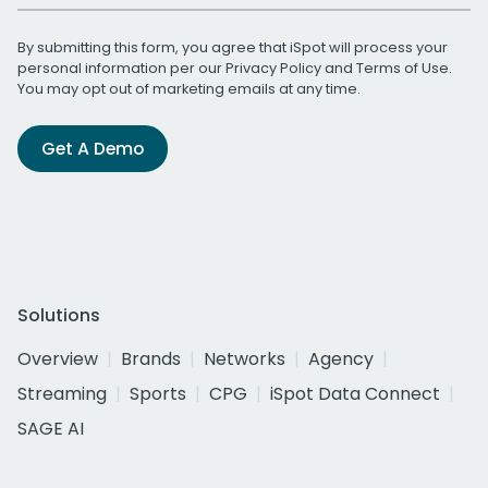
By submitting this form, you agree that iSpot will process your
personal information per our
Privacy Policy
and
Terms of Use
.
You may opt out of marketing emails at any time.
Get A Demo
Solutions
Overview
Brands
Networks
Agency
Streaming
Sports
CPG
iSpot Data Connect
SAGE AI