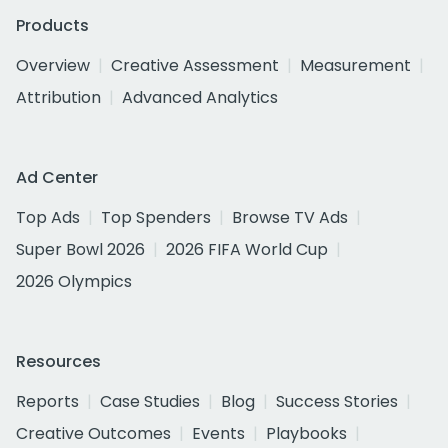
Products
Overview
Creative Assessment
Measurement
Attribution
Advanced Analytics
Ad Center
Top Ads
Top Spenders
Browse TV Ads
Super Bowl 2026
2026 FIFA World Cup
2026 Olympics
Resources
Reports
Case Studies
Blog
Success Stories
Creative Outcomes
Events
Playbooks