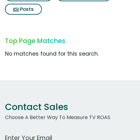
Posts
Top Page Matches
No matches found for this search.
Contact Sales
Choose A Better Way To Measure TV ROAS
Work Email Address