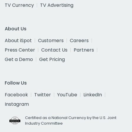
TV Currency
TV Advertising
About Us
About iSpot
Customers
Careers
Press Center
Contact Us
Partners
Get a Demo
Get Pricing
Follow Us
Facebook
Twitter
YouTube
LinkedIn
Instagram
Certified as a National Currency by the U.S. Joint
Industry Committee