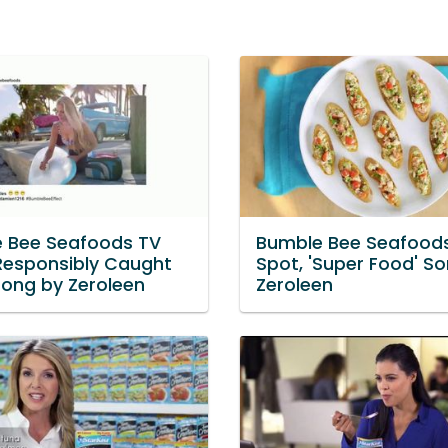
 Bee Seafoods TV
Bumble Bee Seafood
'Responsibly Caught
Spot, 'Super Food' S
Song by Zeroleen
Zeroleen