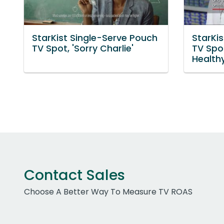
StarKist Single-Serve Pouch
StarKi
TV Spot, 'Sorry Charlie'
TV Spo
Health
Contact Sales
Choose A Better Way To Measure TV ROAS