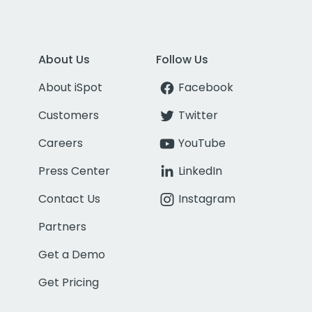
About Us
Follow Us
About iSpot
Facebook
Customers
Twitter
Careers
YouTube
Press Center
LinkedIn
Contact Us
Instagram
Partners
Get a Demo
Get Pricing