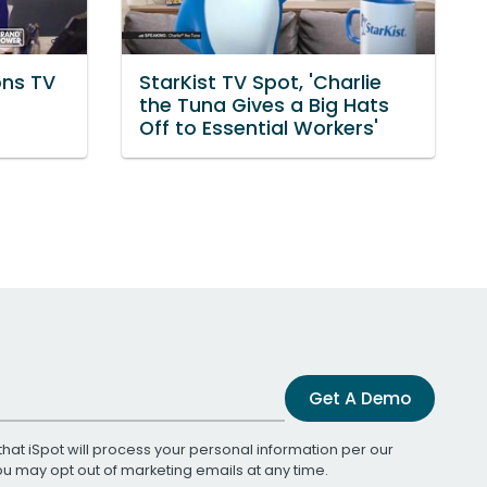
ons TV
StarKist TV Spot, 'Charlie
the Tuna Gives a Big Hats
Off to Essential Workers'
Get A Demo
that iSpot will process your personal information per our
You may opt out of marketing emails at any time.