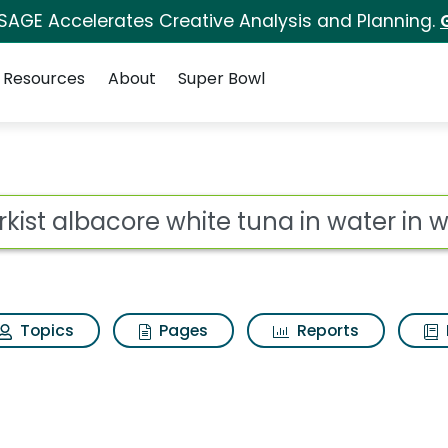
 SAGE Accelerates Creative Analysis and Planning.
Resources
About
Super Bowl
for Starkist albacore
ot
Topics
Pages
Reports