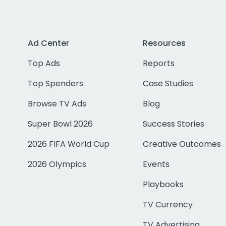
Ad Center
Resources
Top Ads
Reports
Top Spenders
Case Studies
Browse TV Ads
Blog
Super Bowl 2026
Success Stories
2026 FIFA World Cup
Creative Outcomes
2026 Olympics
Events
Playbooks
TV Currency
TV Advertising