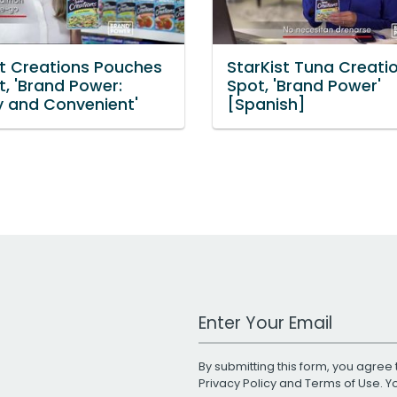
st Creations Pouches
StarKist Tuna Creati
t, 'Brand Power:
Spot, 'Brand Power'
y and Convenient'
[Spanish]
Work Email Address
By submitting this form, you agree 
Privacy Policy
and
Terms of Use
. 