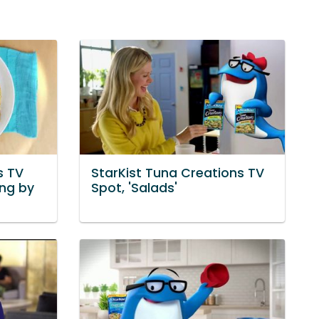
s TV
StarKist Tuna Creations TV
ong by
Spot, 'Salads'