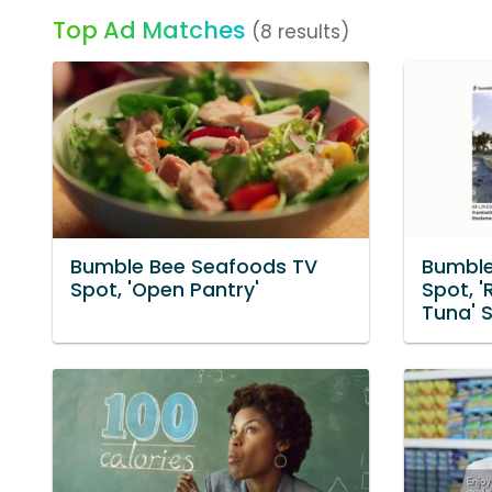
Top Ad Matches
(8 results)
Bumble Bee Seafoods TV
Bumble
Spot, 'Open Pantry'
Spot, 
Tuna' 