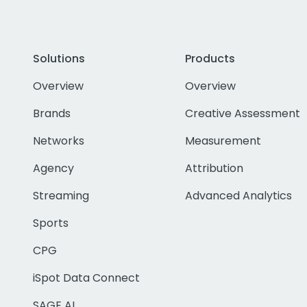
Solutions
Products
Overview
Overview
Brands
Creative Assessment
Networks
Measurement
Agency
Attribution
Streaming
Advanced Analytics
Sports
CPG
iSpot Data Connect
SAGE AI