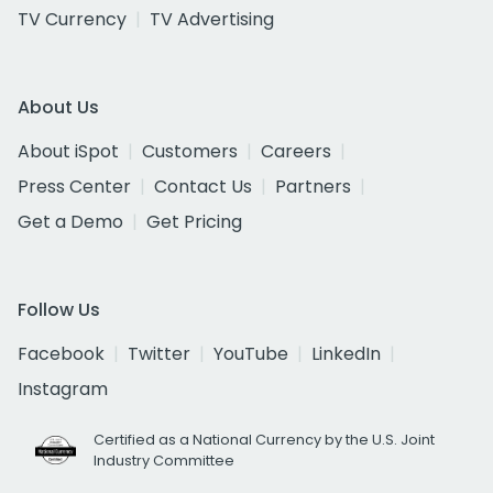
TV Currency
TV Advertising
About Us
About iSpot
Customers
Careers
Press Center
Contact Us
Partners
Get a Demo
Get Pricing
Follow Us
Facebook
Twitter
YouTube
LinkedIn
Instagram
Certified as a National Currency by the U.S. Joint
Industry Committee