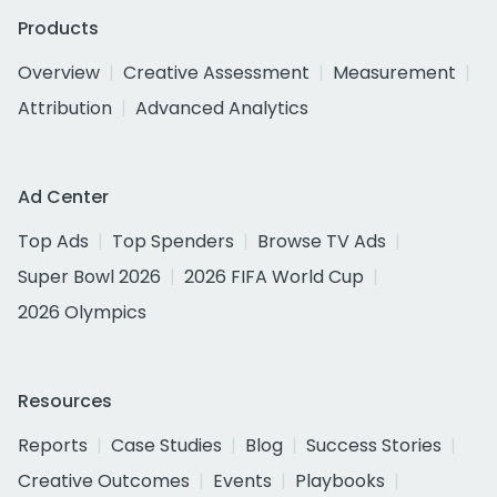
Products
Overview
Creative Assessment
Measurement
Attribution
Advanced Analytics
Ad Center
Top Ads
Top Spenders
Browse TV Ads
Super Bowl 2026
2026 FIFA World Cup
2026 Olympics
Resources
Reports
Case Studies
Blog
Success Stories
Creative Outcomes
Events
Playbooks