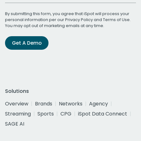
By submitting this form, you agree that iSpot will process your
personal information per our
Privacy Policy
and
Terms of Use
.
You may opt out of marketing emails at any time.
Get A Demo
Solutions
Overview
Brands
Networks
Agency
Streaming
Sports
CPG
iSpot Data Connect
SAGE AI