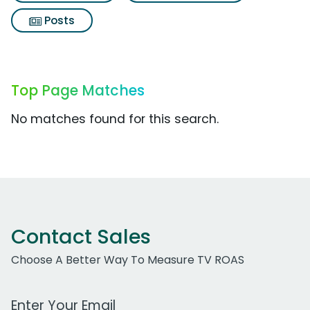
Posts
Top Page Matches
No matches found for this search.
Contact Sales
Choose A Better Way To Measure TV ROAS
Work Email Address