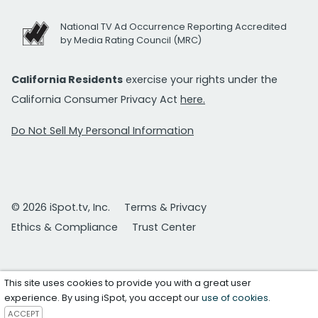
National TV Ad Occurrence Reporting Accredited
by Media Rating Council (MRC)
California Residents
exercise your rights under the
California Consumer Privacy Act
here.
Do Not Sell My Personal Information
© 2026 iSpot.tv, Inc.
Terms & Privacy
Ethics & Compliance
Trust Center
This site uses cookies to provide you with a great user
experience. By using iSpot, you accept our
use of cookies
.
ACCEPT