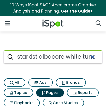
10 Ways iSpot SAGE Accelerates Creative
Analysis and Planning.
Get the Guide>
iSpot Logo
Open Navigation
Searc
Page matches for Starkist alb
Search iSpot
All
Ads
Brands
Topics
Pages
Reports
Playbooks
Case Studies