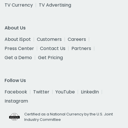
TV Currency
TV Advertising
About Us
About iSpot
Customers
Careers
Press Center
Contact Us
Partners
Get a Demo
Get Pricing
Follow Us
Facebook
Twitter
YouTube
LinkedIn
Instagram
Certified as a National Currency by the U.S. Joint
Industry Committee