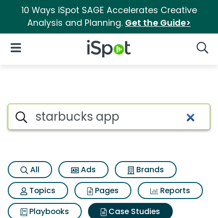
10 Ways iSpot SAGE Accelerates Creative
Analysis and Planning.
Get the Guide>
iSpot Logo
Open Navigation
Searc
Search iSpot
All
Ads
Brands
Topics
Pages
Reports
Playbooks
Case Studies