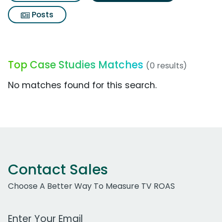
Posts
Top Case Studies Matches
(0 results)
No matches found for this search.
Contact Sales
Choose A Better Way To Measure TV ROAS
Work Email Address