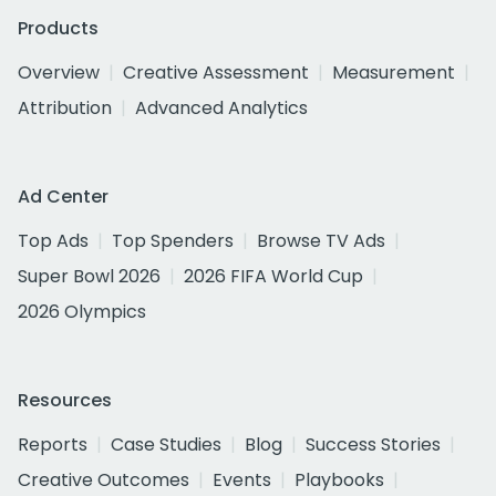
Products
Overview
Creative Assessment
Measurement
Attribution
Advanced Analytics
Ad Center
Top Ads
Top Spenders
Browse TV Ads
Super Bowl 2026
2026 FIFA World Cup
2026 Olympics
Resources
Reports
Case Studies
Blog
Success Stories
Creative Outcomes
Events
Playbooks