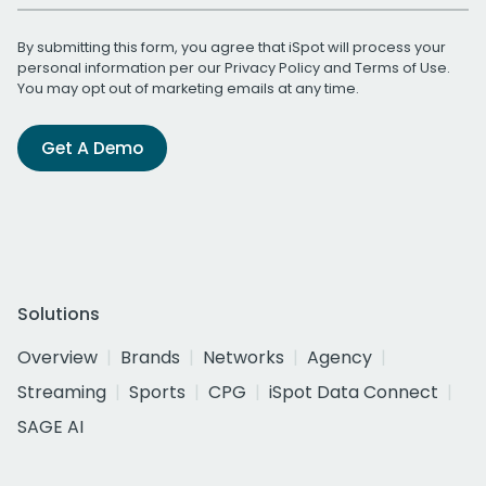
By submitting this form, you agree that iSpot will process your
personal information per our
Privacy Policy
and
Terms of Use
.
You may opt out of marketing emails at any time.
Get A Demo
Solutions
Overview
Brands
Networks
Agency
Streaming
Sports
CPG
iSpot Data Connect
SAGE AI