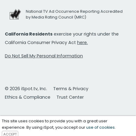
National TV Ad Occurrence Reporting Accredited
by Media Rating Council (MRC)
California Residents
exercise your rights under the
California Consumer Privacy Act
here.
Do Not Sell My Personal Information
© 2026 iSpot.tv, Inc.
Terms & Privacy
Ethics & Compliance
Trust Center
This site uses cookies to provide you with a great user
experience. By using iSpot, you accept our
use of cookies
.
ACCEPT