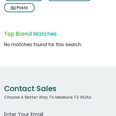
Posts
Top Brand Matches
No matches found for this search.
Contact Sales
Choose A Better Way To Measure TV ROAS
Work Email Address