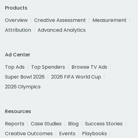
Products
Overview
Creative Assessment
Measurement
Attribution
Advanced Analytics
Ad Center
Top Ads
Top Spenders
Browse TV Ads
Super Bowl 2026
2026 FIFA World Cup
2026 Olympics
Resources
Reports
Case Studies
Blog
Success Stories
Creative Outcomes
Events
Playbooks