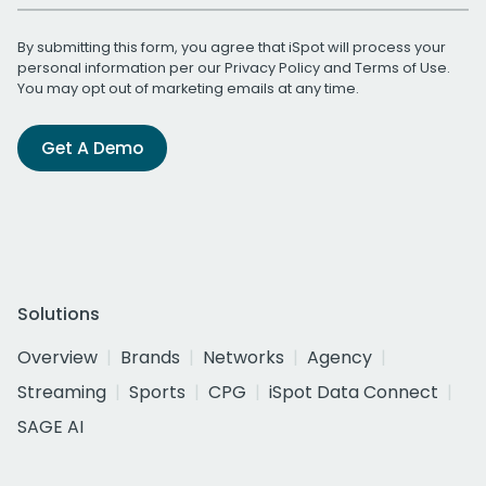
By submitting this form, you agree that iSpot will process your
personal information per our
Privacy Policy
and
Terms of Use
.
You may opt out of marketing emails at any time.
Get A Demo
Solutions
Overview
Brands
Networks
Agency
Streaming
Sports
CPG
iSpot Data Connect
SAGE AI