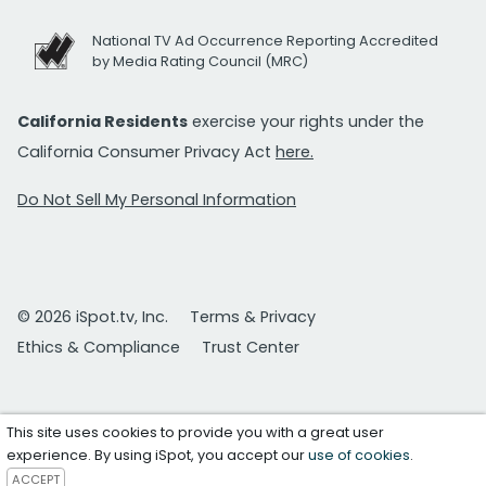
National TV Ad Occurrence Reporting Accredited
by Media Rating Council (MRC)
California Residents
exercise your rights under the
California Consumer Privacy Act
here.
Do Not Sell My Personal Information
© 2026 iSpot.tv, Inc.
Terms & Privacy
Ethics & Compliance
Trust Center
This site uses cookies to provide you with a great user
experience. By using iSpot, you accept our
use of cookies
.
ACCEPT