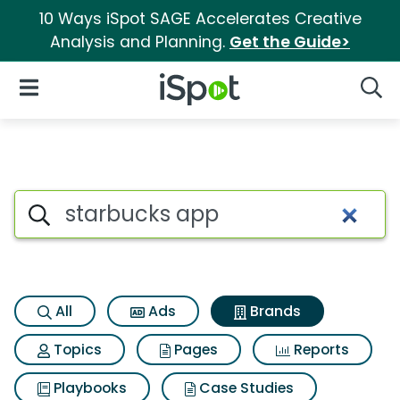
10 Ways iSpot SAGE Accelerates Creative
Analysis and Planning.
Get the Guide>
iSpot Logo
Open Navigation
Searc
Advertiser matches for Starb
Search iSpot
All
Ads
Brands
Topics
Pages
Reports
Playbooks
Case Studies