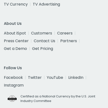
TV Currency
TV Advertising
About Us
About iSpot
Customers
Careers
Press Center
Contact Us
Partners
Get a Demo
Get Pricing
Follow Us
Facebook
Twitter
YouTube
LinkedIn
Instagram
Certified as a National Currency by the U.S. Joint
Industry Committee