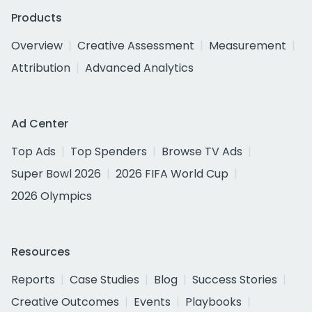
Products
Overview
Creative Assessment
Measurement
Attribution
Advanced Analytics
Ad Center
Top Ads
Top Spenders
Browse TV Ads
Super Bowl 2026
2026 FIFA World Cup
2026 Olympics
Resources
Reports
Case Studies
Blog
Success Stories
Creative Outcomes
Events
Playbooks