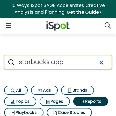
10 Ways iSpot SAGE Accelerates Creative
Analysis and Planning.
Get the Guide>
iSpot Logo
Open Navigation
Searc
Search iSpot
All
Ads
Brands
Topics
Pages
Reports
Playbooks
Case Studies