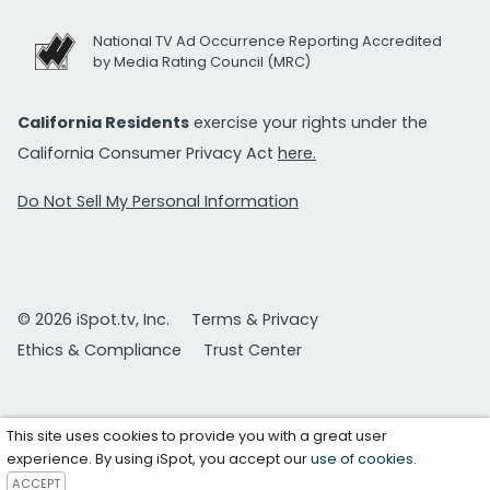
National TV Ad Occurrence Reporting Accredited
by Media Rating Council (MRC)
California Residents
exercise your rights under the
California Consumer Privacy Act
here.
Do Not Sell My Personal Information
© 2026 iSpot.tv, Inc.
Terms & Privacy
Ethics & Compliance
Trust Center
This site uses cookies to provide you with a great user
experience. By using iSpot, you accept our
use of cookies
.
ACCEPT