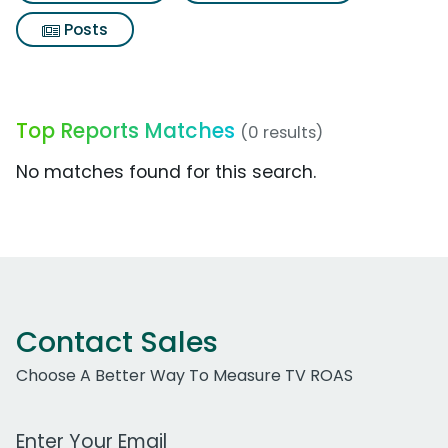
Posts
Top Reports Matches
(0 results)
No matches found for this search.
Contact Sales
Choose A Better Way To Measure TV ROAS
Work Email Address