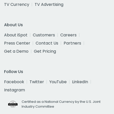
TV Currency
TV Advertising
About Us
About iSpot
Customers
Careers
Press Center
Contact Us
Partners
Get a Demo
Get Pricing
Follow Us
Facebook
Twitter
YouTube
LinkedIn
Instagram
Certified as a National Currency by the U.S. Joint
Industry Committee