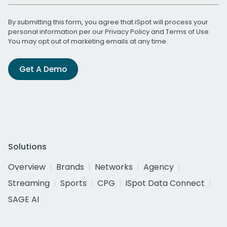
By submitting this form, you agree that iSpot will process your
personal information per our
Privacy Policy
and
Terms of Use
.
You may opt out of marketing emails at any time.
Get A Demo
Solutions
Overview
Brands
Networks
Agency
Streaming
Sports
CPG
iSpot Data Connect
SAGE AI