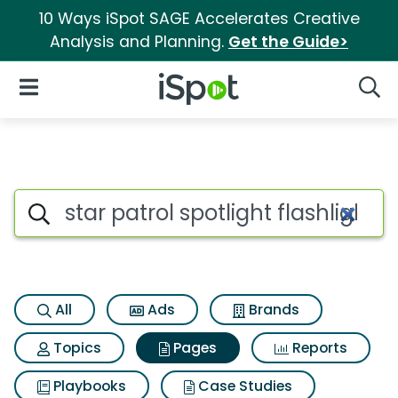
10 Ways iSpot SAGE Accelerates Creative
Analysis and Planning.
Get the Guide>
iSpot Logo
Open Navigation
Searc
Page matches for Star patrol s
Search iSpot
All
Ads
Brands
Topics
Pages
Reports
Playbooks
Case Studies