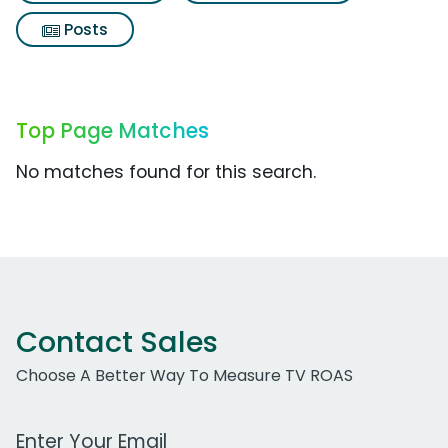
Posts
Top Page Matches
No matches found for this search.
Contact Sales
Choose A Better Way To Measure TV ROAS
Work Email Address