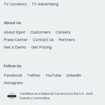
TV Currency
TV Advertising
About Us
About iSpot
Customers
Careers
Press Center
Contact Us
Partners
Get a Demo
Get Pricing
Follow Us
Facebook
Twitter
YouTube
LinkedIn
Instagram
Certified as a National Currency by the U.S. Joint
Industry Committee