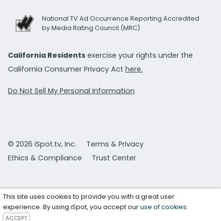
National TV Ad Occurrence Reporting Accredited
by Media Rating Council (MRC)
California Residents
exercise your rights under the
California Consumer Privacy Act
here.
Do Not Sell My Personal Information
© 2026 iSpot.tv, Inc.
Terms & Privacy
Ethics & Compliance
Trust Center
This site uses cookies to provide you with a great user
experience. By using iSpot, you accept our
use of cookies
.
ACCEPT