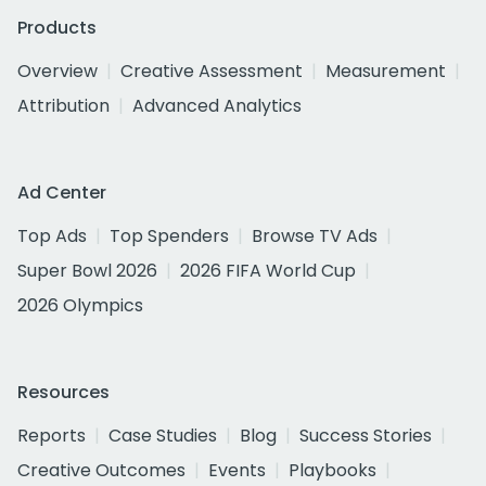
Products
Overview
Creative Assessment
Measurement
Attribution
Advanced Analytics
Ad Center
Top Ads
Top Spenders
Browse TV Ads
Super Bowl 2026
2026 FIFA World Cup
2026 Olympics
Resources
Reports
Case Studies
Blog
Success Stories
Creative Outcomes
Events
Playbooks