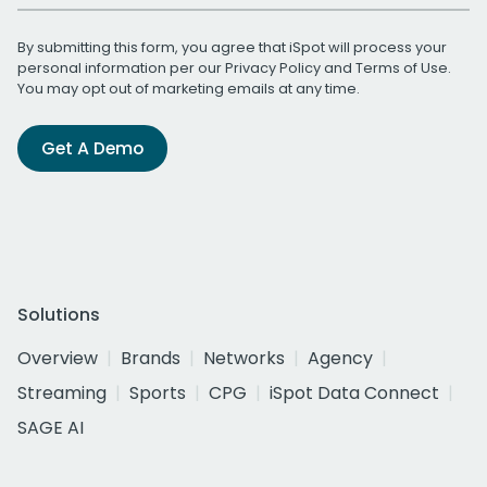
By submitting this form, you agree that iSpot will process your
personal information per our
Privacy Policy
and
Terms of Use
.
You may opt out of marketing emails at any time.
Get A Demo
Solutions
Overview
Brands
Networks
Agency
Streaming
Sports
CPG
iSpot Data Connect
SAGE AI