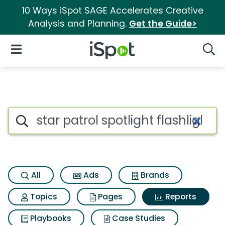
10 Ways iSpot SAGE Accelerates Creative
Analysis and Planning.
Get the Guide>
iSpot Logo
Open Navigation
Searc
Search iSpot
All
Ads
Brands
Topics
Pages
Reports
Playbooks
Case Studies