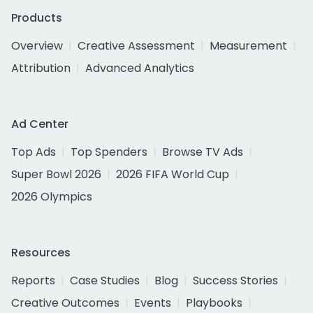
Products
Overview
Creative Assessment
Measurement
Attribution
Advanced Analytics
Ad Center
Top Ads
Top Spenders
Browse TV Ads
Super Bowl 2026
2026 FIFA World Cup
2026 Olympics
Resources
Reports
Case Studies
Blog
Success Stories
Creative Outcomes
Events
Playbooks