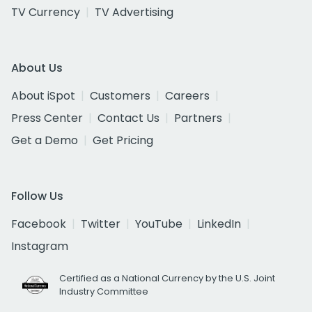
TV Currency
TV Advertising
About Us
About iSpot
Customers
Careers
Press Center
Contact Us
Partners
Get a Demo
Get Pricing
Follow Us
Facebook
Twitter
YouTube
LinkedIn
Instagram
Certified as a National Currency by the U.S. Joint
Industry Committee