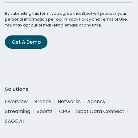
By submitting this form, you agree that iSpot will process your
personal information per our
Privacy Policy
and
Terms of Use
.
You may opt out of marketing emails at any time.
Get A Demo
Solutions
Overview
Brands
Networks
Agency
Streaming
Sports
CPG
iSpot Data Connect
SAGE AI