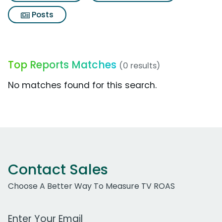
Posts
Top Reports Matches
(0 results)
No matches found for this search.
Contact Sales
Choose A Better Way To Measure TV ROAS
Work Email Address