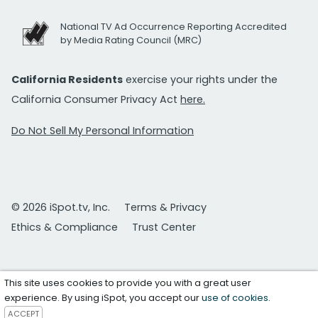
National TV Ad Occurrence Reporting Accredited
by Media Rating Council (MRC)
California Residents
exercise your rights under the
California Consumer Privacy Act
here.
Do Not Sell My Personal Information
© 2026 iSpot.tv, Inc.
Terms & Privacy
Ethics & Compliance
Trust Center
This site uses cookies to provide you with a great user
experience. By using iSpot, you accept our
use of cookies
.
ACCEPT