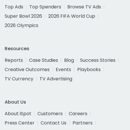
Top Ads
Top Spenders
Browse TV Ads
Super Bowl 2026
2026 FIFA World Cup
2026 Olympics
Resources
Reports
Case Studies
Blog
Success Stories
Creative Outcomes
Events
Playbooks
TV Currency
TV Advertising
About Us
About iSpot
Customers
Careers
Press Center
Contact Us
Partners