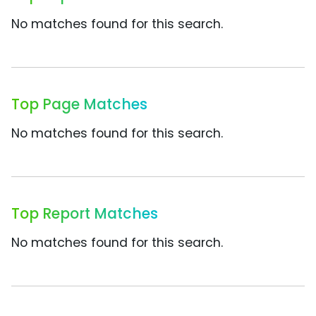
No matches found for this search.
Top Page Matches
No matches found for this search.
Top Report Matches
No matches found for this search.