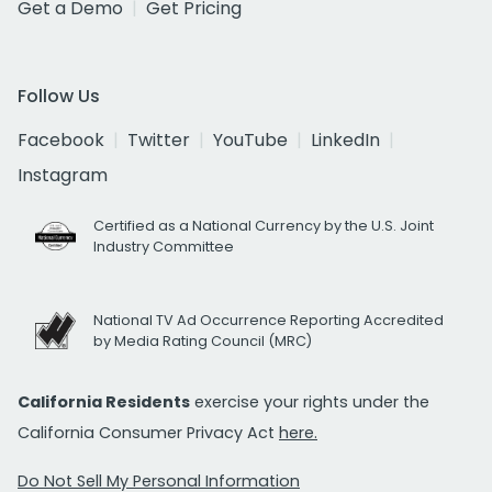
Get a Demo
Get Pricing
Follow Us
Facebook
Twitter
YouTube
LinkedIn
Instagram
Certified as a National Currency by the U.S. Joint
Industry Committee
National TV Ad Occurrence Reporting Accredited
by Media Rating Council (MRC)
California Residents
exercise your rights under the
California Consumer Privacy Act
here.
Do Not Sell My Personal Information