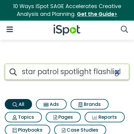
10 Ways iSpot SAGE Accelerates Creative
Analysis and Planning.
Get the Guide>
iSpot Logo
Open Navigation
Searc
Star patrol spotlight flashligh
Search iSpot
All
Ads
Brands
Topics
Pages
Reports
Playbooks
Case Studies