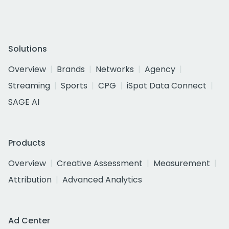
Solutions
Overview
Brands
Networks
Agency
Streaming
Sports
CPG
iSpot Data Connect
SAGE AI
Products
Overview
Creative Assessment
Measurement
Attribution
Advanced Analytics
Ad Center