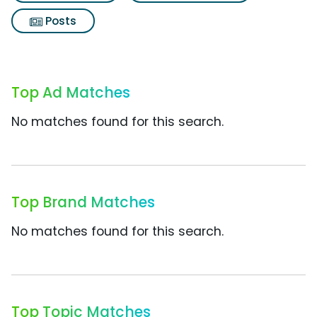
Posts
Top Ad Matches
No matches found for this search.
Top Brand Matches
No matches found for this search.
Top Topic Matches