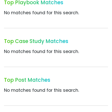
Top Playbook Matches
No matches found for this search.
Top Case Study Matches
No matches found for this search.
Top Post Matches
No matches found for this search.