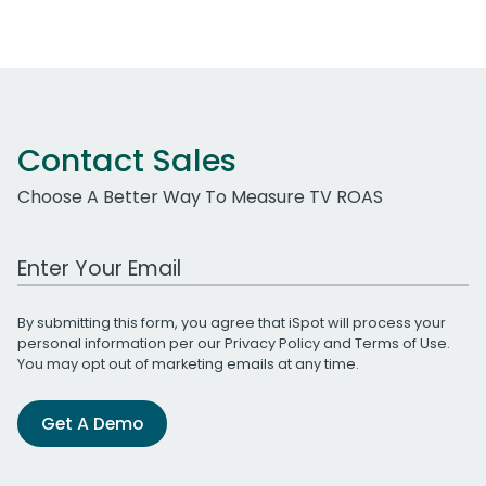
Contact Sales
Choose A Better Way To Measure TV ROAS
Work Email Address
By submitting this form, you agree that iSpot will process your
personal information per our
Privacy Policy
and
Terms of Use
.
You may opt out of marketing emails at any time.
Get A Demo