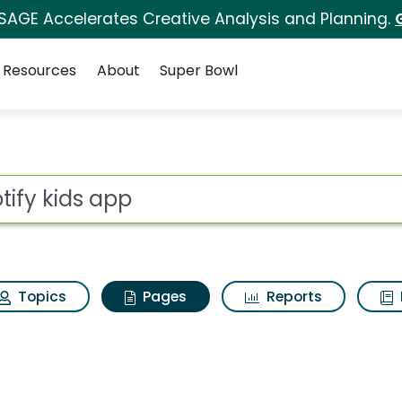
 SAGE Accelerates Creative Analysis and Planning.
Resources
About
Super Bowl
potify kids app
ot
Topics
Pages
Reports