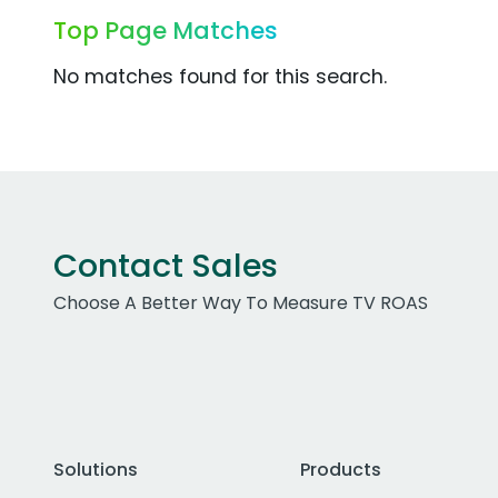
Top Page Matches
No matches found for this search.
Contact Sales
Choose A Better Way To Measure TV ROAS
Solutions
Products