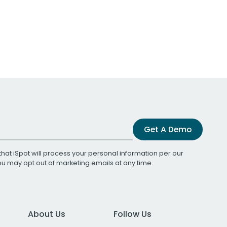
Get A Demo
that iSpot will process your personal information per our
You may opt out of marketing emails at any time.
About Us
Follow Us