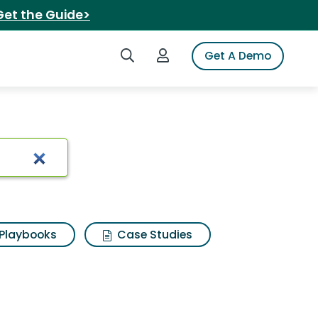
Get the Guide>
Search iSpot
Login to iSpot
Get A Demo
Playbooks
Case Studies