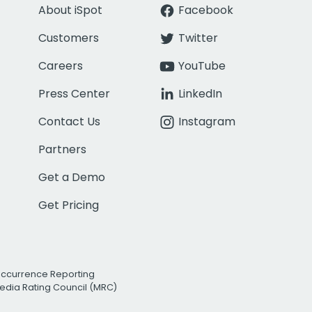
About iSpot
Facebook
Customers
Twitter
Careers
YouTube
Press Center
LinkedIn
Contact Us
Instagram
Partners
Get a Demo
Get Pricing
Occurrence Reporting
edia Rating Council (MRC)