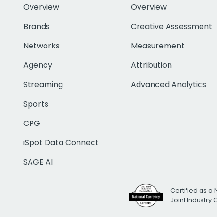
Overview
Overview
Brands
Creative Assessment
Networks
Measurement
Agency
Attribution
Streaming
Advanced Analytics
Sports
CPG
iSpot Data Connect
SAGE AI
Certified as a 
Joint Industry