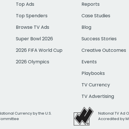
Top Ads
Reports
Top Spenders
Case Studies
Browse TV Ads
Blog
Super Bowl 2026
Success Stories
2026 FIFA World Cup
Creative Outcomes
2026 Olympics
Events
Playbooks
TV Currency
TV Advertising
National Currency by the U.S.
National TV Ad 
 Committee
Accredited by M