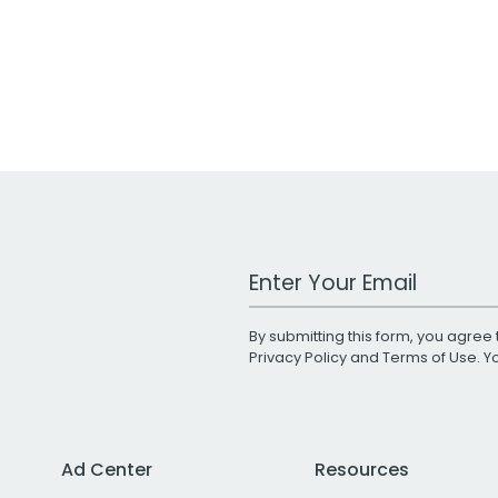
Work Email Address
By submitting this form, you agree 
Privacy Policy
and
Terms of Use
. 
Ad Center
Resources