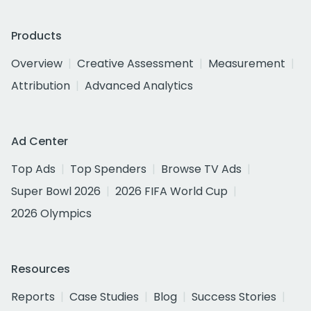
Products
Overview
Creative Assessment
Measurement
Attribution
Advanced Analytics
Ad Center
Top Ads
Top Spenders
Browse TV Ads
Super Bowl 2026
2026 FIFA World Cup
2026 Olympics
Resources
Reports
Case Studies
Blog
Success Stories