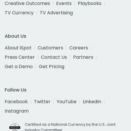
Creative Outcomes
Events
Playbooks
TV Currency
TV Advertising
About Us
About iSpot
Customers
Careers
Press Center
Contact Us
Partners
Get a Demo
Get Pricing
Follow Us
Facebook
Twitter
YouTube
LinkedIn
Instagram
Certified as a National Currency by the U.S. Joint
Industry Committee