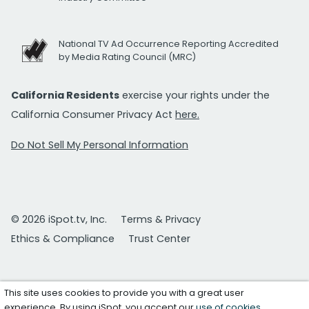
National TV Ad Occurrence Reporting Accredited
by Media Rating Council (MRC)
California Residents
exercise your rights under the
California Consumer Privacy Act
here.
Do Not Sell My Personal Information
© 2026 iSpot.tv, Inc.
Terms & Privacy
Ethics & Compliance
Trust Center
This site uses cookies to provide you with a great user
experience. By using iSpot, you accept our
use of cookies
.