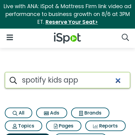
Live with ANA: iSpot & Mattress Firm link video ad
performance to business growth on 8/6 at 3PM
ET.
Reserve Your Seat>
iSpot Logo
Open Navigation
Searc
Search iSpot
All
Ads
Brands
Topics
Pages
Reports