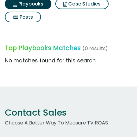
Playbooks
Case Studies
Posts
Top Playbooks Matches
(0 results)
No matches found for this search.
Contact Sales
Choose A Better Way To Measure TV ROAS