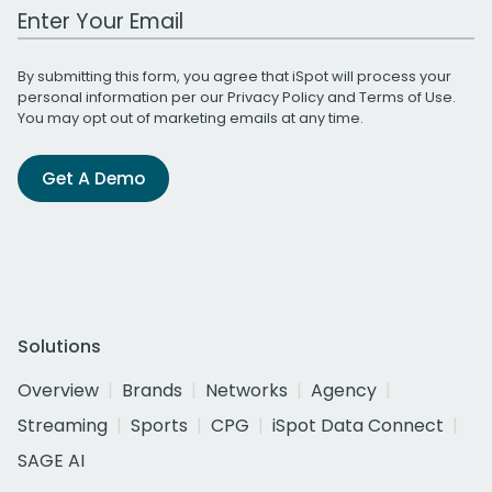
Work Email Address
By submitting this form, you agree that iSpot will process your
personal information per our
Privacy Policy
and
Terms of Use
.
You may opt out of marketing emails at any time.
Get A Demo
Solutions
Overview
Brands
Networks
Agency
Streaming
Sports
CPG
iSpot Data Connect
SAGE AI