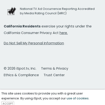
National TV Ad Occurrence Reporting Accredited
by Media Rating Council (MRC)
California Residents
exercise your rights under the
California Consumer Privacy Act
here.
Do Not Sell My Personal Information
© 2026 iSpot.tv, Inc.
Terms & Privacy
Ethics & Compliance
Trust Center
This site uses cookies to provide you with a great user
experience. By using iSpot, you accept our
use of cookies
.
ACCEPT