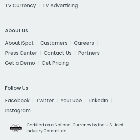
TV Currency
TV Advertising
About Us
About iSpot
Customers
Careers
Press Center
Contact Us
Partners
Get a Demo
Get Pricing
Follow Us
Facebook
Twitter
YouTube
LinkedIn
Instagram
Certified as a National Currency by the U.S. Joint
Industry Committee