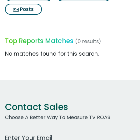
Posts
Top Reports Matches
(0 results)
No matches found for this search.
Contact Sales
Choose A Better Way To Measure TV ROAS
Work Email Address