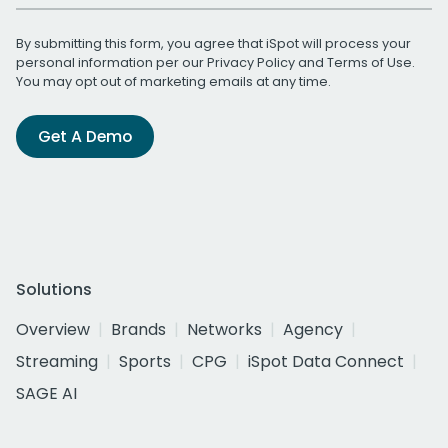
By submitting this form, you agree that iSpot will process your
personal information per our
Privacy Policy
and
Terms of Use
.
You may opt out of marketing emails at any time.
Get A Demo
Solutions
Overview
Brands
Networks
Agency
Streaming
Sports
CPG
iSpot Data Connect
SAGE AI