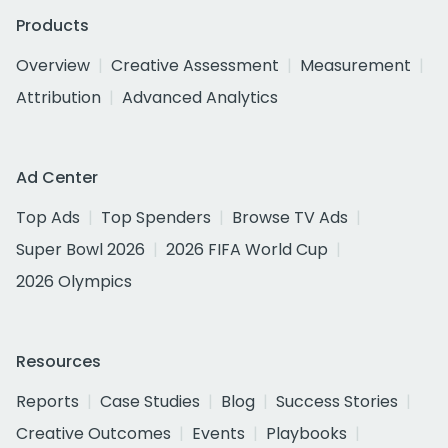
Products
Overview
Creative Assessment
Measurement
Attribution
Advanced Analytics
Ad Center
Top Ads
Top Spenders
Browse TV Ads
Super Bowl 2026
2026 FIFA World Cup
2026 Olympics
Resources
Reports
Case Studies
Blog
Success Stories
Creative Outcomes
Events
Playbooks