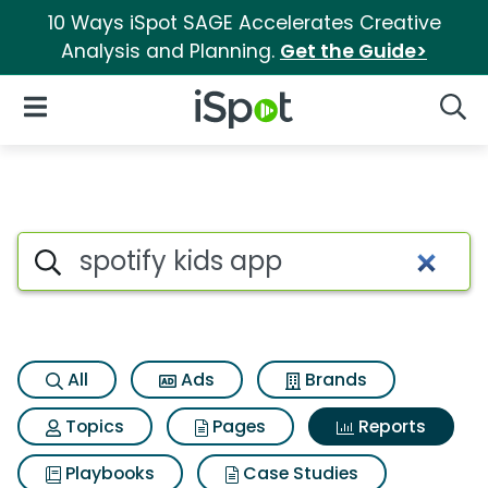
10 Ways iSpot SAGE Accelerates Creative
Analysis and Planning.
Get the Guide>
iSpot Logo
Open Navigation
Searc
Search iSpot
All
Ads
Brands
Topics
Pages
Reports
Playbooks
Case Studies