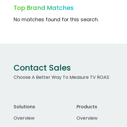
Top Brand Matches
No matches found for this search.
Contact Sales
Choose A Better Way To Measure TV ROAS
Solutions
Products
Overview
Overview