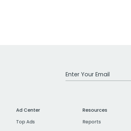
Work Email Address
Ad Center
Resources
Top Ads
Reports