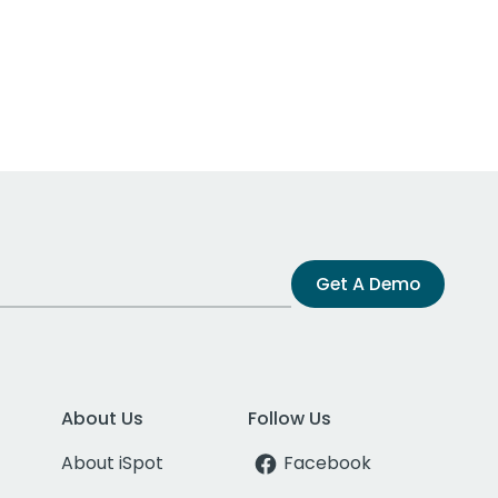
Get A Demo
About Us
Follow Us
About iSpot
Facebook