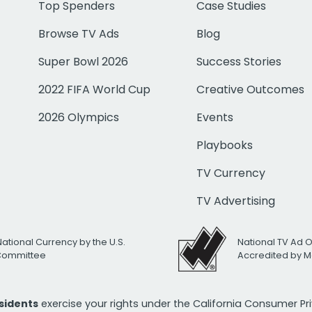
Top Spenders
Case Studies
Browse TV Ads
Blog
Super Bowl 2026
Success Stories
2022 FIFA World Cup
Creative Outcomes
2026 Olympics
Events
Playbooks
TV Currency
TV Advertising
National Currency by the U.S.
National TV Ad 
 Committee
Accredited by M
esidents
exercise your rights under the California Consumer P