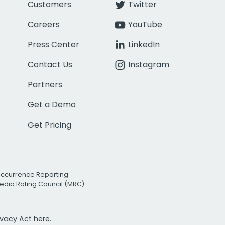
Customers
Twitter
Careers
YouTube
Press Center
LinkedIn
Contact Us
Instagram
Partners
Get a Demo
Get Pricing
Occurrence Reporting
edia Rating Council (MRC)
rivacy Act
here.