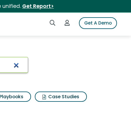
 unified.
Get Report>
Search iSpot
Login to iSpot
Get A Demo
Playbooks
Case Studies