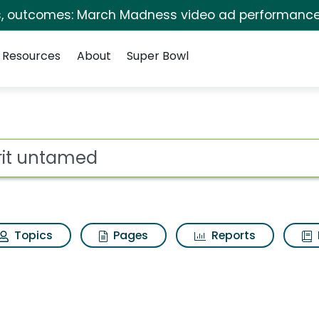
s, outcomes: March Madness video ad performance
Resources
About
Super Bowl
for Spirit untamed
ot
Topics
Pages
Reports