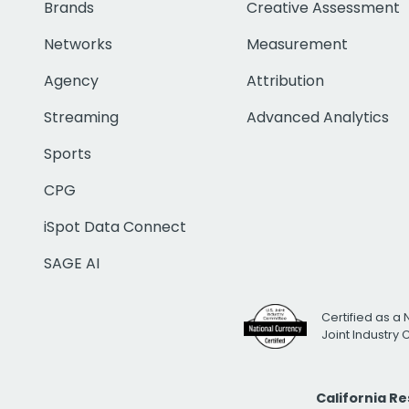
Brands
Creative Assessment
Networks
Measurement
Agency
Attribution
Streaming
Advanced Analytics
Sports
CPG
iSpot Data Connect
SAGE AI
Certified as a 
Joint Industry
California R