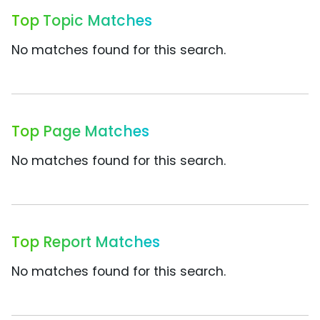
Top Topic Matches
No matches found for this search.
Top Page Matches
No matches found for this search.
Top Report Matches
No matches found for this search.