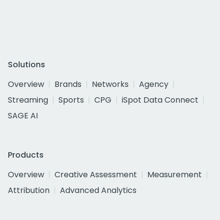
Solutions
Overview
Brands
Networks
Agency
Streaming
Sports
CPG
iSpot Data Connect
SAGE AI
Products
Overview
Creative Assessment
Measurement
Attribution
Advanced Analytics