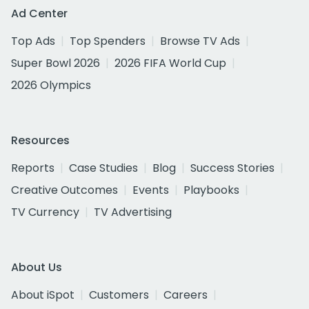
Ad Center
Top Ads
Top Spenders
Browse TV Ads
Super Bowl 2026
2026 FIFA World Cup
2026 Olympics
Resources
Reports
Case Studies
Blog
Success Stories
Creative Outcomes
Events
Playbooks
TV Currency
TV Advertising
About Us
About iSpot
Customers
Careers