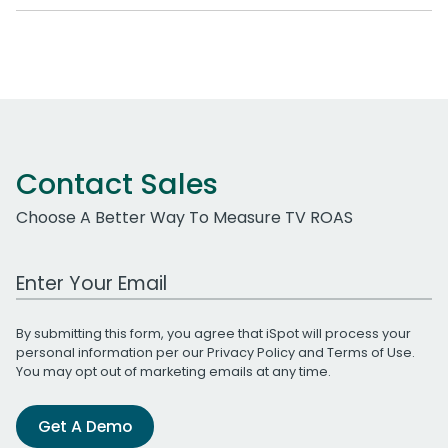
Contact Sales
Choose A Better Way To Measure TV ROAS
Work Email Address
By submitting this form, you agree that iSpot will process your
personal information per our
Privacy Policy
and
Terms of Use
.
You may opt out of marketing emails at any time.
Get A Demo