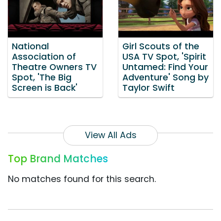
National
Girl Scouts of the
Association of
USA TV Spot, 'Spirit
Theatre Owners TV
Untamed: Find Your
Spot, 'The Big
Adventure' Song by
Screen is Back'
Taylor Swift
View All Ads
Top Brand Matches
No matches found for this search.