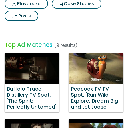
Playbooks
Case Studies
Posts
Top Ad Matches
(9 results)
Buffalo Trace
Peacock TV TV
Distillery TV Spot,
Spot, 'Run Wild,
'The Spirit:
Explore, Dream Big
Perfectly Untamed'
and Let Loose'