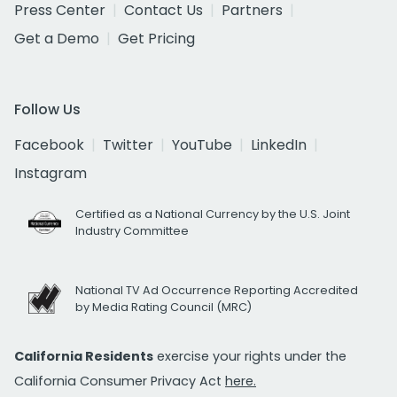
Press Center
Contact Us
Partners
Get a Demo
Get Pricing
Follow Us
Facebook
Twitter
YouTube
LinkedIn
Instagram
Certified as a National Currency by the U.S. Joint
Industry Committee
National TV Ad Occurrence Reporting Accredited
by Media Rating Council (MRC)
California Residents
exercise your rights under the
California Consumer Privacy Act
here.