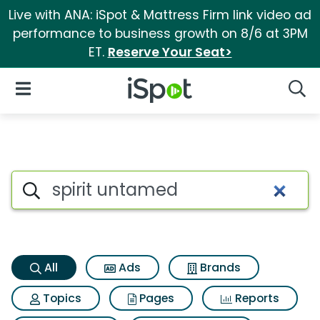
Live with ANA: iSpot & Mattress Firm link video ad
performance to business growth on 8/6 at 3PM
ET.
Reserve Your Seat>
iSpot Logo
Open Navigation
Searc
Spirit untamed Search Result
Search iSpot
All
Ads
Brands
Topics
Pages
Reports