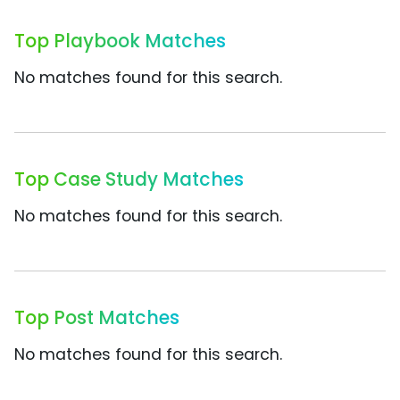
Top Playbook Matches
No matches found for this search.
Top Case Study Matches
No matches found for this search.
Top Post Matches
No matches found for this search.