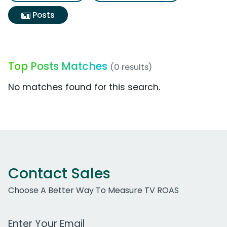
Posts
Top Posts Matches
(0 results)
No matches found for this search.
Contact Sales
Choose A Better Way To Measure TV ROAS
Work Email Address