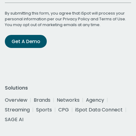
By submitting this form, you agree that iSpot will process your
personal information per our
Privacy Policy
and
Terms of Use
.
You may opt out of marketing emails at any time.
Get A Demo
Solutions
Overview
Brands
Networks
Agency
Streaming
Sports
CPG
iSpot Data Connect
SAGE AI