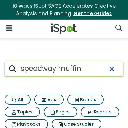
10 Ways iSpot SAGE Accelerates Creative
Analysis and Planning.
Get the Guide>
iSpot Logo
Open Navigation
Searc
Search iSpot
All
Ads
Brands
Topics
Pages
Reports
Playbooks
Case Studies