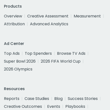
Products
Overview
Creative Assessment
Measurement
Attribution
Advanced Analytics
Ad Center
Top Ads
Top Spenders
Browse TV Ads
Super Bowl 2026
2026 FIFA World Cup
2026 Olympics
Resources
Reports
Case Studies
Blog
Success Stories
Creative Outcomes
Events
Playbooks