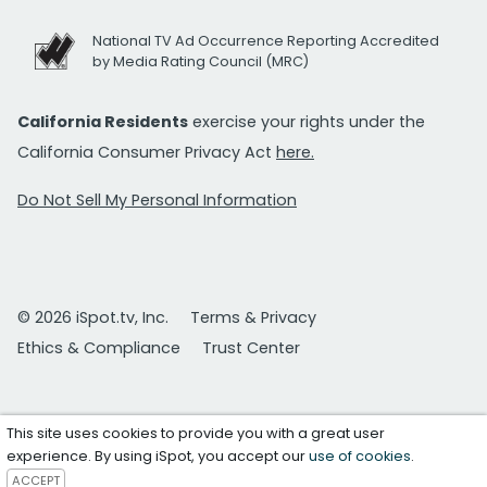
National TV Ad Occurrence Reporting Accredited
by Media Rating Council (MRC)
California Residents
exercise your rights under the
California Consumer Privacy Act
here.
Do Not Sell My Personal Information
© 2026 iSpot.tv, Inc.
Terms & Privacy
Ethics & Compliance
Trust Center
This site uses cookies to provide you with a great user
experience. By using iSpot, you accept our
use of cookies
.
ACCEPT