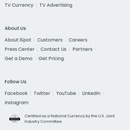
TV Currency
TV Advertising
About Us
About iSpot
Customers
Careers
Press Center
Contact Us
Partners
Get a Demo
Get Pricing
Follow Us
Facebook
Twitter
YouTube
LinkedIn
Instagram
Certified as a National Currency by the U.S. Joint
Industry Committee