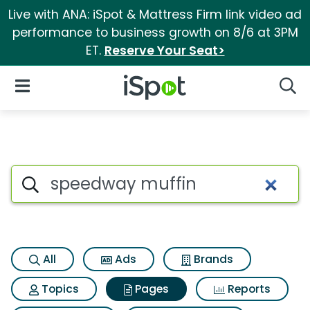
Live with ANA: iSpot & Mattress Firm link video ad
performance to business growth on 8/6 at 3PM
ET.
Reserve Your Seat>
iSpot Logo
Open Navigation
Searc
Page matches for Speedway 
Search iSpot
All
Ads
Brands
Topics
Pages
Reports