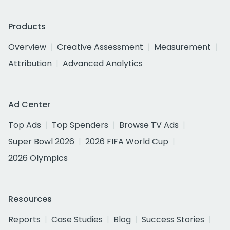
Products
Overview
Creative Assessment
Measurement
Attribution
Advanced Analytics
Ad Center
Top Ads
Top Spenders
Browse TV Ads
Super Bowl 2026
2026 FIFA World Cup
2026 Olympics
Resources
Reports
Case Studies
Blog
Success Stories