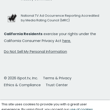
National TV Ad Occurrence Reporting Accredited
by Media Rating Council (MRC)
California Residents
exercise your rights under the
California Consumer Privacy Act
here.
Do Not Sell My Personal Information
© 2026 iSpot.tv, Inc.
Terms & Privacy
Ethics & Compliance
Trust Center
This site uses cookies to provide you with a great user
experience. By using iSpot, you accept our
use of cookies
.