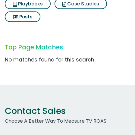
Playbooks
Case Studies
Posts
Top Page Matches
No matches found for this search.
Contact Sales
Choose A Better Way To Measure TV ROAS