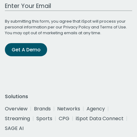
Work Email Address
By submitting this form, you agree that iSpot will process your
personal information per our
Privacy Policy
and
Terms of Use
.
You may opt out of marketing emails at any time.
Get A Demo
Solutions
Overview
Brands
Networks
Agency
Streaming
Sports
CPG
iSpot Data Connect
SAGE AI