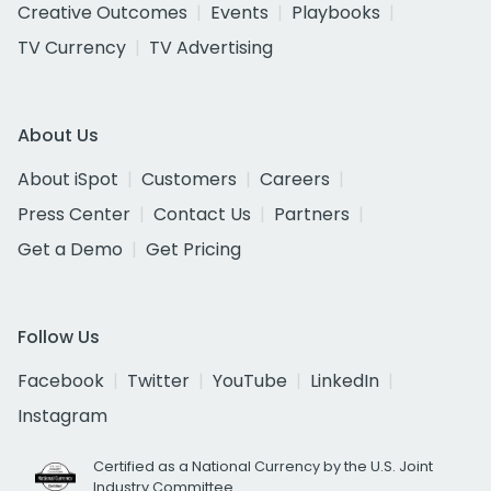
Creative Outcomes
Events
Playbooks
TV Currency
TV Advertising
About Us
About iSpot
Customers
Careers
Press Center
Contact Us
Partners
Get a Demo
Get Pricing
Follow Us
Facebook
Twitter
YouTube
LinkedIn
Instagram
Certified as a National Currency by the U.S. Joint
Industry Committee