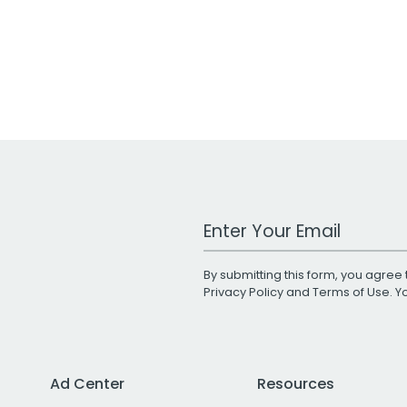
Work Email Address
By submitting this form, you agree 
Privacy Policy
and
Terms of Use
. 
Ad Center
Resources