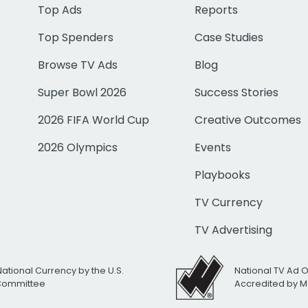
Top Ads
Reports
Top Spenders
Case Studies
Browse TV Ads
Blog
Super Bowl 2026
Success Stories
2026 FIFA World Cup
Creative Outcomes
2026 Olympics
Events
Playbooks
TV Currency
TV Advertising
National Currency by the U.S.
National TV Ad 
 Committee
Accredited by M