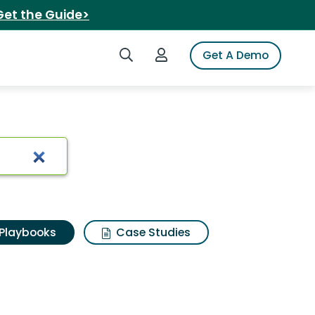
Get the Guide>
Search iSpot
Login to iSpot
Get A Demo
Playbooks
Case Studies