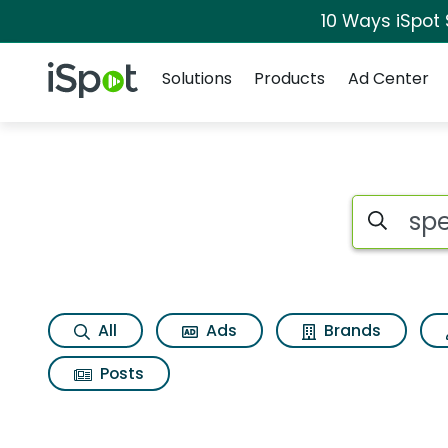
10 Ways iSpot
Navigation
iSpot Logo
Solutions
Products
Ad Center
Search iSp
All
Ads
Brands
Posts