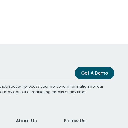
Get A Demo
that iSpot will process your personal information per our
You may opt out of marketing emails at any time.
About Us
Follow Us