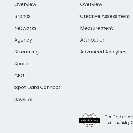
Overview
Overview
Brands
Creative Assessment
Networks
Measurement
Agency
Attribution
Streaming
Advanced Analytics
Sports
CPG
iSpot Data Connect
SAGE AI
Certified as a 
Joint Industry