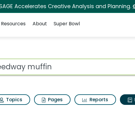
 SAGE Accelerates Creative Analysis and Planning.
Resources
About
Super Bowl
ot
Topics
Pages
Reports