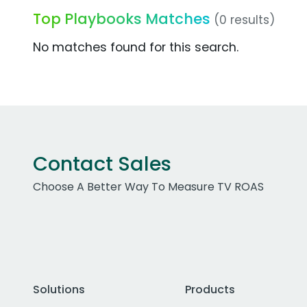
Top Playbooks Matches
(0 results)
No matches found for this search.
Contact Sales
Choose A Better Way To Measure TV ROAS
Solutions
Products