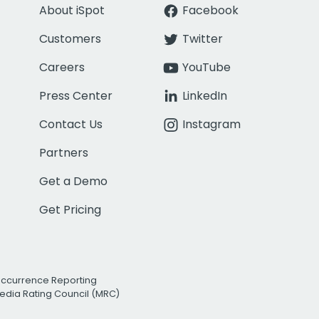
About iSpot
Facebook
Customers
Twitter
Careers
YouTube
Press Center
LinkedIn
Contact Us
Instagram
Partners
Get a Demo
Get Pricing
Occurrence Reporting
edia Rating Council (MRC)