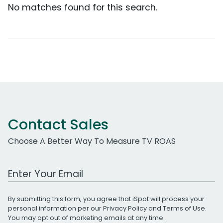
No matches found for this search.
Contact Sales
Choose A Better Way To Measure TV ROAS
Work Email Address
By submitting this form, you agree that iSpot will process your
personal information per our
Privacy Policy
and
Terms of Use
.
You may opt out of marketing emails at any time.