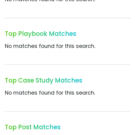
Top Playbook Matches
No matches found for this search.
Top Case Study Matches
No matches found for this search.
Top Post Matches