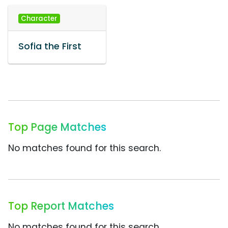
Character
Sofia the First
Top Page Matches
No matches found for this search.
Top Report Matches
No matches found for this search.