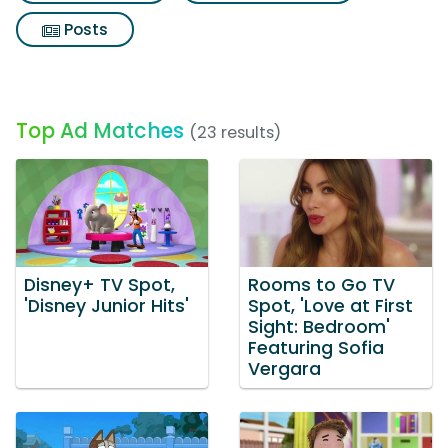
Posts
Top Ad Matches
(23 results)
Disney+ TV Spot,
Rooms to Go TV
'Disney Junior Hits'
Spot, 'Love at First
Sight: Bedroom'
Featuring Sofia
Vergara