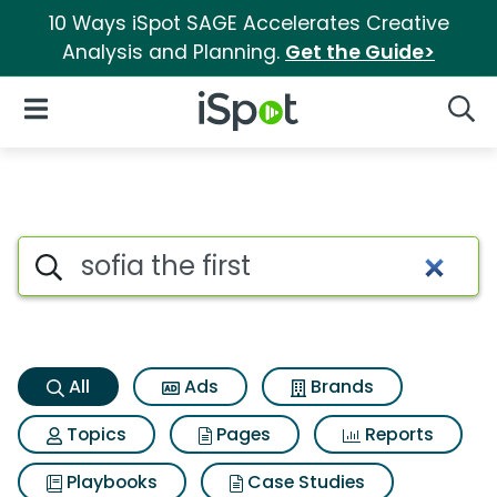
10 Ways iSpot SAGE Accelerates Creative
Analysis and Planning.
Get the Guide>
iSpot Logo
Open Navigation
Searc
Sofia the first Search Results
Search iSpot
All
Ads
Brands
Topics
Pages
Reports
Playbooks
Case Studies