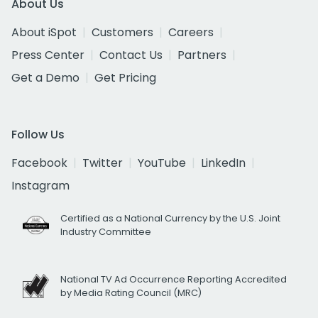
About Us
About iSpot
Customers
Careers
Press Center
Contact Us
Partners
Get a Demo
Get Pricing
Follow Us
Facebook
Twitter
YouTube
LinkedIn
Instagram
Certified as a National Currency by the U.S. Joint
Industry Committee
National TV Ad Occurrence Reporting Accredited
by Media Rating Council (MRC)