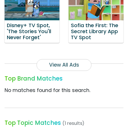
Disney+ TV Spot,
Sofia the First: The
'The Stories You'll
Secret Library App
Never Forget'
TV Spot
View All Ads
Top Brand Matches
No matches found for this search.
Top Topic Matches
(1 results)