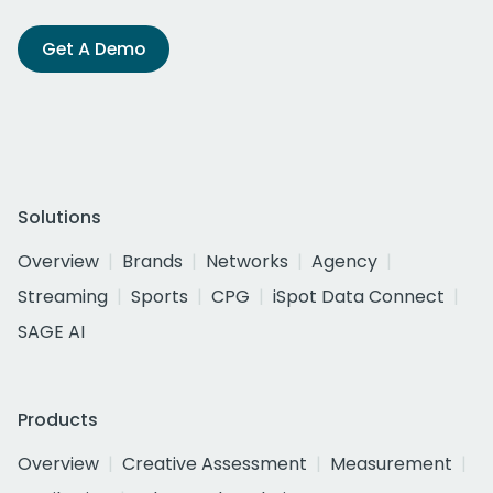
Get A Demo
Solutions
Overview
Brands
Networks
Agency
Streaming
Sports
CPG
iSpot Data Connect
SAGE AI
Products
Overview
Creative Assessment
Measurement