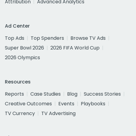
Attribution
Advanced Analytics
Ad Center
Top Ads
Top Spenders
Browse TV Ads
Super Bowl 2026
2026 FIFA World Cup
2026 Olympics
Resources
Reports
Case Studies
Blog
Success Stories
Creative Outcomes
Events
Playbooks
TV Currency
TV Advertising