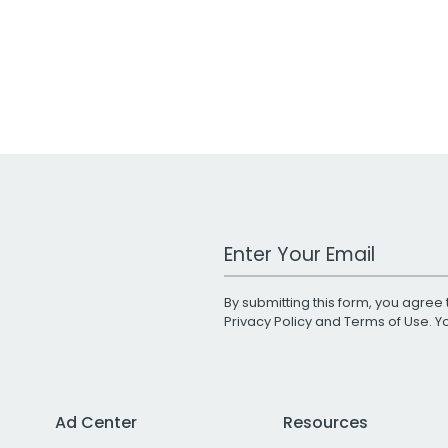
Work Email Address
By submitting this form, you agree 
Privacy Policy
and
Terms of Use
. 
Ad Center
Resources