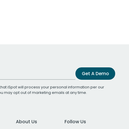
Get A Demo
that iSpot will process your personal information per our
You may opt out of marketing emails at any time.
About Us
Follow Us