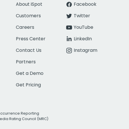
About iSpot
Facebook
Customers
Twitter
Careers
YouTube
Press Center
LinkedIn
Contact Us
Instagram
Partners
Get a Demo
Get Pricing
Occurrence Reporting
edia Rating Council (MRC)