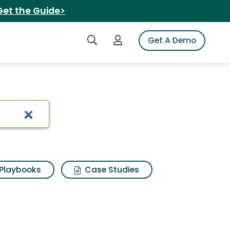
Get the Guide>
Search iSpot
Login to iSpot
Get A Demo
Playbooks
Case Studies