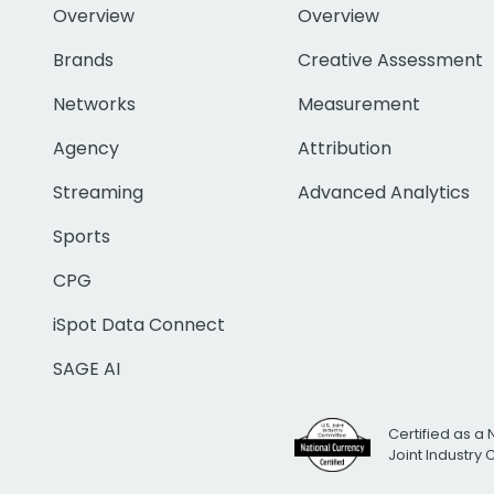
Overview
Overview
Brands
Creative Assessment
Networks
Measurement
Agency
Attribution
Streaming
Advanced Analytics
Sports
CPG
iSpot Data Connect
SAGE AI
Certified as a 
Joint Industry