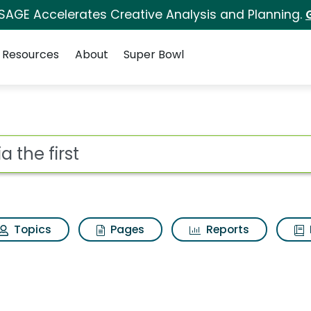
 SAGE Accelerates Creative Analysis and Planning.
Resources
About
Super Bowl
or Sofia the first
ot
Topics
Pages
Reports