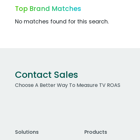
Top Brand Matches
No matches found for this search.
Contact Sales
Choose A Better Way To Measure TV ROAS
Solutions
Products