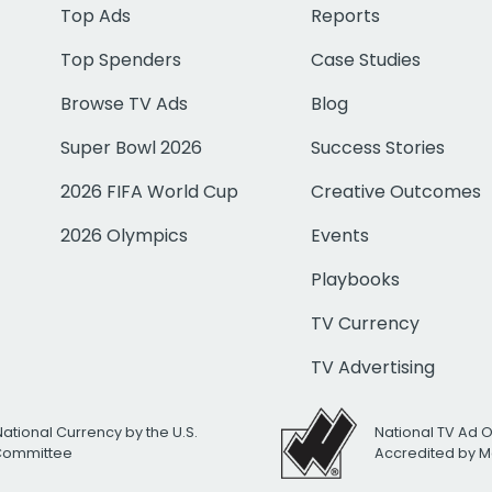
Top Ads
Reports
Top Spenders
Case Studies
Browse TV Ads
Blog
Super Bowl 2026
Success Stories
2026 FIFA World Cup
Creative Outcomes
2026 Olympics
Events
Playbooks
TV Currency
TV Advertising
National Currency by the U.S.
National TV Ad 
 Committee
Accredited by M