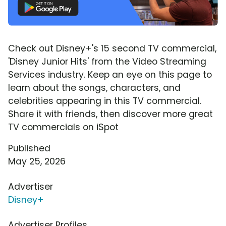
Check out Disney+'s 15 second TV commercial,
'Disney Junior Hits' from the Video Streaming
Services industry. Keep an eye on this page to
learn about the songs, characters, and
celebrities appearing in this TV commercial.
Share it with friends, then discover more great
TV commercials on iSpot
Published
May 25, 2026
Advertiser
Disney+
Advertiser Profiles