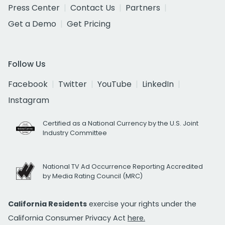
Press Center
Contact Us
Partners
Get a Demo
Get Pricing
Follow Us
Facebook
Twitter
YouTube
LinkedIn
Instagram
Certified as a National Currency by the U.S. Joint
Industry Committee
National TV Ad Occurrence Reporting Accredited
by Media Rating Council (MRC)
California Residents
exercise your rights under the
California Consumer Privacy Act
here.