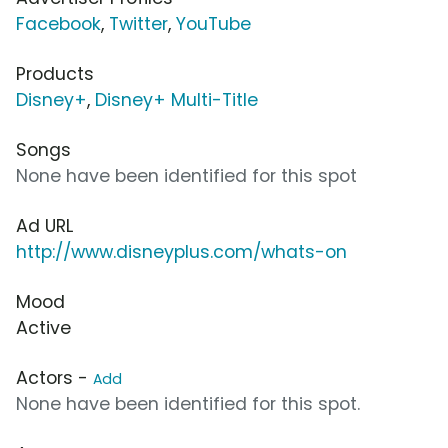
Facebook
,
Twitter
,
YouTube
Products
Disney+
,
Disney+ Multi-Title
Songs
None have been identified for this spot
Ad URL
http://www.disneyplus.com/whats-on
Mood
Active
Actors -
Add
None have been identified for this spot.