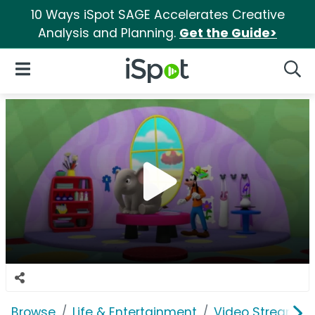
10 Ways iSpot SAGE Accelerates Creative
Analysis and Planning.
Get the Guide>
iSpot Logo
Open Navigation
Searc
Browse
Life & Entertainment
Video Streaming