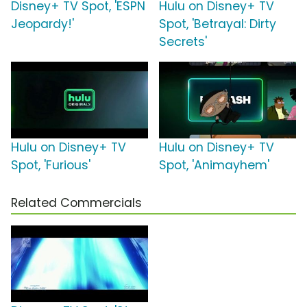
Disney+ TV Spot, 'ESPN
Hulu on Disney+ TV
Jeopardy!'
Spot, 'Betrayal: Dirty
Secrets'
Hulu on Disney+ TV
Hulu on Disney+ TV
Spot, 'Furious'
Spot, 'Animayhem'
Related Commercials