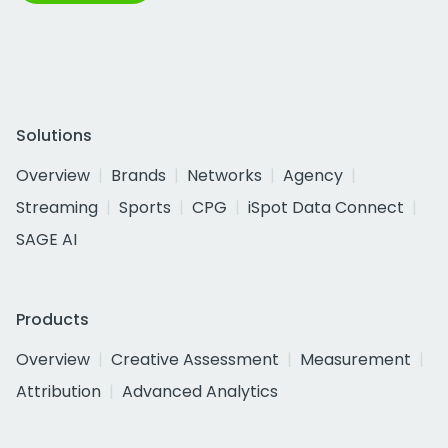
Solutions
Overview
Brands
Networks
Agency
Streaming
Sports
CPG
iSpot Data Connect
SAGE AI
Products
Overview
Creative Assessment
Measurement
Attribution
Advanced Analytics