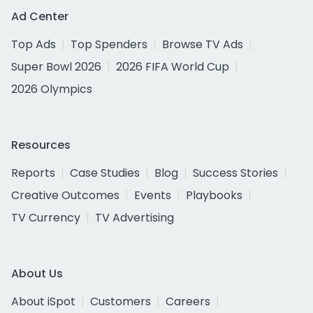
Ad Center
Top Ads
Top Spenders
Browse TV Ads
Super Bowl 2026
2026 FIFA World Cup
2026 Olympics
Resources
Reports
Case Studies
Blog
Success Stories
Creative Outcomes
Events
Playbooks
TV Currency
TV Advertising
About Us
About iSpot
Customers
Careers