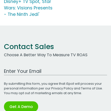
Disney+ TV Spot, 'Star
Wars: Visions Presents
- The Ninth Jedi'
Contact Sales
Choose A Better Way To Measure TV ROAS
Work Email Address
By submitting this form, you agree that iSpot will process your
personal information per our
Privacy Policy
and
Terms of Use
.
You may opt out of marketing emails at any time.
Get A Demo