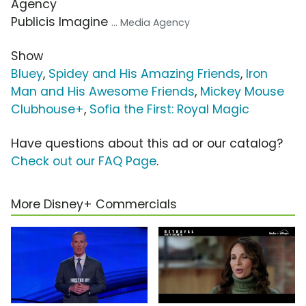
Agency
Publicis Imagine
... Media Agency
Show
Bluey
,
Spidey and His Amazing Friends
,
Iron
Man and His Awesome Friends
,
Mickey Mouse
Clubhouse+
,
Sofia the First: Royal Magic
Have questions about this ad or our catalog?
Check out our FAQ Page
.
More Disney+ Commercials