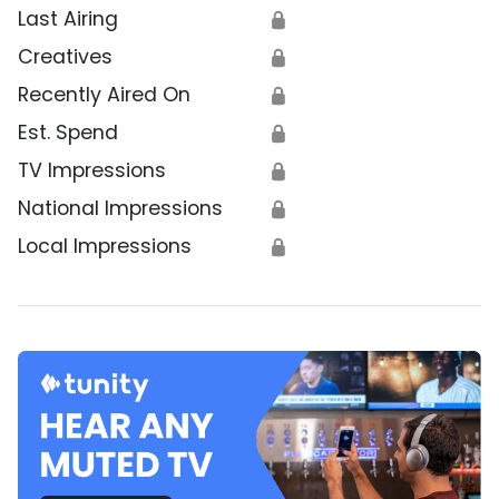
Last Airing
🔒
Creatives
🔒
Recently Aired On
🔒
Est. Spend
🔒
TV Impressions
🔒
National Impressions
🔒
Local Impressions
🔒