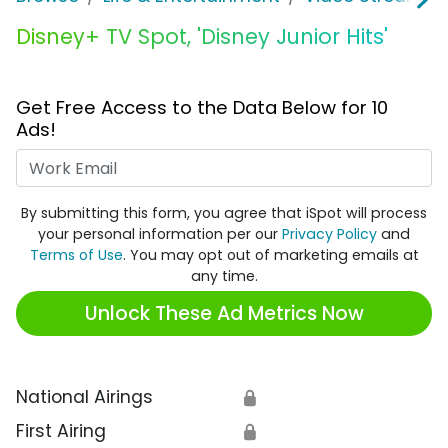
Disney+ TV Spot, 'Disney Junior Hits'
Get Free Access to the Data Below for 10
Ads!
Work Email
By submitting this form, you agree that iSpot will process
your personal information per our
Privacy Policy
and
Terms of Use
. You may opt out of marketing emails at
any time.
Unlock These Ad Metrics Now
National Airings
🔒
First Airing
🔒