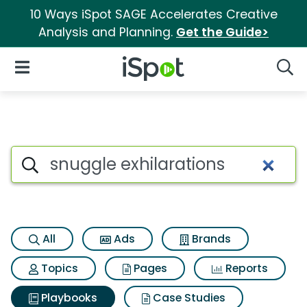
10 Ways iSpot SAGE Accelerates Creative
Analysis and Planning.
Get the Guide>
iSpot Logo
Open Navigation
Searc
Search iSpot
All
Ads
Brands
Topics
Pages
Reports
Playbooks
Case Studies