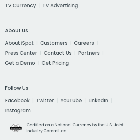
TV Currency
TV Advertising
About Us
About iSpot
Customers
Careers
Press Center
Contact Us
Partners
Get a Demo
Get Pricing
Follow Us
Facebook
Twitter
YouTube
LinkedIn
Instagram
Certified as a National Currency by the U.S. Joint
Industry Committee