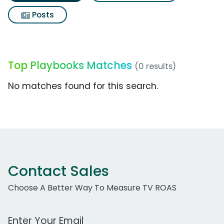
Posts
Top Playbooks Matches
(0 results)
No matches found for this search.
Contact Sales
Choose A Better Way To Measure TV ROAS
Work Email Address