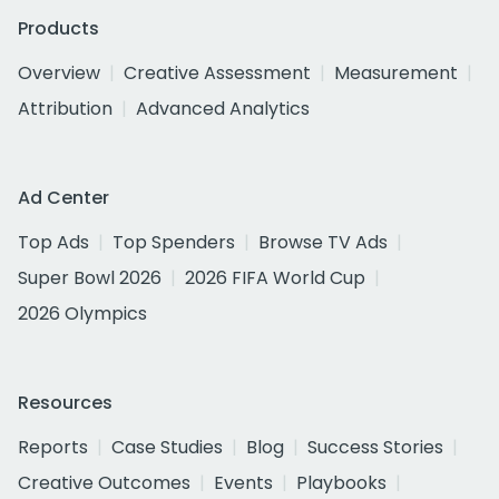
Products
Overview
Creative Assessment
Measurement
Attribution
Advanced Analytics
Ad Center
Top Ads
Top Spenders
Browse TV Ads
Super Bowl 2026
2026 FIFA World Cup
2026 Olympics
Resources
Reports
Case Studies
Blog
Success Stories
Creative Outcomes
Events
Playbooks