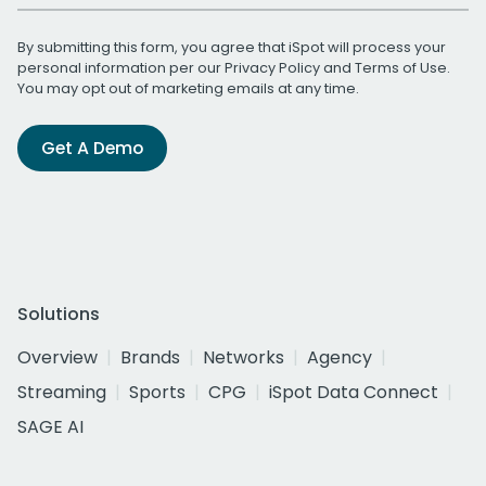
By submitting this form, you agree that iSpot will process your
personal information per our
Privacy Policy
and
Terms of Use
.
You may opt out of marketing emails at any time.
Get A Demo
Solutions
Overview
Brands
Networks
Agency
Streaming
Sports
CPG
iSpot Data Connect
SAGE AI