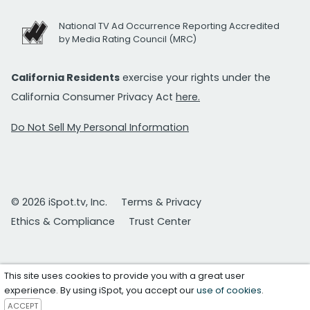
National TV Ad Occurrence Reporting Accredited
by Media Rating Council (MRC)
California Residents
exercise your rights under the
California Consumer Privacy Act
here.
Do Not Sell My Personal Information
© 2026 iSpot.tv, Inc.
Terms & Privacy
Ethics & Compliance
Trust Center
This site uses cookies to provide you with a great user
experience. By using iSpot, you accept our
use of cookies
.
ACCEPT