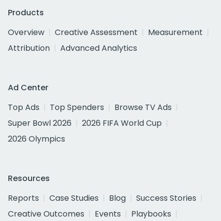
Products
Overview
Creative Assessment
Measurement
Attribution
Advanced Analytics
Ad Center
Top Ads
Top Spenders
Browse TV Ads
Super Bowl 2026
2026 FIFA World Cup
2026 Olympics
Resources
Reports
Case Studies
Blog
Success Stories
Creative Outcomes
Events
Playbooks