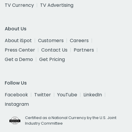
TV Currency
TV Advertising
About Us
About iSpot
Customers
Careers
Press Center
Contact Us
Partners
Get a Demo
Get Pricing
Follow Us
Facebook
Twitter
YouTube
LinkedIn
Instagram
Certified as a National Currency by the U.S. Joint
Industry Committee