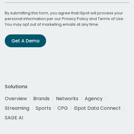
By submitting this form, you agree that iSpot will process your
personal information per our
Privacy Policy
and
Terms of Use
.
You may opt out of marketing emails at any time.
Get A Demo
Solutions
Overview
Brands
Networks
Agency
Streaming
Sports
CPG
iSpot Data Connect
SAGE AI