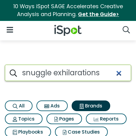
10 Ways iSpot SAGE Accelerates Creative
Analysis and Planning.
Get the Guide>
iSpot Logo
Open Navigation
Searc
Advertiser matches for Snuggl
Search iSpot
All
Ads
Brands
Topics
Pages
Reports
Playbooks
Case Studies