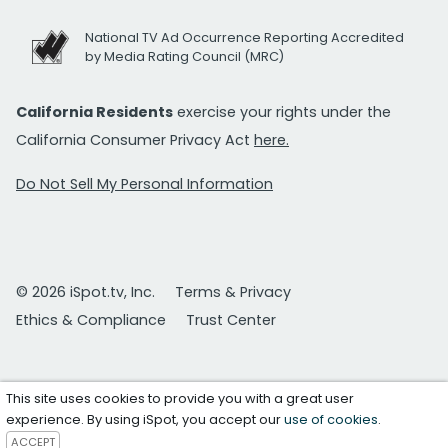
National TV Ad Occurrence Reporting Accredited
by Media Rating Council (MRC)
California Residents
exercise your rights under the
California Consumer Privacy Act
here.
Do Not Sell My Personal Information
© 2026 iSpot.tv, Inc.
Terms & Privacy
Ethics & Compliance
Trust Center
This site uses cookies to provide you with a great user
experience. By using iSpot, you accept our
use of cookies
.
ACCEPT