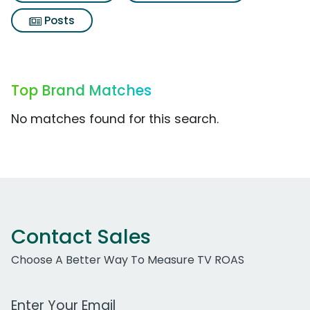
Posts
Top Brand Matches
No matches found for this search.
Contact Sales
Choose A Better Way To Measure TV ROAS
Work Email Address