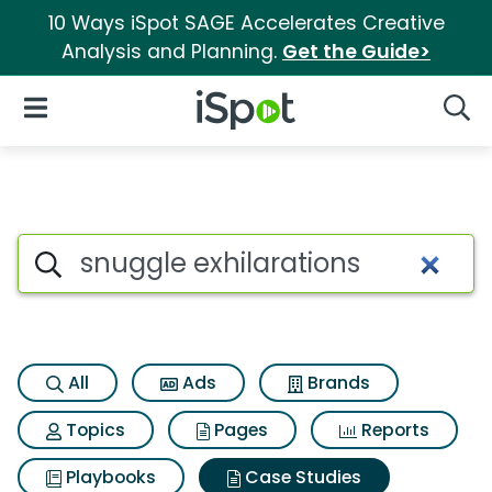
10 Ways iSpot SAGE Accelerates Creative
Analysis and Planning.
Get the Guide>
iSpot Logo
Open Navigation
Searc
Search iSpot
All
Ads
Brands
Topics
Pages
Reports
Playbooks
Case Studies