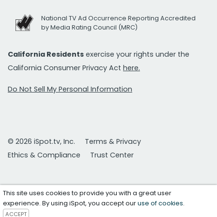
National TV Ad Occurrence Reporting Accredited
by Media Rating Council (MRC)
California Residents
exercise your rights under the
California Consumer Privacy Act
here.
Do Not Sell My Personal Information
© 2026 iSpot.tv, Inc.
Terms & Privacy
Ethics & Compliance
Trust Center
This site uses cookies to provide you with a great user
experience. By using iSpot, you accept our
use of cookies
.
ACCEPT