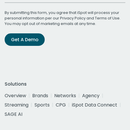
By submitting this form, you agree that iSpot will process your
personal information per our
Privacy Policy
and
Terms of Use
.
You may opt out of marketing emails at any time.
Get A Demo
Solutions
Overview
Brands
Networks
Agency
Streaming
Sports
CPG
iSpot Data Connect
SAGE AI