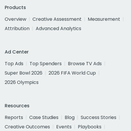
Products
Overview
Creative Assessment
Measurement
Attribution
Advanced Analytics
Ad Center
Top Ads
Top Spenders
Browse TV Ads
Super Bowl 2026
2026 FIFA World Cup
2026 Olympics
Resources
Reports
Case Studies
Blog
Success Stories
Creative Outcomes
Events
Playbooks