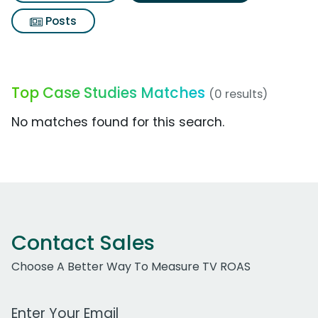
Posts
Top Case Studies Matches
(0 results)
No matches found for this search.
Contact Sales
Choose A Better Way To Measure TV ROAS
Work Email Address