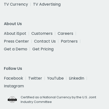
TV Currency
TV Advertising
About Us
About iSpot
Customers
Careers
Press Center
Contact Us
Partners
Get a Demo
Get Pricing
Follow Us
Facebook
Twitter
YouTube
LinkedIn
Instagram
Certified as a National Currency by the U.S. Joint
Industry Committee