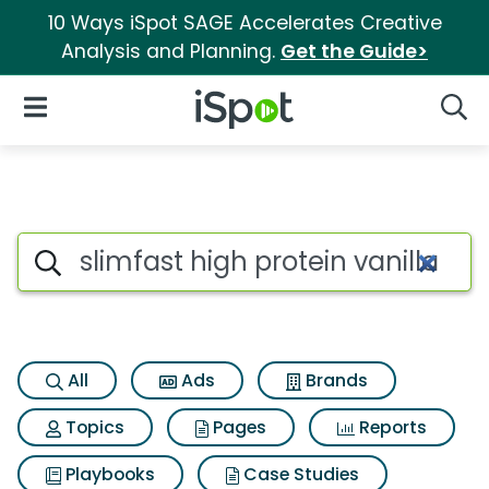
10 Ways iSpot SAGE Accelerates Creative
Analysis and Planning.
Get the Guide>
iSpot Logo
Open Navigation
Searc
Search iSpot
All
Ads
Brands
Topics
Pages
Reports
Playbooks
Case Studies