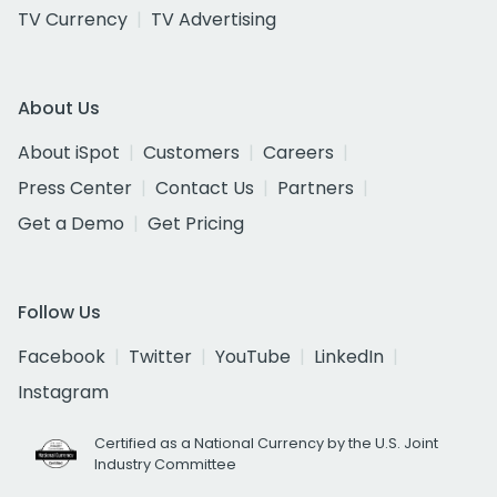
TV Currency
TV Advertising
About Us
About iSpot
Customers
Careers
Press Center
Contact Us
Partners
Get a Demo
Get Pricing
Follow Us
Facebook
Twitter
YouTube
LinkedIn
Instagram
Certified as a National Currency by the U.S. Joint
Industry Committee