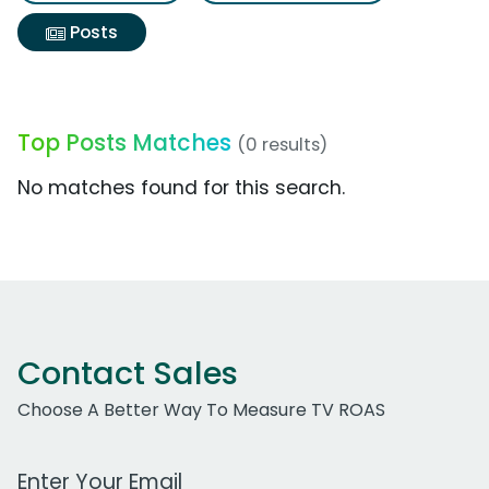
Posts
Top Posts Matches
(0 results)
No matches found for this search.
Contact Sales
Choose A Better Way To Measure TV ROAS
Work Email Address