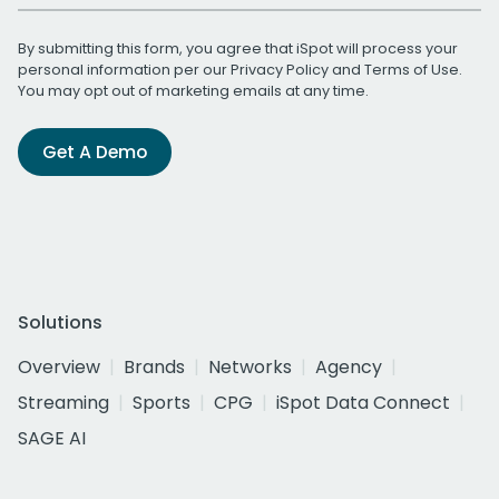
By submitting this form, you agree that iSpot will process your
personal information per our
Privacy Policy
and
Terms of Use
.
You may opt out of marketing emails at any time.
Get A Demo
Solutions
Overview
Brands
Networks
Agency
Streaming
Sports
CPG
iSpot Data Connect
SAGE AI