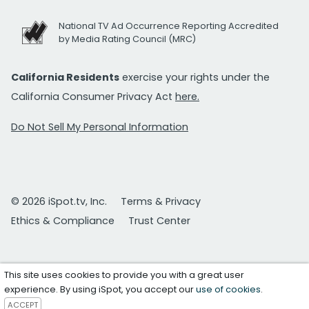
National TV Ad Occurrence Reporting Accredited
by Media Rating Council (MRC)
California Residents
exercise your rights under the
California Consumer Privacy Act
here.
Do Not Sell My Personal Information
© 2026 iSpot.tv, Inc.
Terms & Privacy
Ethics & Compliance
Trust Center
This site uses cookies to provide you with a great user
experience. By using iSpot, you accept our
use of cookies
.
ACCEPT