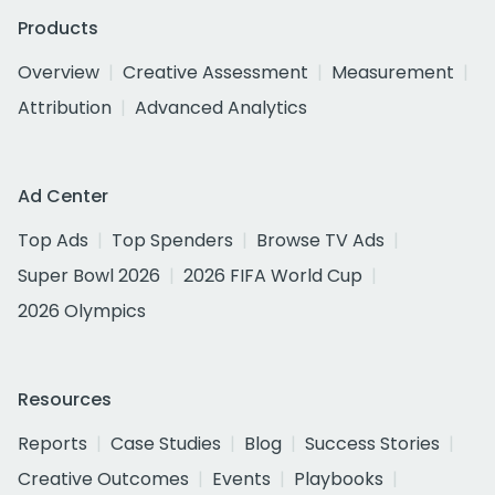
Products
Overview
Creative Assessment
Measurement
Attribution
Advanced Analytics
Ad Center
Top Ads
Top Spenders
Browse TV Ads
Super Bowl 2026
2026 FIFA World Cup
2026 Olympics
Resources
Reports
Case Studies
Blog
Success Stories
Creative Outcomes
Events
Playbooks