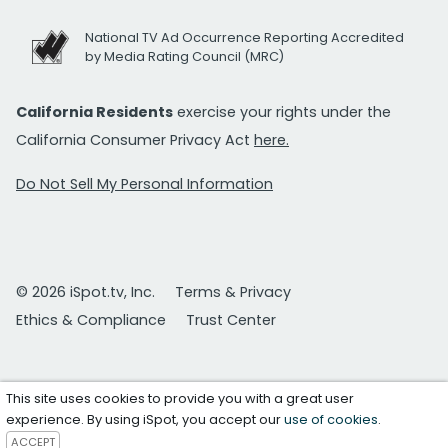
National TV Ad Occurrence Reporting Accredited
by Media Rating Council (MRC)
California Residents
exercise your rights under the
California Consumer Privacy Act
here.
Do Not Sell My Personal Information
© 2026 iSpot.tv, Inc.
Terms & Privacy
Ethics & Compliance
Trust Center
This site uses cookies to provide you with a great user
experience. By using iSpot, you accept our
use of cookies
.
ACCEPT