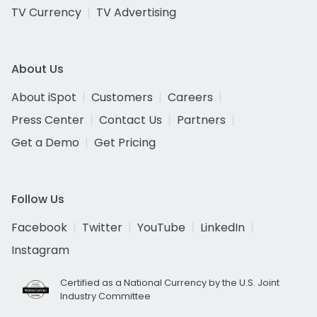
TV Currency
TV Advertising
About Us
About iSpot
Customers
Careers
Press Center
Contact Us
Partners
Get a Demo
Get Pricing
Follow Us
Facebook
Twitter
YouTube
LinkedIn
Instagram
Certified as a National Currency by the U.S. Joint
Industry Committee