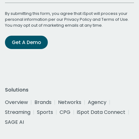
By submitting this form, you agree that iSpot will process your
personal information per our
Privacy Policy
and
Terms of Use
.
You may opt out of marketing emails at any time.
Get A Demo
Solutions
Overview
Brands
Networks
Agency
Streaming
Sports
CPG
iSpot Data Connect
SAGE AI