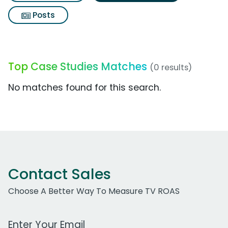
Posts
Top Case Studies Matches
(0 results)
No matches found for this search.
Contact Sales
Choose A Better Way To Measure TV ROAS
Work Email Address