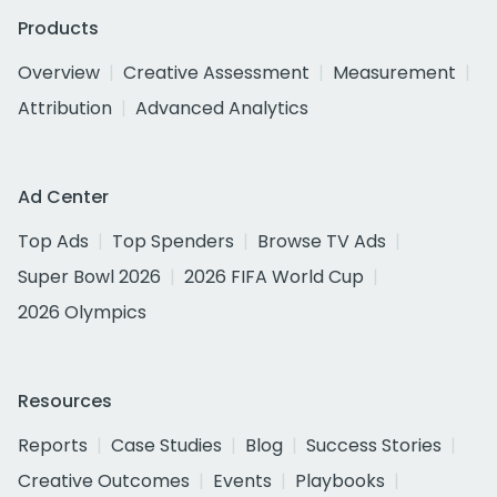
Products
Overview
Creative Assessment
Measurement
Attribution
Advanced Analytics
Ad Center
Top Ads
Top Spenders
Browse TV Ads
Super Bowl 2026
2026 FIFA World Cup
2026 Olympics
Resources
Reports
Case Studies
Blog
Success Stories
Creative Outcomes
Events
Playbooks