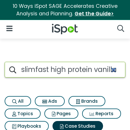
10 Ways iSpot SAGE Accelerates Creative
Analysis and Planning.
Get the Guide>
iSpot Logo
Open Navigation
Searc
Search iSpot
All
Ads
Brands
Topics
Pages
Reports
Playbooks
Case Studies