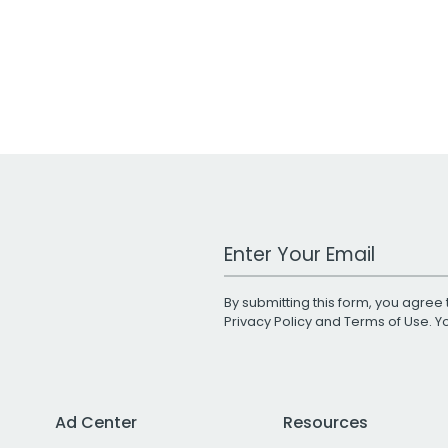
Work Email Address
By submitting this form, you agree 
Privacy Policy
and
Terms of Use
. 
Ad Center
Resources