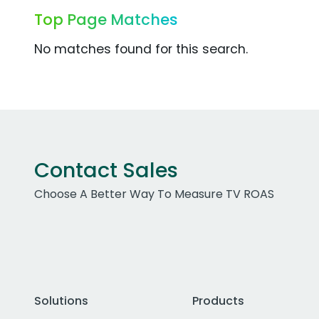
Top Page Matches
No matches found for this search.
Contact Sales
Choose A Better Way To Measure TV ROAS
Solutions
Products