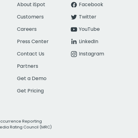
About iSpot
Facebook
Customers
Twitter
Careers
YouTube
Press Center
LinkedIn
Contact Us
Instagram
Partners
Get a Demo
Get Pricing
Occurrence Reporting
edia Rating Council (MRC)