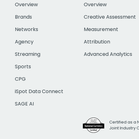
Overview
Overview
Brands
Creative Assessment
Networks
Measurement
Agency
Attribution
Streaming
Advanced Analytics
Sports
CPG
iSpot Data Connect
SAGE AI
Certified as a 
Joint Industry