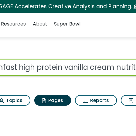
 SAGE Accelerates Creative Analysis and Planning.
Resources
About
Super Bowl
imfast high protein v
ot
Topics
Pages
Reports