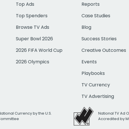
Top Ads
Reports
Top Spenders
Case Studies
Browse TV Ads
Blog
Super Bowl 2026
Success Stories
2026 FIFA World Cup
Creative Outcomes
2026 Olympics
Events
Playbooks
TV Currency
TV Advertising
National Currency by the U.S.
National TV Ad 
 Committee
Accredited by M