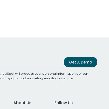
Get A Demo
that iSpot will process your personal information per our
You may opt out of marketing emails at any time.
About Us
Follow Us