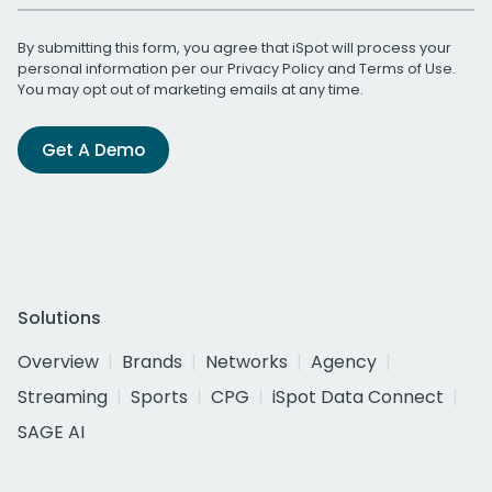
By submitting this form, you agree that iSpot will process your
personal information per our
Privacy Policy
and
Terms of Use
.
You may opt out of marketing emails at any time.
Get A Demo
Solutions
Overview
Brands
Networks
Agency
Streaming
Sports
CPG
iSpot Data Connect
SAGE AI