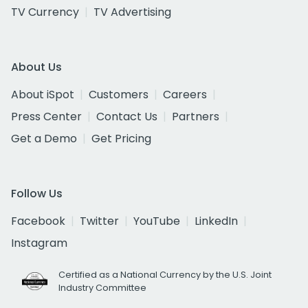
TV Currency
TV Advertising
About Us
About iSpot
Customers
Careers
Press Center
Contact Us
Partners
Get a Demo
Get Pricing
Follow Us
Facebook
Twitter
YouTube
LinkedIn
Instagram
Certified as a National Currency by the U.S. Joint
Industry Committee