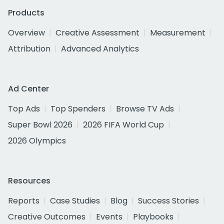
Products
Overview
Creative Assessment
Measurement
Attribution
Advanced Analytics
Ad Center
Top Ads
Top Spenders
Browse TV Ads
Super Bowl 2026
2026 FIFA World Cup
2026 Olympics
Resources
Reports
Case Studies
Blog
Success Stories
Creative Outcomes
Events
Playbooks