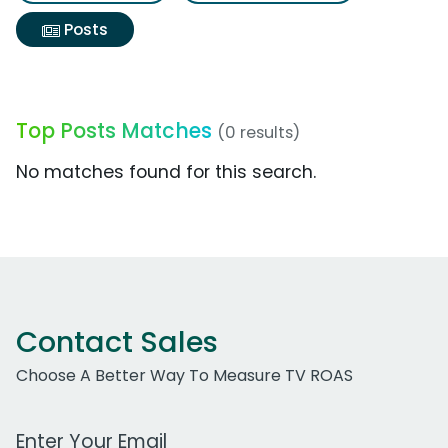
Posts
Top Posts Matches
(0 results)
No matches found for this search.
Contact Sales
Choose A Better Way To Measure TV ROAS
Work Email Address