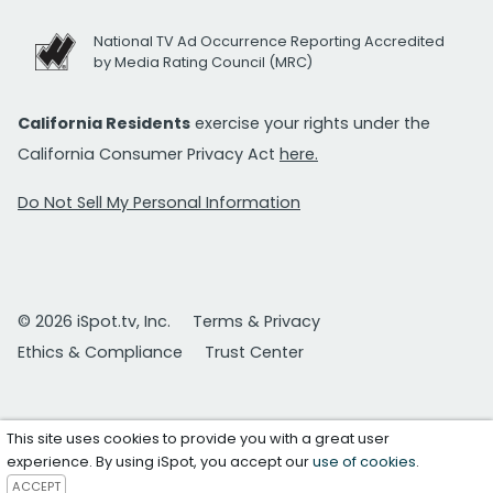
National TV Ad Occurrence Reporting Accredited
by Media Rating Council (MRC)
California Residents
exercise your rights under the
California Consumer Privacy Act
here.
Do Not Sell My Personal Information
© 2026 iSpot.tv, Inc.
Terms & Privacy
Ethics & Compliance
Trust Center
This site uses cookies to provide you with a great user
experience. By using iSpot, you accept our
use of cookies
.
ACCEPT