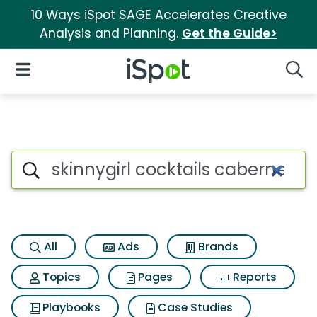
10 Ways iSpot SAGE Accelerates Creative
Analysis and Planning.
Get the Guide>
iSpot Logo
Open Navigation
Searc
Search iSpot
All
Ads
Brands
Topics
Pages
Reports
Playbooks
Case Studies