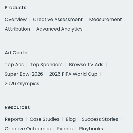
Products
Overview
Creative Assessment
Measurement
Attribution
Advanced Analytics
Ad Center
Top Ads
Top Spenders
Browse TV Ads
Super Bowl 2026
2026 FIFA World Cup
2026 Olympics
Resources
Reports
Case Studies
Blog
Success Stories
Creative Outcomes
Events
Playbooks