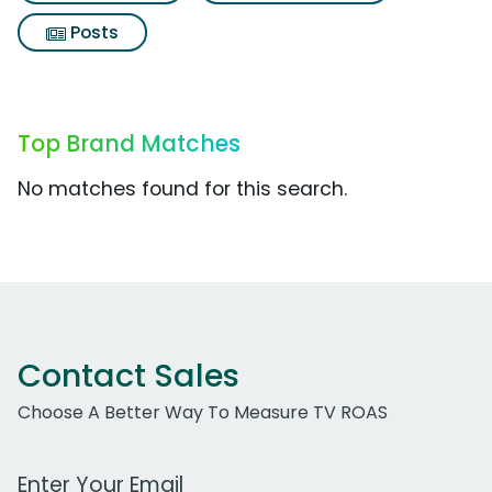
Posts
Top Brand Matches
No matches found for this search.
Contact Sales
Choose A Better Way To Measure TV ROAS
Work Email Address