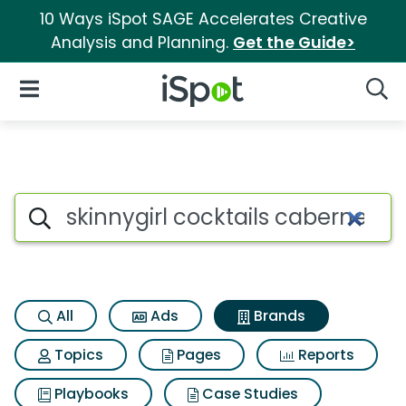
10 Ways iSpot SAGE Accelerates Creative
Analysis and Planning.
Get the Guide>
iSpot Logo
Open Navigation
Searc
Advertiser matches for Skinny
Search iSpot
All
Ads
Brands
Topics
Pages
Reports
Playbooks
Case Studies