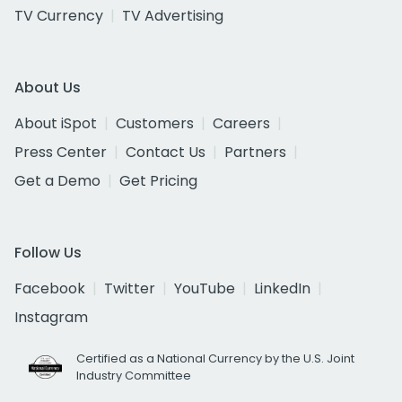
TV Currency
TV Advertising
About Us
About iSpot
Customers
Careers
Press Center
Contact Us
Partners
Get a Demo
Get Pricing
Follow Us
Facebook
Twitter
YouTube
LinkedIn
Instagram
Certified as a National Currency by the U.S. Joint
Industry Committee