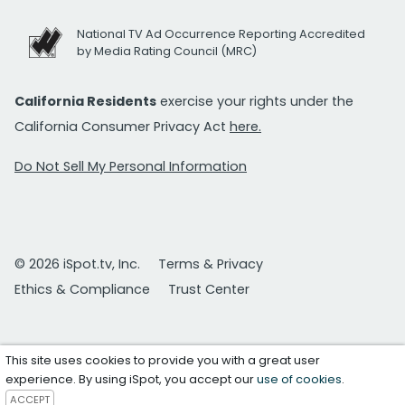
National TV Ad Occurrence Reporting Accredited
by Media Rating Council (MRC)
California Residents
exercise your rights under the
California Consumer Privacy Act
here.
Do Not Sell My Personal Information
© 2026 iSpot.tv, Inc.
Terms & Privacy
Ethics & Compliance
Trust Center
This site uses cookies to provide you with a great user
experience. By using iSpot, you accept our
use of cookies
.
ACCEPT