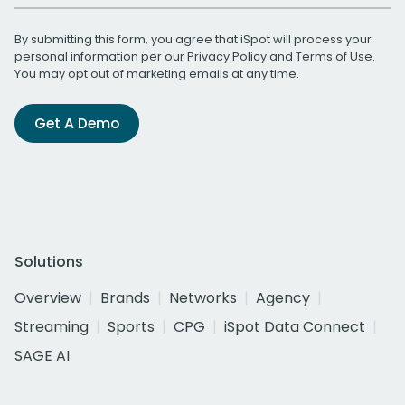
By submitting this form, you agree that iSpot will process your
personal information per our
Privacy Policy
and
Terms of Use
.
You may opt out of marketing emails at any time.
Get A Demo
Solutions
Overview
Brands
Networks
Agency
Streaming
Sports
CPG
iSpot Data Connect
SAGE AI