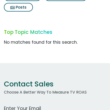
Posts
Top Topic Matches
No matches found for this search.
Contact Sales
Choose A Better Way To Measure TV ROAS
Work Email Address