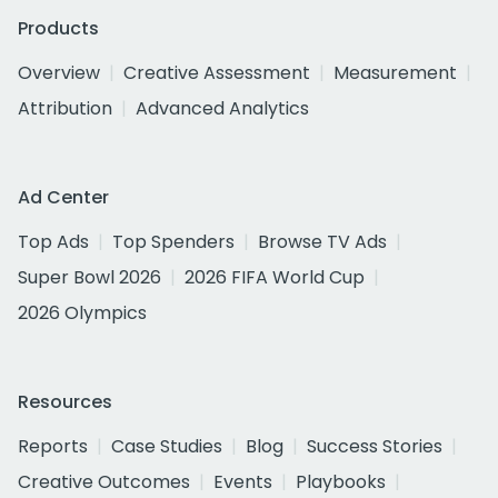
Products
Overview
Creative Assessment
Measurement
Attribution
Advanced Analytics
Ad Center
Top Ads
Top Spenders
Browse TV Ads
Super Bowl 2026
2026 FIFA World Cup
2026 Olympics
Resources
Reports
Case Studies
Blog
Success Stories
Creative Outcomes
Events
Playbooks