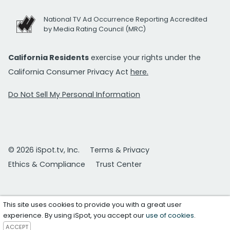
National TV Ad Occurrence Reporting Accredited
by Media Rating Council (MRC)
California Residents
exercise your rights under the
California Consumer Privacy Act
here.
Do Not Sell My Personal Information
© 2026 iSpot.tv, Inc.
Terms & Privacy
Ethics & Compliance
Trust Center
This site uses cookies to provide you with a great user
experience. By using iSpot, you accept our
use of cookies
.
ACCEPT