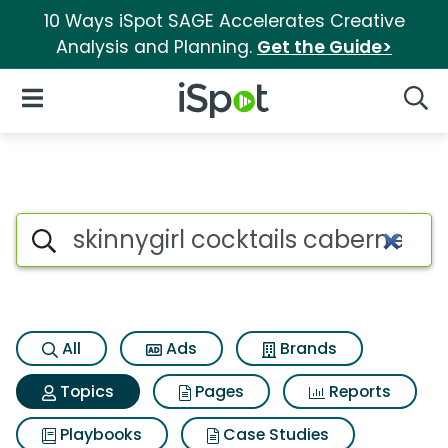
10 Ways iSpot SAGE Accelerates Creative
Analysis and Planning.
Get the Guide>
iSpot Logo
Open Navigation
Searc
Topic matches for Skinnygirl 
Search iSpot
All
Ads
Brands
Topics
Pages
Reports
Playbooks
Case Studies