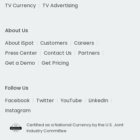
TV Currency
TV Advertising
About Us
About iSpot
Customers
Careers
Press Center
Contact Us
Partners
Get a Demo
Get Pricing
Follow Us
Facebook
Twitter
YouTube
LinkedIn
Instagram
Certified as a National Currency by the U.S. Joint
Industry Committee