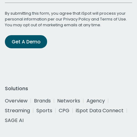
By submitting this form, you agree that iSpot will process your
personal information per our
Privacy Policy
and
Terms of Use
.
You may opt out of marketing emails at any time.
Get A Demo
Solutions
Overview
Brands
Networks
Agency
Streaming
Sports
CPG
iSpot Data Connect
SAGE AI