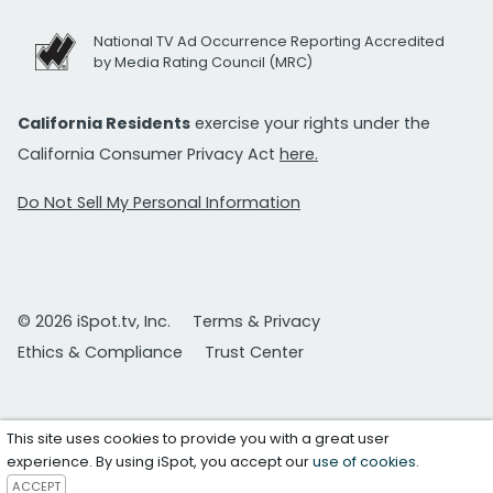
National TV Ad Occurrence Reporting Accredited
by Media Rating Council (MRC)
California Residents
exercise your rights under the
California Consumer Privacy Act
here.
Do Not Sell My Personal Information
© 2026 iSpot.tv, Inc.
Terms & Privacy
Ethics & Compliance
Trust Center
This site uses cookies to provide you with a great user
experience. By using iSpot, you accept our
use of cookies
.
ACCEPT