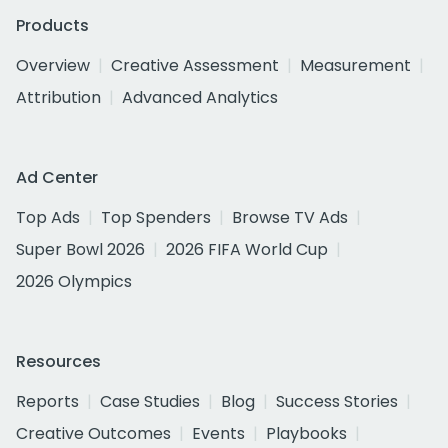
Products
Overview
Creative Assessment
Measurement
Attribution
Advanced Analytics
Ad Center
Top Ads
Top Spenders
Browse TV Ads
Super Bowl 2026
2026 FIFA World Cup
2026 Olympics
Resources
Reports
Case Studies
Blog
Success Stories
Creative Outcomes
Events
Playbooks