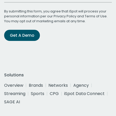
By submitting this form, you agree that iSpot will process your
personal information per our
Privacy Policy
and
Terms of Use
.
You may opt out of marketing emails at any time.
Get A Demo
Solutions
Overview
Brands
Networks
Agency
Streaming
Sports
CPG
iSpot Data Connect
SAGE AI