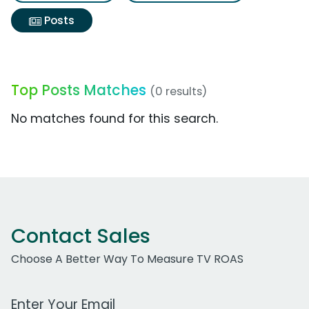
Posts
Top Posts Matches
(0 results)
No matches found for this search.
Contact Sales
Choose A Better Way To Measure TV ROAS
Work Email Address