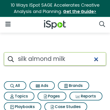
10 Ways iSpot SAGE Accelerates Creative
Analysis and Planning.
Get the Guide>
iSpot Logo
Open Navigation
Searc
Search iSpot
All
Ads
Brands
Topics
Pages
Reports
Playbooks
Case Studies