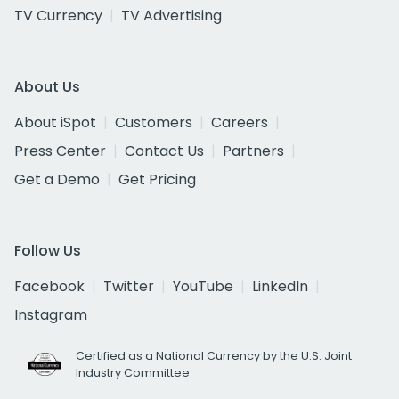
TV Currency
TV Advertising
About Us
About iSpot
Customers
Careers
Press Center
Contact Us
Partners
Get a Demo
Get Pricing
Follow Us
Facebook
Twitter
YouTube
LinkedIn
Instagram
Certified as a National Currency by the U.S. Joint
Industry Committee