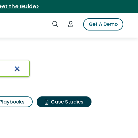
Get the Guide>
Search iSpot
Login to iSpot
Get A Demo
Playbooks
Case Studies