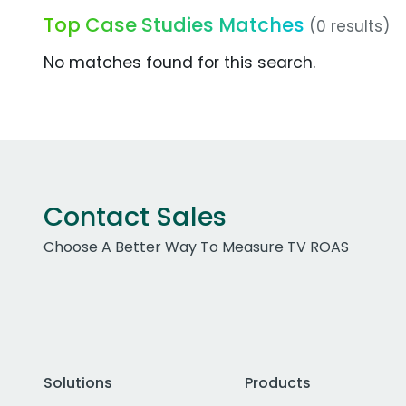
Top Case Studies Matches
(0 results)
No matches found for this search.
Contact Sales
Choose A Better Way To Measure TV ROAS
Solutions
Products