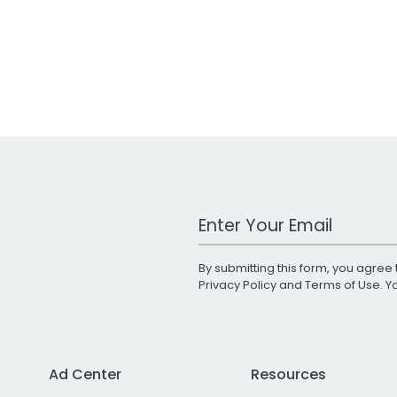
Work Email Address
By submitting this form, you agree 
Privacy Policy
and
Terms of Use
. 
Ad Center
Resources