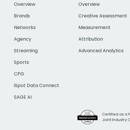
Overview
Overview
Brands
Creative Assessment
Networks
Measurement
Agency
Attribution
Streaming
Advanced Analytics
Sports
CPG
iSpot Data Connect
SAGE AI
Certified as a 
Joint Industry