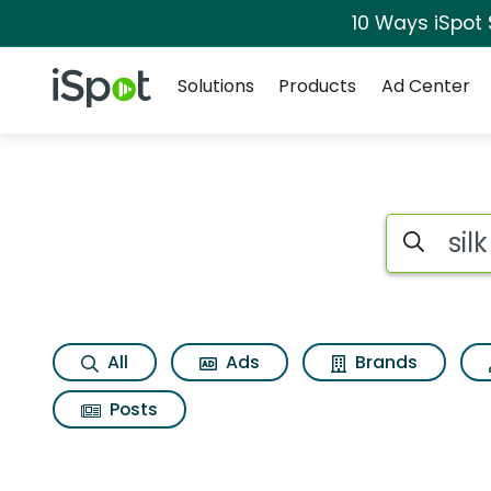
10 Ways iSpot
Navigation
iSpot Logo
Solutions
Products
Ad Center
Search iSp
All
Ads
Brands
Posts