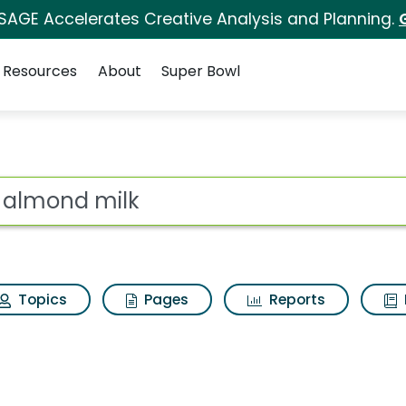
 SAGE Accelerates Creative Analysis and Planning.
Resources
About
Super Bowl
ot
Topics
Pages
Reports