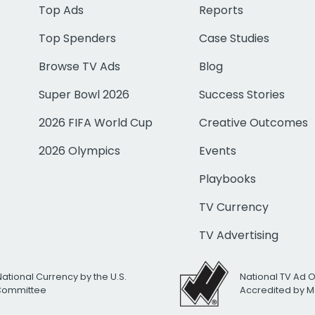
Top Ads
Reports
Top Spenders
Case Studies
Browse TV Ads
Blog
Super Bowl 2026
Success Stories
2026 FIFA World Cup
Creative Outcomes
2026 Olympics
Events
Playbooks
TV Currency
TV Advertising
National Currency by the U.S.
National TV Ad 
 Committee
Accredited by M