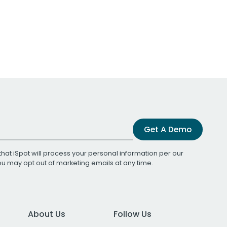
Get A Demo
that iSpot will process your personal information per our
You may opt out of marketing emails at any time.
About Us
Follow Us