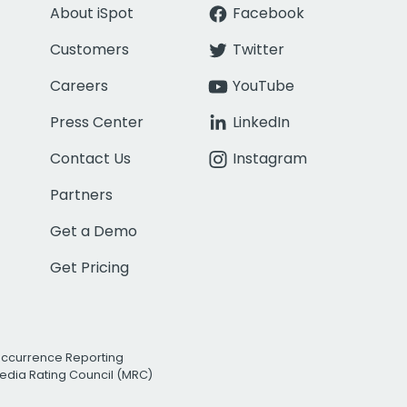
About iSpot
Facebook
Customers
Twitter
Careers
YouTube
Press Center
LinkedIn
Contact Us
Instagram
Partners
Get a Demo
Get Pricing
Occurrence Reporting
edia Rating Council (MRC)