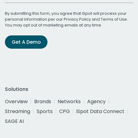
By submitting this form, you agree that iSpot will process your
personal information per our
Privacy Policy
and
Terms of Use
.
You may opt out of marketing emails at any time.
Get A Demo
Solutions
Overview
Brands
Networks
Agency
Streaming
Sports
CPG
iSpot Data Connect
SAGE AI