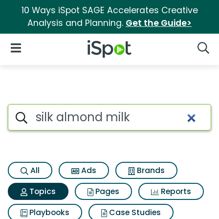
10 Ways iSpot SAGE Accelerates Creative
Analysis and Planning.
Get the Guide>
iSpot Logo
Open Navigation
Searc
Topic matches for Silk almon
Search iSpot
All
Ads
Brands
Topics
Pages
Reports
Playbooks
Case Studies