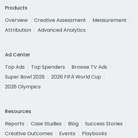
Products
Overview
Creative Assessment
Measurement
Attribution
Advanced Analytics
Ad Center
Top Ads
Top Spenders
Browse TV Ads
Super Bowl 2026
2026 FIFA World Cup
2026 Olympics
Resources
Reports
Case Studies
Blog
Success Stories
Creative Outcomes
Events
Playbooks