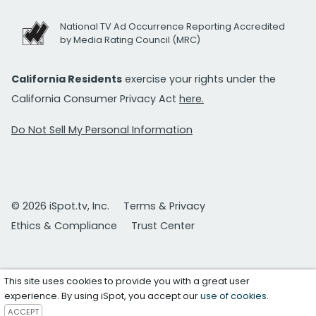
National TV Ad Occurrence Reporting Accredited
by Media Rating Council (MRC)
California Residents
exercise your rights under the
California Consumer Privacy Act
here.
Do Not Sell My Personal Information
© 2026 iSpot.tv, Inc.
Terms & Privacy
Ethics & Compliance
Trust Center
This site uses cookies to provide you with a great user
experience. By using iSpot, you accept our
use of cookies
.
ACCEPT