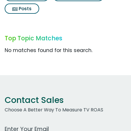
Posts
Top Topic Matches
No matches found for this search.
Contact Sales
Choose A Better Way To Measure TV ROAS
Work Email Address