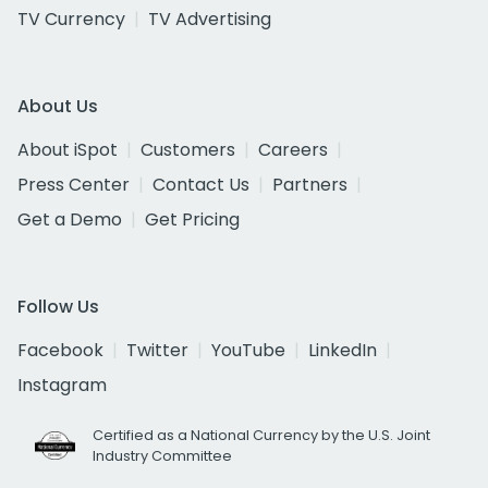
TV Currency
TV Advertising
About Us
About iSpot
Customers
Careers
Press Center
Contact Us
Partners
Get a Demo
Get Pricing
Follow Us
Facebook
Twitter
YouTube
LinkedIn
Instagram
Certified as a National Currency by the U.S. Joint
Industry Committee