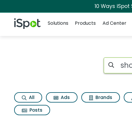
10 Ways iSpot
Navigation
iSpot Logo
Solutions
Products
Ad Center
Search iSp
All
Ads
Brands
Posts