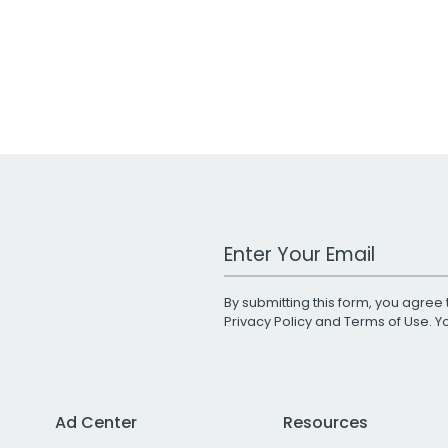
Work Email Address
By submitting this form, you agree 
Privacy Policy
and
Terms of Use
. 
Ad Center
Resources