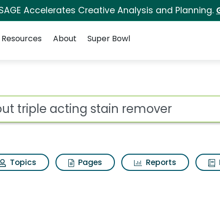
 SAGE Accelerates Creative Analysis and Planning.
Resources
About
Super Bowl
ot
Topics
Pages
Reports