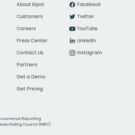
About iSpot
Facebook
Customers
Twitter
Careers
YouTube
Press Center
LinkedIn
Contact Us
Instagram
Partners
Get a Demo
Get Pricing
Occurrence Reporting
edia Rating Council (MRC)