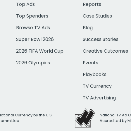
Top Ads
Reports
Top Spenders
Case Studies
Browse TV Ads
Blog
Super Bowl 2026
Success Stories
2026 FIFA World Cup
Creative Outcomes
2026 Olympics
Events
Playbooks
TV Currency
TV Advertising
National Currency by the U.S.
National TV Ad 
 Committee
Accredited by M