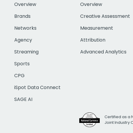
Overview
Overview
Brands
Creative Assessment
Networks
Measurement
Agency
Attribution
Streaming
Advanced Analytics
Sports
CPG
iSpot Data Connect
SAGE AI
Certified as a 
Joint Industry