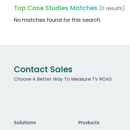
Top Case Studies Matches
(0 results)
No matches found for this search.
Contact Sales
Choose A Better Way To Measure TV ROAS
Solutions
Products