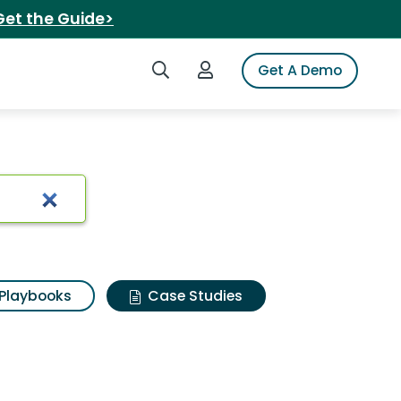
Get the Guide>
Search iSpot
Login to iSpot
Get A Demo
Playbooks
Case Studies