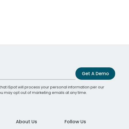
Get A Demo
that iSpot will process your personal information per our
You may opt out of marketing emails at any time.
About Us
Follow Us