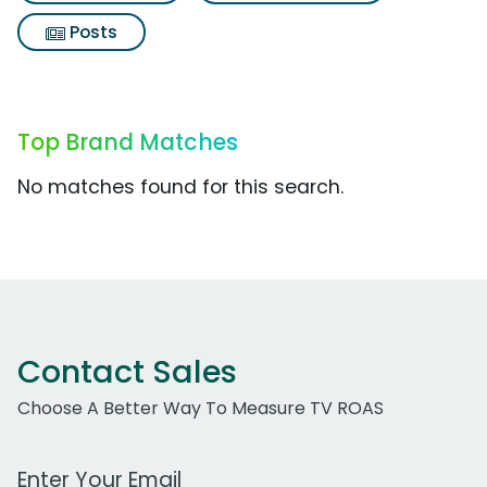
Posts
Top Brand Matches
No matches found for this search.
Contact Sales
Choose A Better Way To Measure TV ROAS
Work Email Address