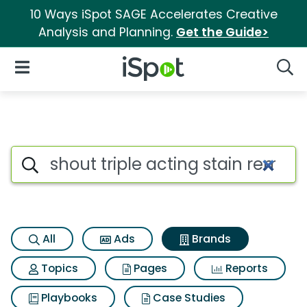
10 Ways iSpot SAGE Accelerates Creative
Analysis and Planning.
Get the Guide>
iSpot Logo
Open Navigation
Searc
Advertiser matches for Shout 
Search iSpot
All
Ads
Brands
Topics
Pages
Reports
Playbooks
Case Studies