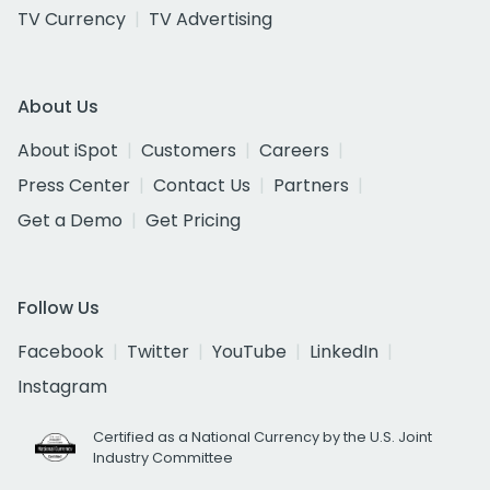
TV Currency
TV Advertising
About Us
About iSpot
Customers
Careers
Press Center
Contact Us
Partners
Get a Demo
Get Pricing
Follow Us
Facebook
Twitter
YouTube
LinkedIn
Instagram
Certified as a National Currency by the U.S. Joint
Industry Committee