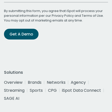
By submitting this form, you agree that iSpot will process your
personal information per our
Privacy Policy
and
Terms of Use
.
You may opt out of marketing emails at any time.
Get A Demo
Solutions
Overview
Brands
Networks
Agency
Streaming
Sports
CPG
iSpot Data Connect
SAGE AI