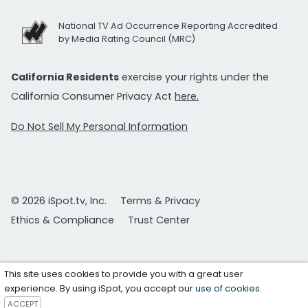
National TV Ad Occurrence Reporting Accredited
by Media Rating Council (MRC)
California Residents
exercise your rights under the
California Consumer Privacy Act
here.
Do Not Sell My Personal Information
© 2026 iSpot.tv, Inc.
Terms & Privacy
Ethics & Compliance
Trust Center
This site uses cookies to provide you with a great user
experience. By using iSpot, you accept our
use of cookies
.
ACCEPT