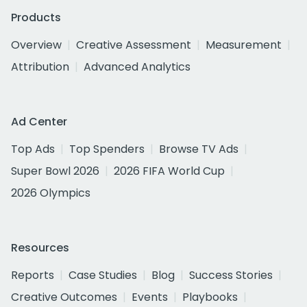
Products
Overview
Creative Assessment
Measurement
Attribution
Advanced Analytics
Ad Center
Top Ads
Top Spenders
Browse TV Ads
Super Bowl 2026
2026 FIFA World Cup
2026 Olympics
Resources
Reports
Case Studies
Blog
Success Stories
Creative Outcomes
Events
Playbooks