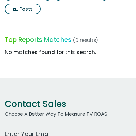
Posts
Top Reports Matches
(0 results)
No matches found for this search.
Contact Sales
Choose A Better Way To Measure TV ROAS
Work Email Address