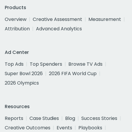
Products
Overview
Creative Assessment
Measurement
Attribution
Advanced Analytics
Ad Center
Top Ads
Top Spenders
Browse TV Ads
Super Bowl 2026
2026 FIFA World Cup
2026 Olympics
Resources
Reports
Case Studies
Blog
Success Stories
Creative Outcomes
Events
Playbooks