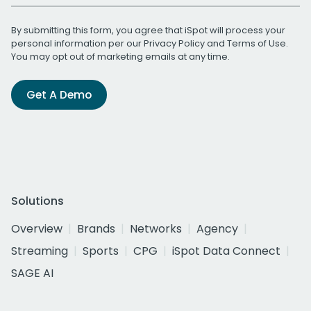
By submitting this form, you agree that iSpot will process your
personal information per our
Privacy Policy
and
Terms of Use
.
You may opt out of marketing emails at any time.
Get A Demo
Solutions
Overview
Brands
Networks
Agency
Streaming
Sports
CPG
iSpot Data Connect
SAGE AI