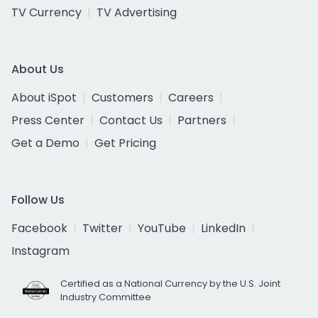
TV Currency
TV Advertising
About Us
About iSpot
Customers
Careers
Press Center
Contact Us
Partners
Get a Demo
Get Pricing
Follow Us
Facebook
Twitter
YouTube
LinkedIn
Instagram
Certified as a National Currency by the U.S. Joint
Industry Committee