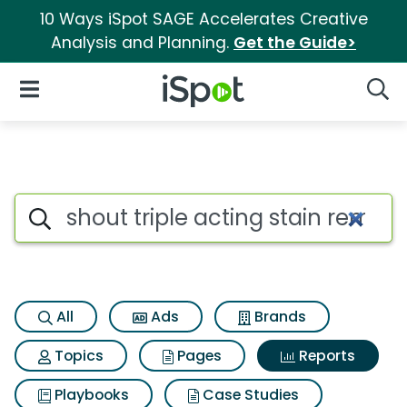
10 Ways iSpot SAGE Accelerates Creative
Analysis and Planning.
Get the Guide>
iSpot Logo
Open Navigation
Searc
Search iSpot
All
Ads
Brands
Topics
Pages
Reports
Playbooks
Case Studies