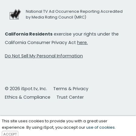
National TV Ad Occurrence Reporting Accredited
by Media Rating Council (MRC)
California Residents
exercise your rights under the
California Consumer Privacy Act
here.
Do Not Sell My Personal Information
© 2026 iSpot.tv, Inc.
Terms & Privacy
Ethics & Compliance
Trust Center
This site uses cookies to provide you with a great user
experience. By using iSpot, you accept our
use of cookies
.
ACCEPT