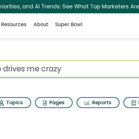
iorities, and AI Trends: See What Top Marketers Are
Resources
About
Super Bowl
 for She drives me c
ot
Topics
Pages
Reports