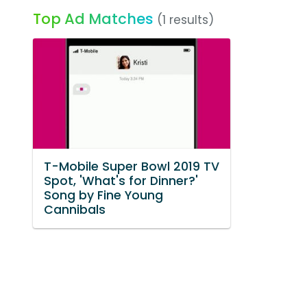
Top Ad Matches
(1 results)
T-Mobile Super Bowl 2019 TV
Spot, 'What's for Dinner?'
Song by Fine Young
Cannibals