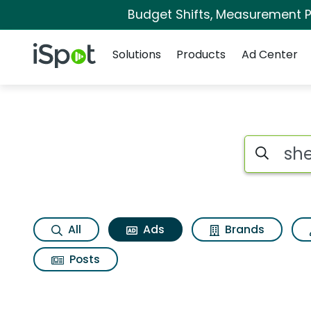
Budget Shifts, Measurement Pr
Navigation
iSpot Logo
Solutions
Products
Ad Center
Commercial matches
Search iSp
All
Ads
Brands
Posts