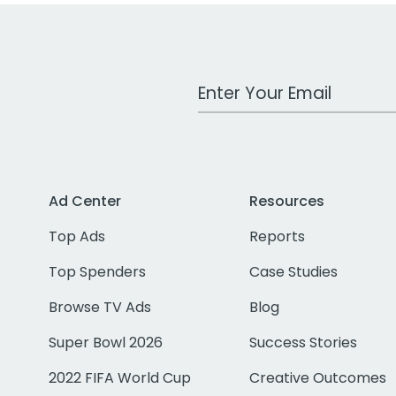
Work Email Address
Ad Center
Resources
Top Ads
Reports
Top Spenders
Case Studies
Browse TV Ads
Blog
Super Bowl 2026
Success Stories
2022 FIFA World Cup
Creative Outcomes