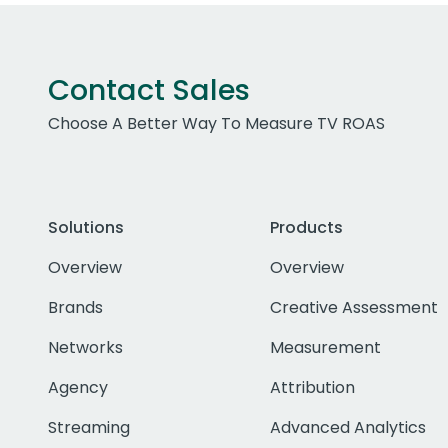
Contact Sales
Choose A Better Way To Measure TV ROAS
Solutions
Products
Overview
Overview
Brands
Creative Assessment
Networks
Measurement
Agency
Attribution
Streaming
Advanced Analytics