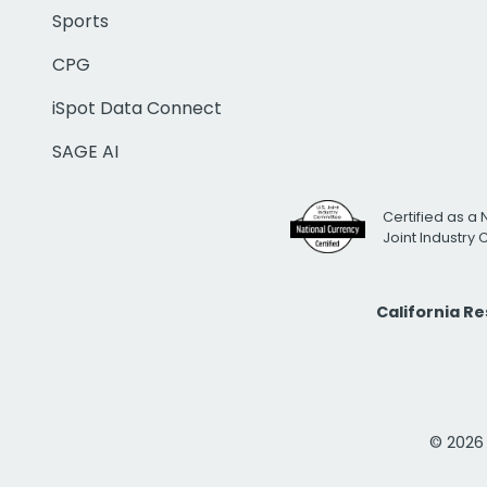
Sports
CPG
iSpot Data Connect
SAGE AI
Certified as a 
Joint Industry
California R
© 2026 i