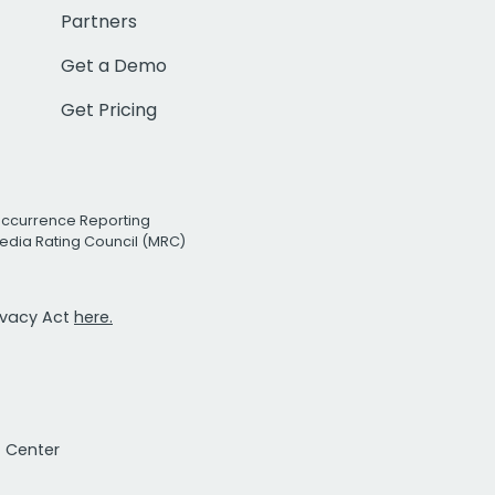
Partners
Get a Demo
Get Pricing
Occurrence Reporting
edia Rating Council (MRC)
rivacy Act
here.
t Center