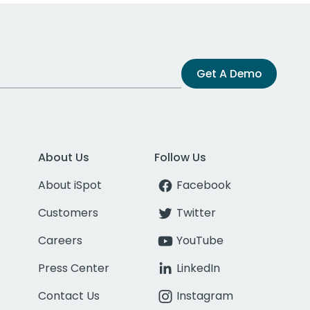
Get A Demo
About Us
Follow Us
About iSpot
Facebook
Customers
Twitter
Careers
YouTube
Press Center
LinkedIn
Contact Us
Instagram