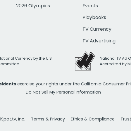
2026 Olympics
Events
Playbooks
TV Currency
TV Advertising
National Currency by the U.S.
National TV Ad 
 Committee
Accredited by M
esidents
exercise your rights under the California Consumer P
Do Not Sell My Personal Information
Spot.tv, Inc.
Terms & Privacy
Ethics & Compliance
Trus