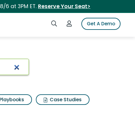
 8/6 at 3PM ET.
Reserve Your Seat>
Search iSpot
Login to iSpot
Get A Demo
Playbooks
Case Studies