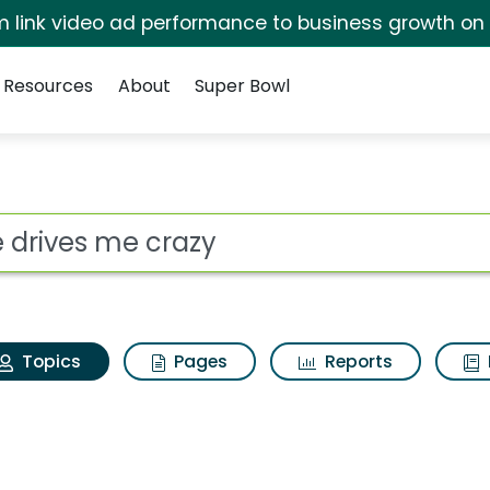
irm link video ad performance to business growth on
Resources
About
Super Bowl
She drives me crazy
ot
Topics
Pages
Reports