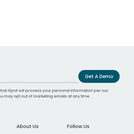
Get A Demo
that iSpot will process your personal information per our
You may opt out of marketing emails at any time.
About Us
Follow Us