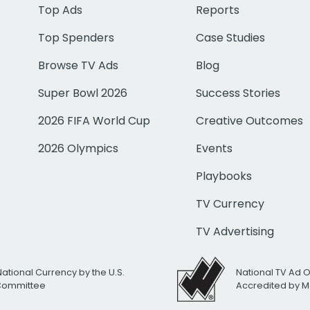
Top Ads
Reports
Top Spenders
Case Studies
Browse TV Ads
Blog
Super Bowl 2026
Success Stories
2026 FIFA World Cup
Creative Outcomes
2026 Olympics
Events
Playbooks
TV Currency
TV Advertising
National Currency by the U.S.
National TV Ad 
 Committee
Accredited by M