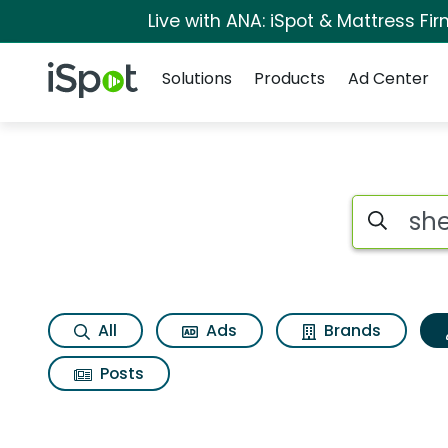
Live with ANA: iSpot & Mattress F
Navigation
iSpot Logo
Solutions
Products
Ad Center
Topic matches for 
Search iSp
All
Ads
Brands
Posts