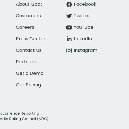
About iSpot
Facebook
Customers
Twitter
Careers
YouTube
Press Center
LinkedIn
Contact Us
Instagram
Partners
Get a Demo
Get Pricing
Occurrence Reporting
edia Rating Council (MRC)