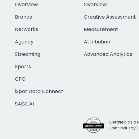
Overview
Overview
Brands
Creative Assessment
Networks
Measurement
Agency
Attribution
Streaming
Advanced Analytics
Sports
CPG
iSpot Data Connect
SAGE AI
Certified as a 
Joint Industry