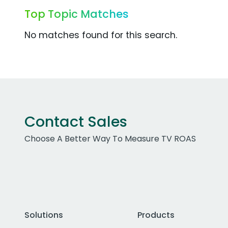
Top Topic Matches
No matches found for this search.
Contact Sales
Choose A Better Way To Measure TV ROAS
Solutions
Products