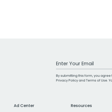
Work Email Address
By submitting this form, you agree 
Privacy Policy
and
Terms of Use
. 
Ad Center
Resources